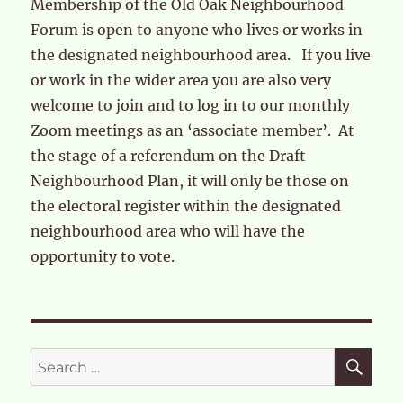
Membership of the Old Oak Neighbourhood
Forum is open to anyone who lives or works in
the designated neighbourhood area. If you live
or work in the wider area you are also very
welcome to join and to log in to our monthly
Zoom meetings as an ‘associate member’. At
the stage of a referendum on the Draft
Neighbourhood Plan, it will only be those on
the electoral register within the designated
neighbourhood area who will have the
opportunity to vote.
SE
Search
for: