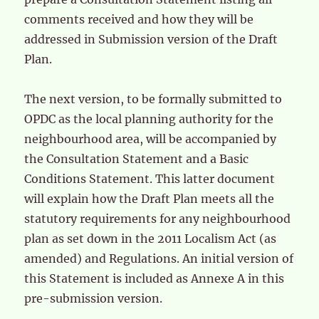
comments received and how they will be
addressed in Submission version of the Draft
Plan.
The next version, to be formally submitted to
OPDC as the local planning authority for the
neighbourhood area, will be accompanied by
the Consultation Statement and a Basic
Conditions Statement. This latter document
will explain how the Draft Plan meets all the
statutory requirements for any neighbourhood
plan as set down in the 2011 Localism Act (as
amended) and Regulations. An initial version of
this Statement is included as Annexe A in this
pre-submission version.