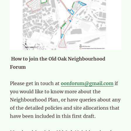
How to join the Old Oak Neighbourhood
Forum
Please get in touch at
oonforum@gmail.com
if
you would like to know more about the
Neighbourhood Plan, or have queries about any
of the detailed policies and site allocations that
have been included in this first draft.