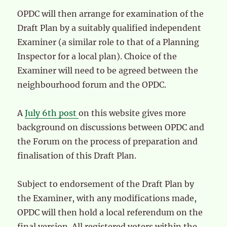
OPDC will then arrange for examination of the
Draft Plan by a suitably qualified independent
Examiner (a similar role to that of a Planning
Inspector for a local plan). Choice of the
Examiner will need to be agreed between the
neighbourhood forum and the OPDC.
A
July 6th post
on this website gives more
background on discussions between OPDC and
the Forum on the process of preparation and
finalisation of this Draft Plan.
Subject to endorsement of the Draft Plan by
the Examiner, with any modifications made,
OPDC will then hold a local referendum on the
final version. All registered voters within the