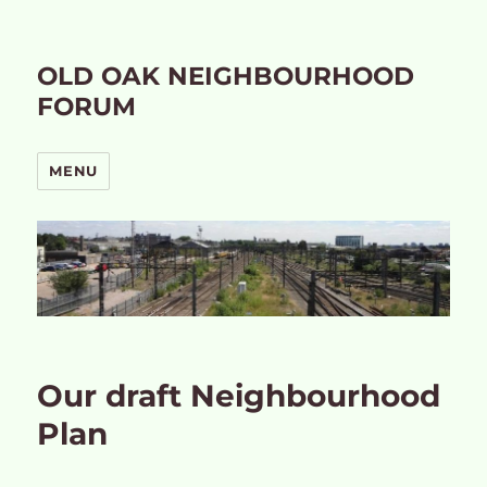
OLD OAK NEIGHBOURHOOD
FORUM
MENU
Our draft Neighbourhood
Plan