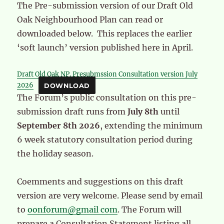
The Pre-submission version of our Draft Old
Oak Neighbourhood Plan can read or
downloaded below. This replaces the earlier
‘soft launch’ version published here in April.
Draft Old Oak NP. Presubmssion Consultation version July
2026
DOWNLOAD
The Forum’s public consultation on this pre-
submission draft runs from
July 8th
until
September 8th
2026
, extending the minimum
6 week statutory consultation period during
the holiday season.
Coemments and suggestions on this draft
version are very welcome. Please send by email
to
oonforum@gmail com
. The Forum will
prepare a Consultation Statement listing all