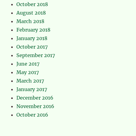
October 2018
August 2018
March 2018
February 2018
January 2018
October 2017
September 2017
June 2017
May 2017
March 2017
January 2017
December 2016
November 2016
October 2016