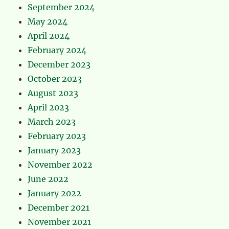
September 2024
May 2024
April 2024
February 2024
December 2023
October 2023
August 2023
April 2023
March 2023
February 2023
January 2023
November 2022
June 2022
January 2022
December 2021
November 2021