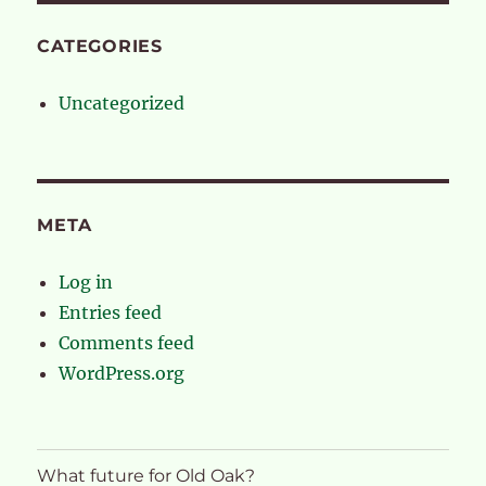
CATEGORIES
Uncategorized
META
Log in
Entries feed
Comments feed
WordPress.org
What future for Old Oak?