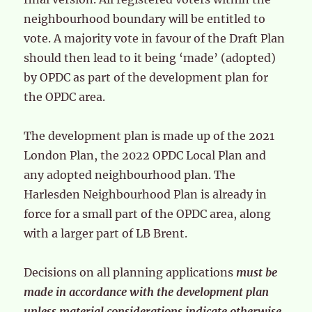
neighbourhood boundary will be entitled to
vote. A majority vote in favour of the Draft Plan
should then lead to it being ‘made’ (adopted)
by OPDC as part of the development plan for
the OPDC area.
The development plan is made up of the 2021
London Plan, the 2022 OPDC Local Plan and
any adopted neighbourhood plan. The
Harlesden Neighbourhood Plan is already in
force for a small part of the OPDC area, along
with a larger part of LB Brent.
Decisions on all planning applications
must be
made in accordance with the development plan
unless material considerations indicate otherwise
.