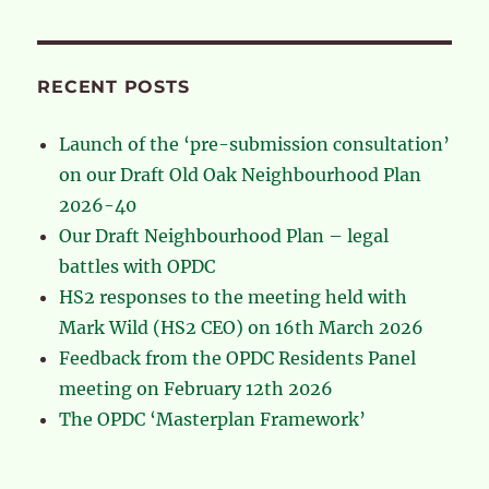
RECENT POSTS
Launch of the ‘pre-submission consultation’
on our Draft Old Oak Neighbourhood Plan
2026-40
Our Draft Neighbourhood Plan – legal
battles with OPDC
HS2 responses to the meeting held with
Mark Wild (HS2 CEO) on 16th March 2026
Feedback from the OPDC Residents Panel
meeting on February 12th 2026
The OPDC ‘Masterplan Framework’