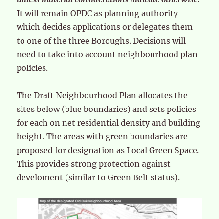
It will remain OPDC as planning authority
which decides applications or delegates them
to one of the three Boroughs. Decisions will
need to take into account neighbourhood plan
policies.
The Draft Neighbourhood Plan allocates the
sites below (blue boundaries) and sets policies
for each on net residential density and building
height. The areas with green boundaries are
proposed for designation as Local Green Space.
This provides strong protection against
develoment (similar to Green Belt status).