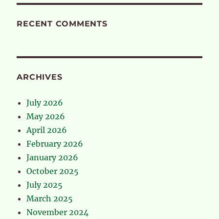
RECENT COMMENTS
ARCHIVES
July 2026
May 2026
April 2026
February 2026
January 2026
October 2025
July 2025
March 2025
November 2024