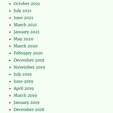
October 2021
July 2021
June 2021
March 2021
January 2021
May 2020
March 2020
February 2020
December 2019
November 2019
July 2019
June 2019
April 2019
March 2019
January 2019
December 2018