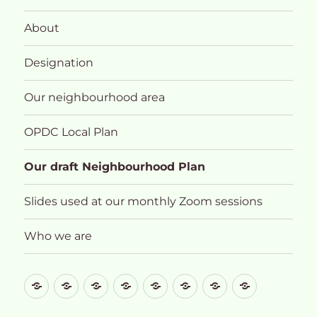
About
Designation
Our neighbourhood area
OPDC Local Plan
Our draft Neighbourhood Plan
Slides used at our monthly Zoom sessions
Who we are
What
About
Designation
Our
OPDC
Our
Slides
Who
future
neighbourhood
Local
draft
used
we