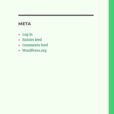
META
Log in
Entries feed
Comments feed
WordPress.org