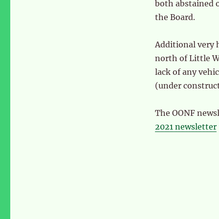
both abstained 
the Board.
Additional very 
north of Little
lack of any veh
(under construc
The OONF newslet
2021 newsletter