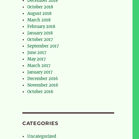
December 2018
October 2018
August 2018
March 2018
February 2018
January 2018
October 2017
September 2017
June 2017
May 2017
March 2017
January 2017
December 2016
November 2016
October 2016
CATEGORIES
Uncategorized