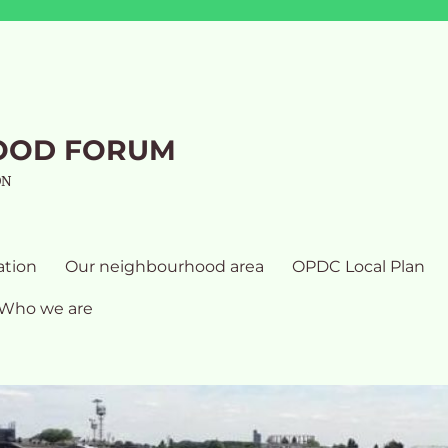
OOD FORUM
ON
ation
Our neighbourhood area
OPDC Local Plan
Who we are