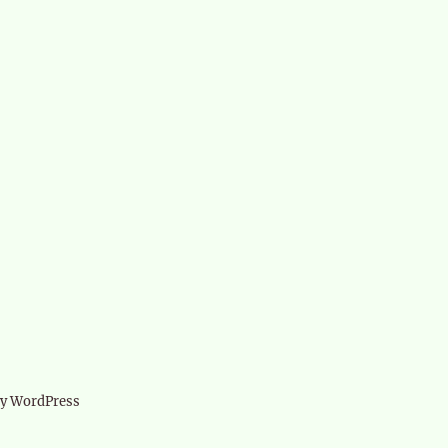
d
by WordPress