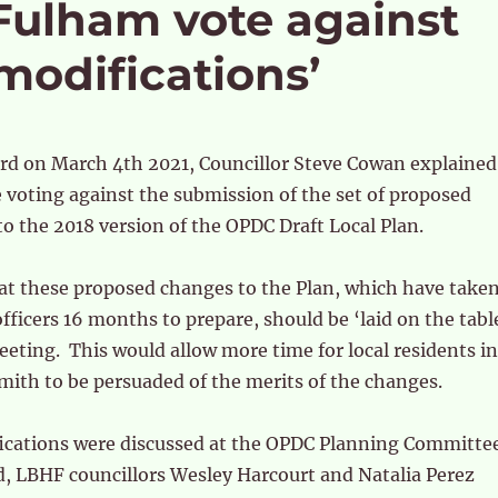
ulham vote against
odifications’
rd on March 4th 2021, Councillor Steve Cowan explained
 voting against the submission of the set of proposed
to the 2018 version of the OPDC Draft Local Plan.
at these proposed changes to the Plan, which have take
ficers 16 months to prepare, should be ‘laid on the tabl
eeting. This would allow more time for local residents in
th to be persuaded of the merits of the changes.
cations were discussed at the OPDC Planning Committe
d, LBHF councillors Wesley Harcourt and Natalia Perez