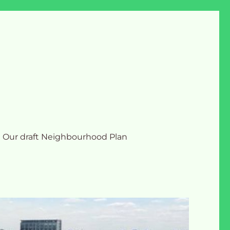
Our draft Neighbourhood Plan