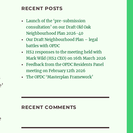
RECENT POSTS
Launch of the ‘pre-submission
consultation’ on our Draft Old Oak
Neighbourhood Plan 2026-40
Our Draft Neighbourhood Plan – legal
battles with OPDC
HS2 responses to the meeting held with
Mark Wild (HS2 CEO) on 16th March 2026
Feedback from the OPDC Residents Panel
meeting on February 12th 2026
n
The OPDC ‘Masterplan Framework’
e’
RECENT COMMENTS
e