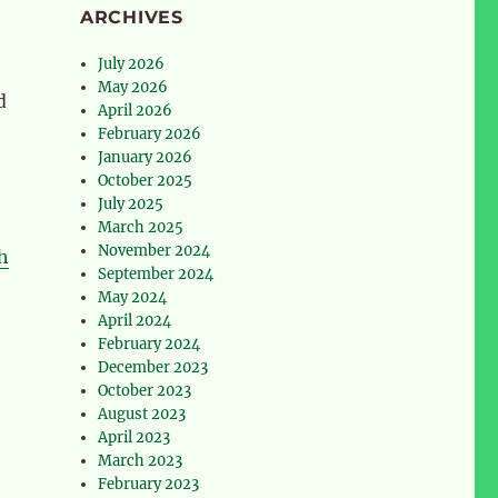
ARCHIVES
July 2026
May 2026
d
April 2026
February 2026
January 2026
October 2025
July 2025
March 2025
November 2024
h
September 2024
May 2024
April 2024
February 2024
December 2023
October 2023
August 2023
April 2023
March 2023
February 2023