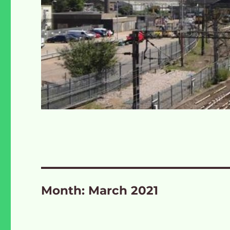
Month:
March 2021