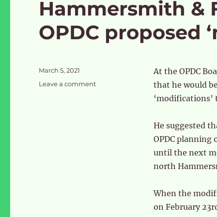
Hammersmith & F
OPDC proposed ‘m
Posted
March 5, 2021
At the OPDC Boa
on
on
Leave a comment
that he would be
Hammersmith
‘modifications’ 
&
Fulham
vote
He suggested th
against
OPDC planning of
OPDC
until the next m
proposed
‘modifications’
north Hammersmi
When the modifi
on February 23r