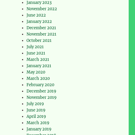
January 2023
November 2022
June 2022
January 2022
December 2021
November 2021
October 2021
July 2021
June 2021
March 2021
January 2021
May 2020
March 2020
February 2020
December 2019
November 2019
July 2019
June 2019
April 2019
March 2019
January 2019