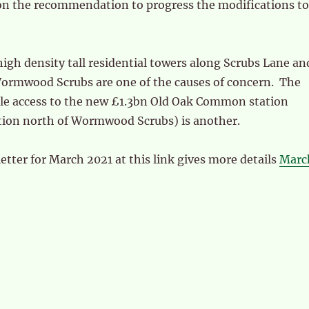
on the recommendation to progress the modifications to
high density tall residential towers along Scrubs Lane an
 Wormwood Scrubs are one of the causes of concern. The
icle access to the new £1.3bn Old Oak Common station
tion north of Wormwood Scrubs) is another.
ter for March 2021 at this link gives more details
Marc