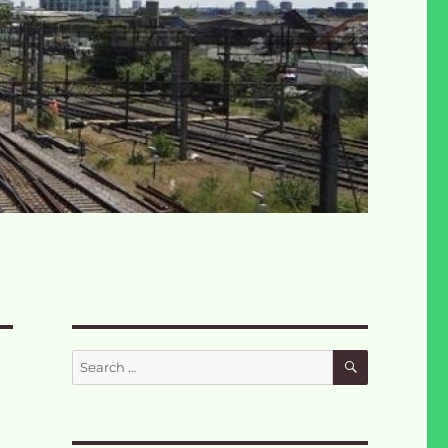
SEARCH
Search
for: