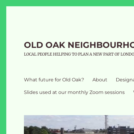
OLD OAK NEIGHBOURH
LOCAL PEOPLE HELPING TO PLAN A NEW PART OF LOND
What future for Old Oak?
About
Design
Slides used at our monthly Zoom sessions