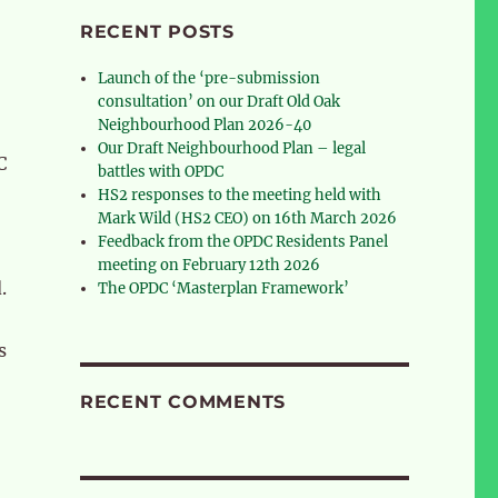
RECENT POSTS
Launch of the ‘pre-submission
consultation’ on our Draft Old Oak
Neighbourhood Plan 2026-40
Our Draft Neighbourhood Plan – legal
C
battles with OPDC
HS2 responses to the meeting held with
Mark Wild (HS2 CEO) on 16th March 2026
Feedback from the OPDC Residents Panel
meeting on February 12th 2026
d.
The OPDC ‘Masterplan Framework’
s
RECENT COMMENTS