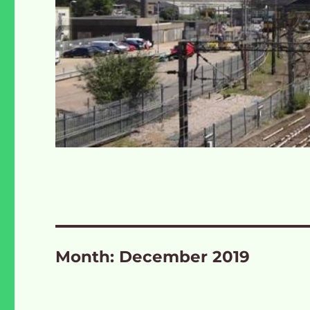
Month:
December 2019