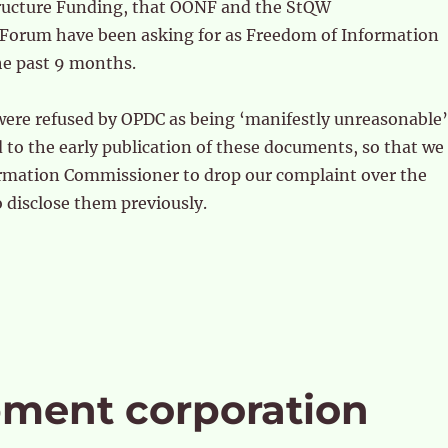
ructure Funding, that OONF and the StQW
orum have been asking for as Freedom of Information
he past 9 months.
were refused by OPDC as being ‘manifestly unreasonable’
to the early publication of these documents, so that we
formation Commissioner to drop our complaint over the
o disclose them previously.
pment corporation