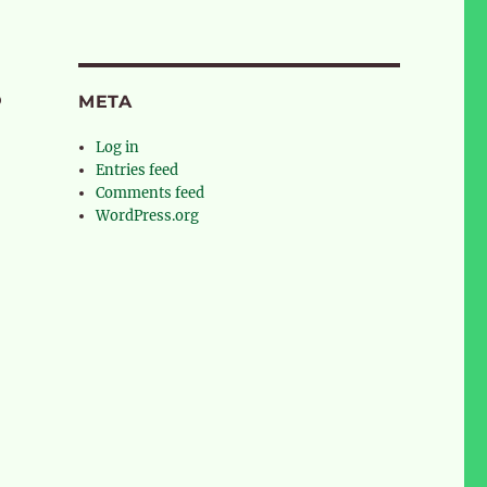
o
META
Log in
Entries feed
Comments feed
WordPress.org