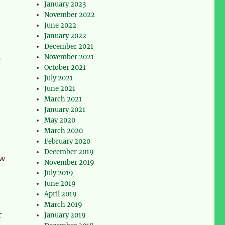
January 2023
November 2022
June 2022
January 2022
December 2021
November 2021
c
October 2021
July 2021
June 2021
March 2021
January 2021
May 2020
March 2020
February 2020
December 2019
ow
November 2019
July 2019
June 2019
April 2019
March 2019
r
January 2019