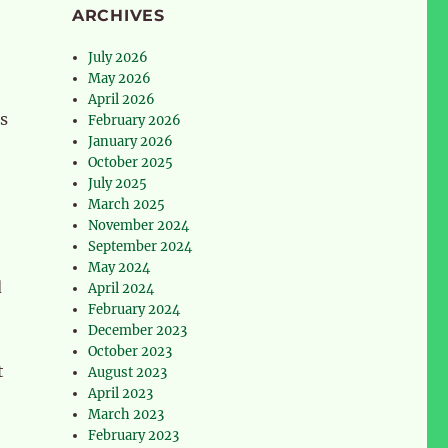
ARCHIVES
July 2026
May 2026
April 2026
s
February 2026
January 2026
October 2025
July 2025
March 2025
November 2024
September 2024
May 2024
d
April 2024
February 2024
December 2023
October 2023
t
August 2023
April 2023
March 2023
February 2023