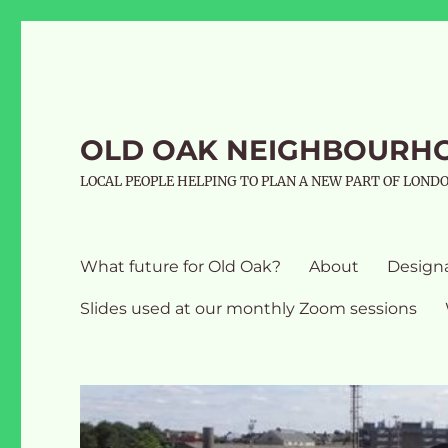
OLD OAK NEIGHBOURH
LOCAL PEOPLE HELPING TO PLAN A NEW PART OF LOND
What future for Old Oak?
About
Design
Slides used at our monthly Zoom sessions