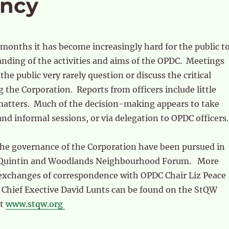
ency
 months it has become increasingly hard for the public t
nding of the activities and aims of the OPDC. Meetings
the public very rarely question or discuss the critical
g the Corporation. Reports from officers include little
 matters. Much of the decision-making appears to take
and informal sessions, or via delegation to OPDC officers.
the governance of the Corporation have been pursued in
t Quintin and Woodlands Neighbourhood Forum. More
exchanges of correspondence with OPDC Chair Liz Peace
 Chief Exective David Lunts can be found on the StQW
at
www.stqw.org