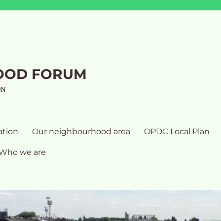
OOD FORUM
ON
ation
Our neighbourhood area
OPDC Local Plan
Who we are