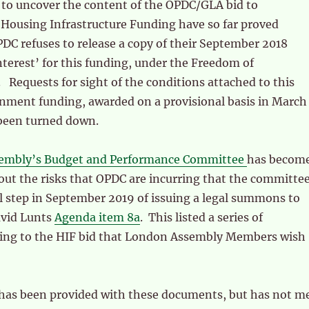
 to uncover the content of the OPDC/GLA bid to
Housing Infrastructure Funding have so far proved
DC refuses to release a copy of their September 2018
nterest’ for this funding, under the Freedom of
 Requests for sight of the conditions attached to this
ment funding, awarded on a provisional basis in March
 been turned down.
embly’s Budget and Performance Committee
has becom
ut the risks that OPDC are incurring that the committe
l step in September 2019 of issuing a legal summons to
avid Lunts
Agenda item 8a
. This listed a series of
ing to the HIF bid that London Assembly Members wish
as been provided with these documents, but has not m