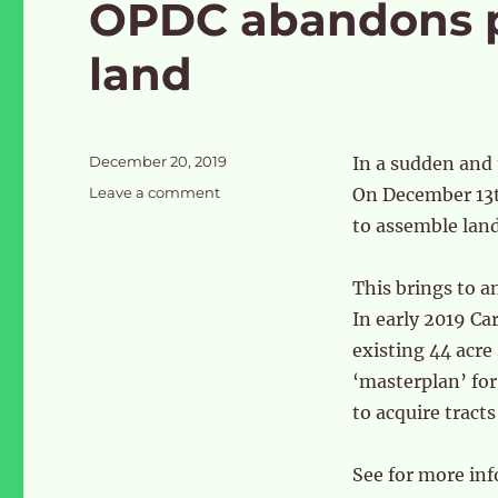
OPDC abandons pl
land
Posted
December 20, 2019
In a sudden and 
on
on
Leave a comment
On December 13t
OPDC
to assemble land
abandons
plans
to
This brings to a
use
In early 2019 Ca
Cargiant
existing 44 acre
land
‘masterplan’ for
to acquire tracts
See for more in