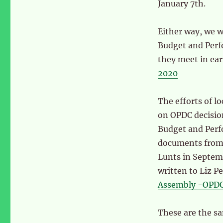
January 7th.
Either way, we 
Budget and Perf
they meet in ear
2020
The efforts of l
on OPDC decisio
Budget and Per
documents from 
Lunts in Septe
written to Liz P
Assembly -OPDC 
These are the sa