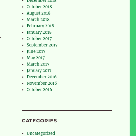
December 2018
October 2018
August 2018
March 2018
February 2018
January 2018
.
October 2017
September 2017
June 2017
May 2017
March 2017
January 2017
December 2016
November 2016
October 2016
CATEGORIES
Uncategorized