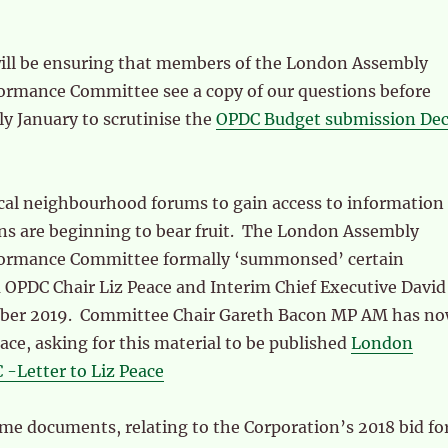
will be ensuring that members of the London Assembly
ormance Committee see a copy of our questions before
ly January to scrutinise the
OPDC Budget submission De
ocal neighbourhood forums to gain access to information
ns are beginning to bear fruit. The London Assembly
formance Committee formally ‘summonsed’ certain
OPDC Chair Liz Peace and Interim Chief Executive David
mber 2019. Committee Chair Gareth Bacon MP AM has n
eace, asking for this material to be published
London
-Letter to Liz Peace
me documents, relating to the Corporation’s 2018 bid fo