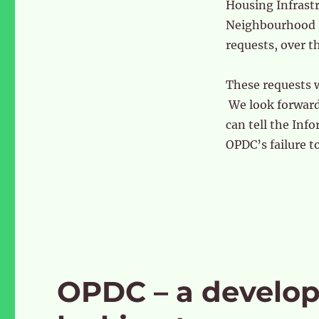
Housing Infrast
Neighbourhood F
requests, over t
These requests 
We look forward 
can tell the In
OPDC’s failure t
OPDC – a develo