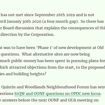
has not met since September 26th 2019 and is not
ntil January 30th 2020 (a four month gap). So there has
r Board discussion that explains the consequences of thi
direction by the Corporation.
 was to have been ‘Phase 1’ of new development at Old
questions. What alternative sites are now being
uch public money has been spent in pursuing plans for
ich attracted objections from the start, to the propose
ies and building heights?
t Quintin and Woodlands Neighbourhood Forum has sen
uestions
StQW and OONF questions on OPDC new focus
.
e answers before the next OONF and GUA meeting on