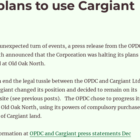
ans to use Cargiant
unexpected turn of events, a press release from the OPD
h announced that the Corporation was halting its plans
 at Old Oak North.
n end the legal tussle between the OPDC and Cargiant Lt
rgiant changed its position and decided to remain on its
 site (see previous posts). The OPDC chose to progress it
 Old Oak North, using its powers of compulsory purchase
 of Cargiant land.
formation at
OPDC and Cargiant press statements Dec