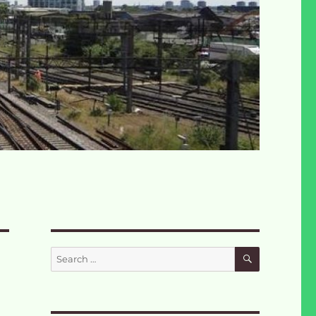
SEARCH
Search
for: