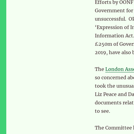
Efforts by OONF
Government for 
unsuccessful. OP
‘Expression of I
Information Act.
£250m of Govern
2019, have also
The
London Ass
so concerned abo
took the unusua
Liz Peace and D
documents relat
to see.
The Committee h