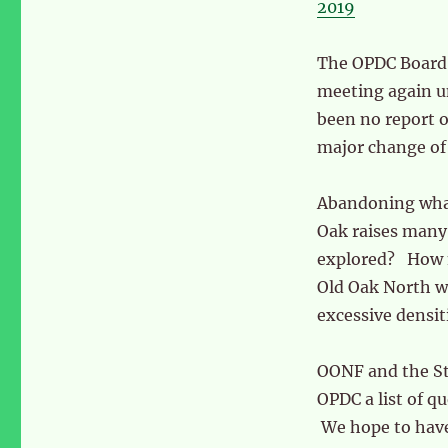
2019
The OPDC Board 
meeting again u
been no report o
major change of 
Abandoning what
Oak raises many 
explored? How m
Old Oak North wh
excessive densit
OONF and the S
OPDC a list of q
We hope to hav