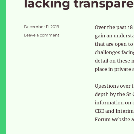
lacking transpar
Posted
December 11, 2019
Over the past 18
on
on
Leave a comment
gain an understa
OPDC
that are open to 
–
challenges facin
a
development
detail on these
corporation
place in private 
lacking
transparency
Questions over 
depth by the S
information on 
CBE and Interim
Forum website 