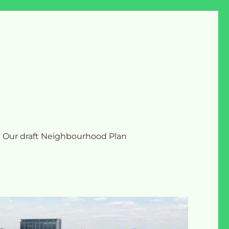
Our draft Neighbourhood Plan