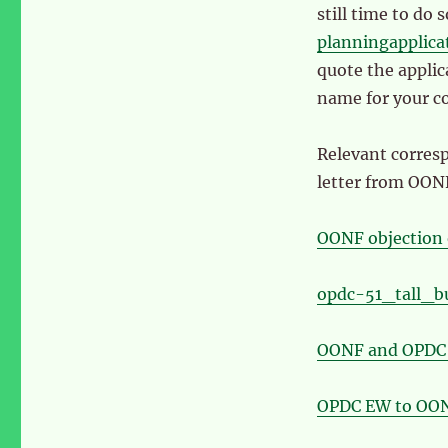
still time to do 
planningapplic
quote the appli
name for your c
Relevant corres
letter from OON
OONF objection 
opdc-51_tall_b
OONF and OPDC 
OPDC EW to OON