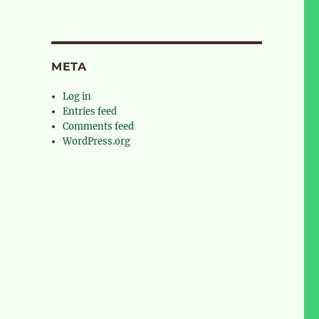
META
Log in
Entries feed
Comments feed
WordPress.org