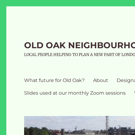
OLD OAK NEIGHBOURH
LOCAL PEOPLE HELPING TO PLAN A NEW PART OF LOND
What future for Old Oak?
About
Design
Slides used at our monthly Zoom sessions