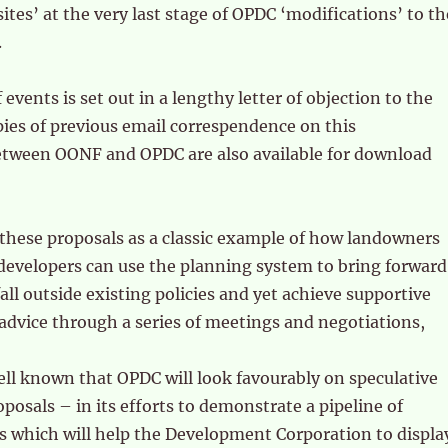
 sites’ at the very last stage of OPDC ‘modifications’ to th
.
events is set out in a lengthy letter of objection to the
ies of previous email correspendence on this
tween OONF and OPDC are also available for download
these proposals as a classic example of how landowners
developers can use the planning system to bring forward
ll outside existing policies and yet achieve supportive
advice through a series of meetings and negotiations,
ll known that OPDC will look favourably on speculative
osals – in its efforts to demonstrate a pipeline of
 which will help the Development Corporation to displa