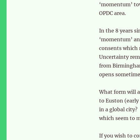
‘momentum’ towa
OPDC area.
In the 8 years s
‘momentum’ and ‘
consents which 
Uncertainty rem
from Birmingha
opens sometime
What form will a
to Euston (earl
in a global city
which seem to m
If you wish to c