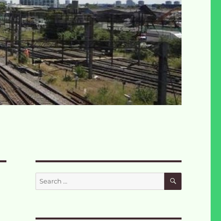
SEARCH
Search
for: