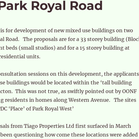
 Park Royal Road
 is for development of new mixed use buildings on two
yal Road. The proposals are for a 33 storey building (Blo
nt beds (small studios) and for a 15 storey building at
esidential units.
consultation sessions on this development, the applicants
se buildings would be located within the ‘tall building
cton. This was not true, as swiftly pointed out by OONF
g residents in homes along Western Avenue. The sites
PDC ‘Place’ of Park Royal West’
sals from Tiago Properties Ltd first surfaced in March
been questioning how come these locations were added