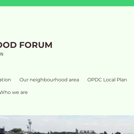
OOD FORUM
ON
ation
Our neighbourhood area
OPDC Local Plan
Who we are