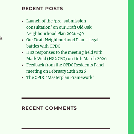
RECENT POSTS
Launch of the ‘pre-submission
consultation’ on our Draft Old Oak
Neighbourhood Plan 2026-40
ck
Our Draft Neighbourhood Plan – legal
battles with OPDC
HS2 responses to the meeting held with
Mark Wild (HS2 CEO) on 16th March 2026
Feedback from the OPDC Residents Panel
meeting on February 12th 2026
The OPDC ‘Masterplan Framework’
RECENT COMMENTS