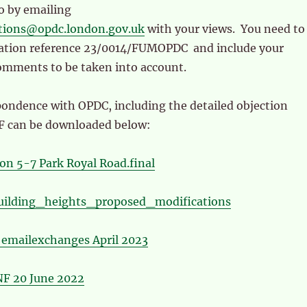
so by emailing
ations@opdc.london.gov.uk
with your views. You need to
cation reference 23/0014/FUMOPDC and include your
omments to be taken into account.
pondence with OPDC, including the detailed objection
F can be downloaded below:
on 5-7 Park Royal Road.final
uilding_heights_proposed_modifications
emailexchanges April 2023
F 20 June 2022