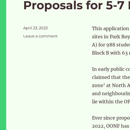
Proposals for 5-7
Posted
April 23, 2023
This application
on
on
Leave a comment
sites in Park Ro
Proposals
A) for 988 stude
for
Block B with 63 r
5-
7
Park
In early public 
Royal
claimed that the
Road
zone’ at North A
and neighbourin
lie within the O
Ever since propo
2022, OONF has 