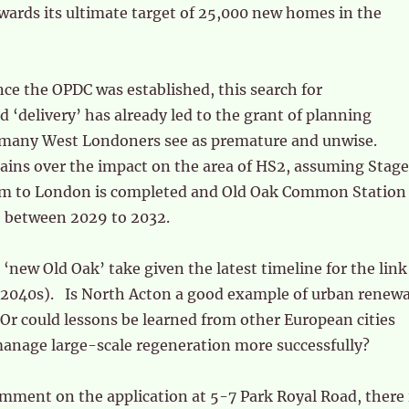
rds its ultimate target of 25,000 new homes in the
ince the OPDC was established, this search for
delivery’ has already led to the grant of planning
many West Londoners see as premature and unwise.
ains over the impact on the area of HS2, assuming Stage
m to London is completed and Old Oak Common Station
 between 2029 to 2032.
 ‘new Old Oak’ take given the latest timeline for the link
y 2040s). Is North Acton a good example of urban renewa
? Or could lessons be learned from other European cities
anage large-scale regeneration more successfully?
omment on the application at 5-7 Park Royal Road, there 