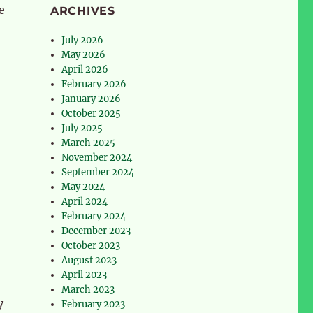
e
ARCHIVES
July 2026
May 2026
April 2026
February 2026
January 2026
October 2025
July 2025
March 2025
November 2024
September 2024
May 2024
April 2024
February 2024
December 2023
October 2023
August 2023
April 2023
March 2023
y
February 2023