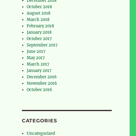
December 2018
October 2018
August 2018
March 2018
February 2018
January 2018
October 2017
September 2017
June 2017
May 2017
March 2017
January 2017
December 2016
November 2016
October 2016
CATEGORIES
Uncategorized