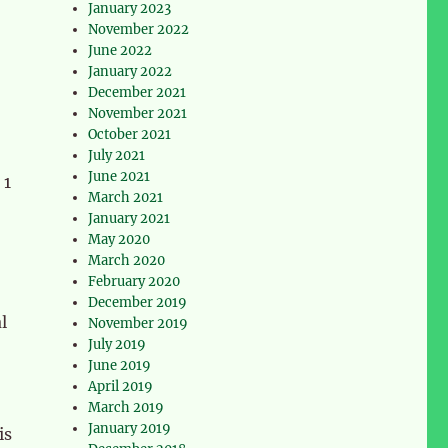
January 2023
November 2022
June 2022
January 2022
December 2021
November 2021
October 2021
July 2021
June 2021
 1
March 2021
January 2021
May 2020
March 2020
February 2020
December 2019
l
November 2019
July 2019
June 2019
April 2019
March 2019
January 2019
is