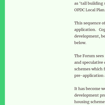
as ‘tall building
OPDC Local Plan
This sequence of 
application. Cop
development, be
below.
The Forum sees 
and speculative 
schemes which fa
pre-application 
It has become we
development prop
housing schemes