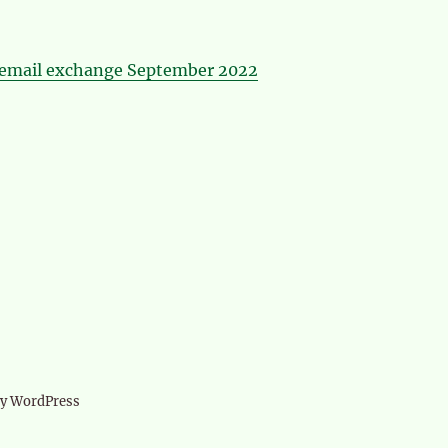
email exchange September 2022
d
by WordPress