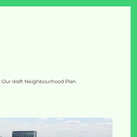
Our draft Neighbourhood Plan