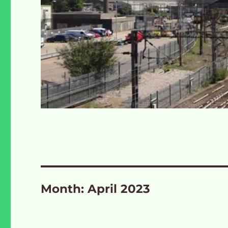
Month:
April 2023