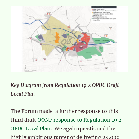
Key Diagram from Regulation 19.2 OPDC Draft
Local Plan
The Forum made a further response to this
third draft
OONF response to Regulation 19.2
OPDC Local Plan
. We again questioned the
highly ambitious target of delivering 24,000