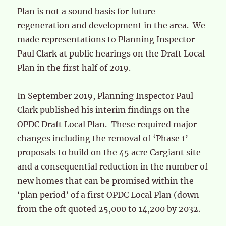
Plan is not a sound basis for future
regeneration and development in the area. We
made representations to Planning Inspector
Paul Clark at public hearings on the Draft Local
Plan in the first half of 2019.
In September 2019, Planning Inspector Paul
Clark published his interim findings on the
OPDC Draft Local Plan. These required major
changes including the removal of ‘Phase 1’
proposals to build on the 45 acre Cargiant site
and a consequential reduction in the number of
new homes that can be promised within the
‘plan period’ of a first OPDC Local Plan (down
from the oft quoted 25,000 to 14,200 by 2032.