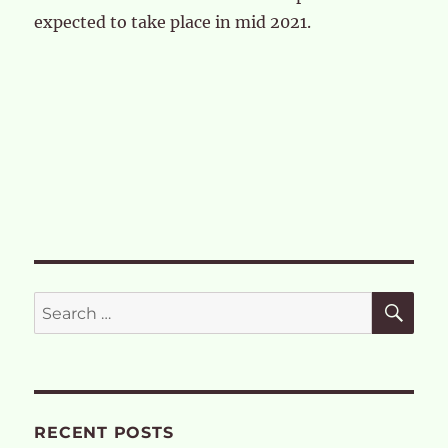
expected to take place in mid 2021.
SE
Search
for:
RECENT POSTS