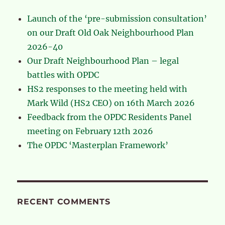
Launch of the ‘pre-submission consultation’
on our Draft Old Oak Neighbourhood Plan
2026-40
Our Draft Neighbourhood Plan – legal
battles with OPDC
HS2 responses to the meeting held with
Mark Wild (HS2 CEO) on 16th March 2026
Feedback from the OPDC Residents Panel
meeting on February 12th 2026
The OPDC ‘Masterplan Framework’
RECENT COMMENTS