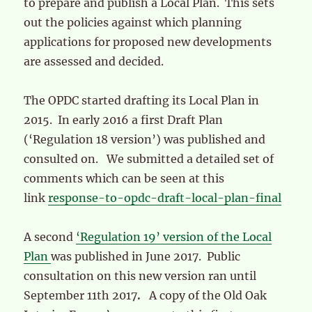
to prepare and publish a Local Plan. This sets
out the policies against which planning
applications for proposed new developments
are assessed and decided.
The OPDC started drafting its Local Plan in
2015. In early 2016 a first Draft Plan
(‘Regulation 18 version’) was published and
consulted on. We submitted a detailed set of
comments which can be seen at this
link
response-to-opdc-draft-local-plan-final
A second
‘Regulation 19’ version of the Local
Plan
was published in June 2017. Public
consultation on this new version ran until
September 11th 2017
.
A copy of the Old Oak