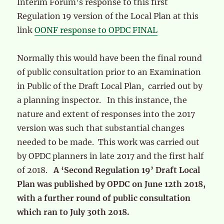
Interim Forum’s response to this first
Regulation 19 version of the Local Plan at this
link
OONF response to OPDC FINAL
Normally this would have been the final round
of public consultation prior to an Examination
in Public of the Draft Local Plan, carried out by
a planning inspector. In this instance, the
nature and extent of responses into the 2017
version was such that substantial changes
needed to be made. This work was carried out
by OPDC planners in late 2017 and the first half
of 2018.
A ‘Second Regulation 19’ Draft Local
Plan was published by OPDC on June 12th 2018,
with a further round of public consultation
which ran to July 30th 2018.