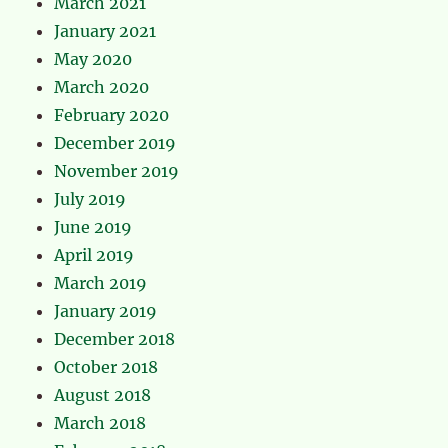
March 2021
January 2021
May 2020
March 2020
February 2020
December 2019
November 2019
July 2019
June 2019
April 2019
March 2019
January 2019
December 2018
October 2018
August 2018
March 2018