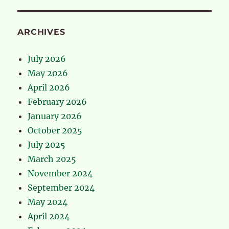
ARCHIVES
July 2026
May 2026
April 2026
February 2026
January 2026
October 2025
July 2025
March 2025
November 2024
September 2024
May 2024
April 2024