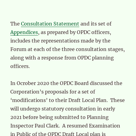
The
Consultation Statement
and its set of
Appendices
, as prepared by OPDC officers,
includes the representations made by the
Forum at each of the three consultation stages,
along with a response from OPDC planning
officers.
In Ocrober 2020 the OPDC Board discussed the
Corporation’s proposals for a set of
‘modifications’ to their Draft Local Plan. These
will undergo statutory consultation in early
2021 before being submitted to Planning
Inspector Paul Clark. A resumed Examination
in Public of the OPDC Draft Local plan is