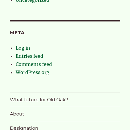
META
Log in
Entries feed
Comments feed
WordPress.org
What future for Old Oak?
About
Designation