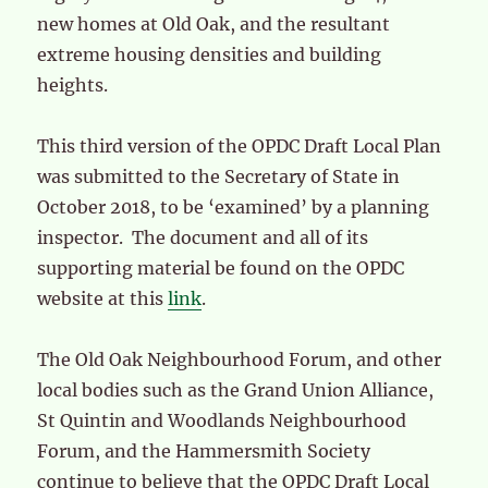
new homes at Old Oak, and the resultant
extreme housing densities and building
heights.
This third version of the OPDC Draft Local Plan
was submitted to the Secretary of State in
October 2018, to be ‘examined’ by a planning
inspector. The document and all of its
supporting material be found on the OPDC
website at this
link
.
The Old Oak Neighbourhood Forum, and other
local bodies such as the Grand Union Alliance,
St Quintin and Woodlands Neighbourhood
Forum, and the Hammersmith Society
continue to believe that the OPDC Draft Local