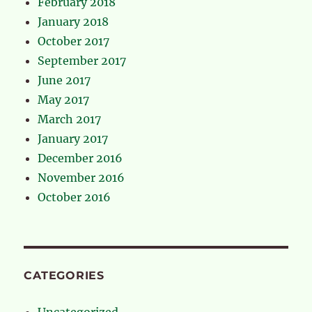
February 2018
January 2018
October 2017
September 2017
June 2017
May 2017
March 2017
January 2017
December 2016
November 2016
October 2016
CATEGORIES
Uncategorized