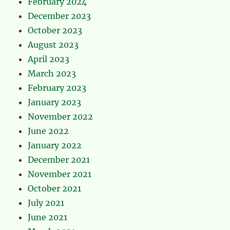
February 2024
December 2023
October 2023
August 2023
April 2023
March 2023
February 2023
January 2023
November 2022
June 2022
January 2022
December 2021
November 2021
October 2021
July 2021
June 2021