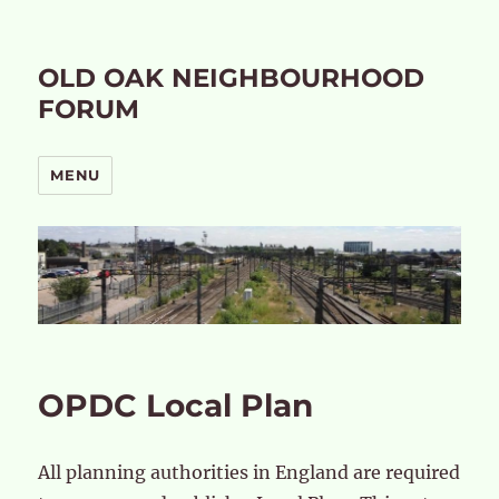
OLD OAK NEIGHBOURHOOD
FORUM
MENU
OPDC Local Plan
All planning authorities in England are required