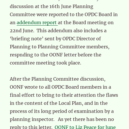
discussion at the 16th June Planning
Committee were reported to the OPDC Board in
an
addendum report
at the Board meeting on
22nd June. This addendum also includes a
‘briefing note’ sent by OPDC Director of
Planning to Planning Committee members,
respnding to the OONF letter before the
committee meeting took place.
After the Planning Committee discussion,
OONF wrote to all OPDC Board members in a
final effort to bring to their attention the flaws
in the content of the Local Plan, and in the
process of its long period of examination by a
planning inspector. As yet there has been no
reply to this letter.
OONF to Liz Peace for June