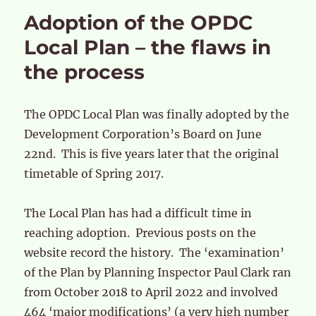
Adoption of the OPDC
Local Plan – the flaws in
the process
The OPDC Local Plan was finally adopted by the
Development Corporation’s Board on June
22nd. This is five years later that the original
timetable of Spring 2017.
The Local Plan has had a difficult time in
reaching adoption. Previous posts on the
website record the history. The ‘examination’
of the Plan by Planning Inspector Paul Clark ran
from October 2018 to April 2022 and involved
464 ‘major modifications’ (a very high number