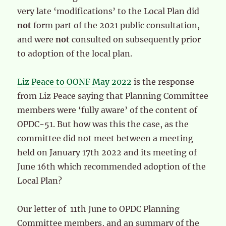
very late ‘modifications’ to the Local Plan did
not
form part of the 2021 public consultation,
and were
not
consulted on subsequently prior
to adoption of the local plan.
Liz Peace to OONF May 2022
is the response
from Liz Peace saying that Planning Committee
members were ‘fully aware’ of the content of
OPDC-51. But how was this the case, as the
committee did not meet between a meeting
held on January 17th 2022 and its meeting of
June 16th which recommended adoption of the
Local Plan?
Our letter of 11th June to OPDC Planning
Committee members, and an summary of the