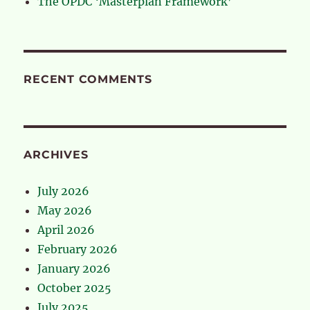
The OPDC ‘Masterplan Framework’
RECENT COMMENTS
ARCHIVES
July 2026
May 2026
April 2026
February 2026
January 2026
October 2025
July 2025