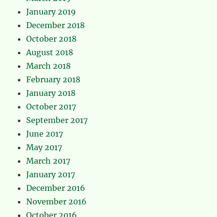
January 2019
December 2018
October 2018
August 2018
March 2018
February 2018
January 2018
October 2017
September 2017
June 2017
May 2017
March 2017
January 2017
December 2016
November 2016
October 2016