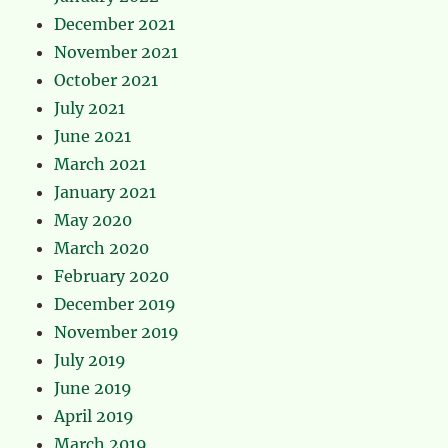
December 2021
November 2021
October 2021
July 2021
June 2021
March 2021
January 2021
May 2020
March 2020
February 2020
December 2019
November 2019
July 2019
June 2019
April 2019
March 2019