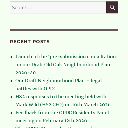
Local
SE
Search
Plan
for:
–
the
flaws
in
the
RECENT POSTS
process
Launch of the ‘pre-submission consultation’
on our Draft Old Oak Neighbourhood Plan
2026-40
Our Draft Neighbourhood Plan – legal
battles with OPDC
HS2 responses to the meeting held with
Mark Wild (HS2 CEO) on 16th March 2026
Feedback from the OPDC Residents Panel
meeting on February 12th 2026