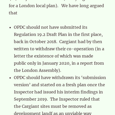
for a London local plan). We have long argued
that
OPDC should not have submitted its
Regulation 19.2 Draft Plan in the first place,
back in October 2018. Cargiant had by then
written to withdraw their co-operation (in a
letter the existence of which was made
public only in January 2020, in a report from
the London Assembly).
OPDC should have withdrawn its ‘submission
version’ and started on a fresh plan once the
Inspector had issued his interim findings in
September 2019. The Inspector ruled that
the Cargiant sites must be removed as
development landf as an unviable way