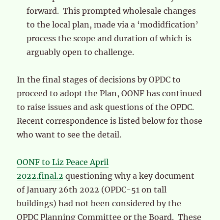
forward. This prompted wholesale changes
to the local plan, made via a ‘modidfication’
process the scope and duration of which is
arguably open to challenge.
In the final stages of decisions by OPDC to
proceed to adopt the Plan, OONF has continued
to raise issues and ask questions of the OPDC.
Recent correspondence is listed below for those
who want to see the detail.
OONF to Liz Peace April
2022.final.2
questioning why a key document
of January 26th 2022 (OPDC-51 on tall
buildings) had not been considered by the
OPDC Planning Committee or the Board. These