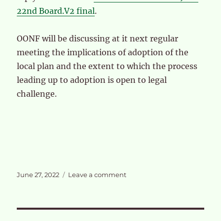
22nd Board.V2 final
.
OONF will be discussing at it next regular
meeting the implications of adoption of the
local plan and the extent to which the process
leading up to adoption is open to legal
challenge.
Posted
on
June 27, 2022
Leave a comment
on
Adoption
of
the
OPDC