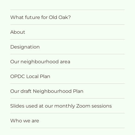
What future for Old Oak?
About
Designation
Our neighbourhood area
OPDC Local Plan
Our draft Neighbourhood Plan
Slides used at our monthly Zoom sessions
Who we are