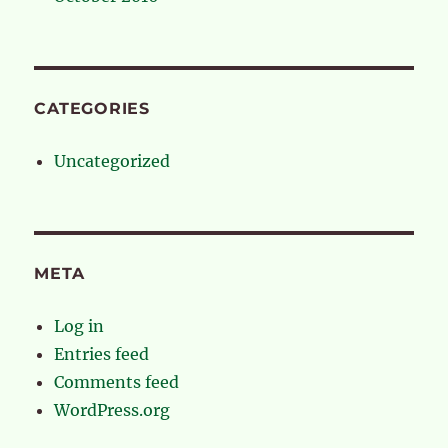
CATEGORIES
Uncategorized
META
Log in
Entries feed
Comments feed
WordPress.org