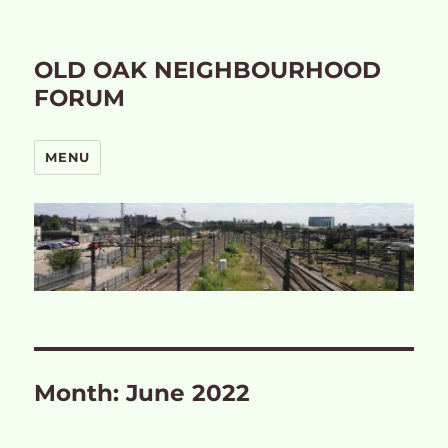
OLD OAK NEIGHBOURHOOD
FORUM
MENU
Month:
June 2022