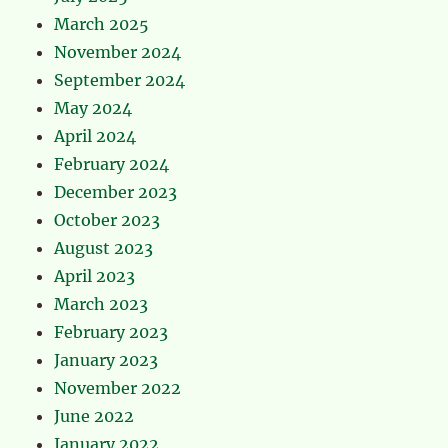
March 2025
November 2024
September 2024
May 2024
April 2024
February 2024
December 2023
October 2023
August 2023
April 2023
March 2023
February 2023
January 2023
November 2022
June 2022
January 2022