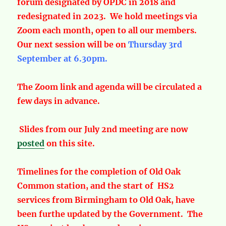
forum designated by OPDC in 2018 and
redesignated in 2023. We hold meetings via
Zoom each month, open to all our members.
Our next session will be on
Thursday 3rd
September at 6.30pm.
The Zoom link and agenda will be circulated a
few days in advance.
Slides from our July 2nd meeting are now
posted
on this site.
Timelines for the completion of Old Oak
Common station, and the start of HS2
services from Birmingham to Old Oak, have
been furthe updated by the Government. The