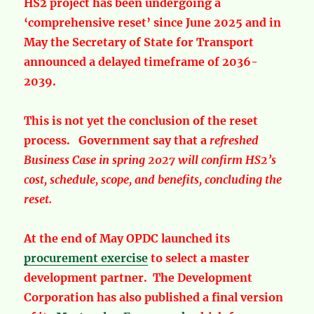
HS2 project has been undergoing a
‘comprehensive reset’ since June 2025 and in
May the Secretary of State for Transport
announced a delayed timeframe of 2036-
2039.
This is not yet the conclusion of the reset
process. Government say that a
refreshed
Business Case in spring 2027
will confirm HS2’s
cost, schedule, scope, and benefits, concluding the
reset.
At the end of May OPDC launched its
procurement exercise
to select a master
development partner. The Development
Corporation has also published a final version