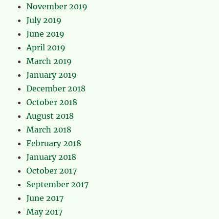
November 2019
July 2019
June 2019
April 2019
March 2019
January 2019
December 2018
October 2018
August 2018
March 2018
February 2018
January 2018
October 2017
September 2017
June 2017
May 2017