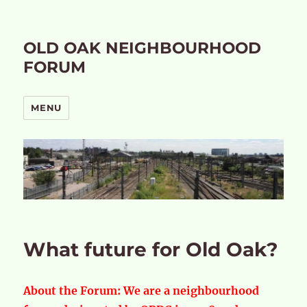
OLD OAK NEIGHBOURHOOD
FORUM
MENU
What future for Old Oak?
About the Forum:
We are a neighbourhood