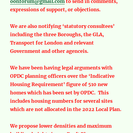
oonforum@gmail.com
to send in comments,
expressions of support, or objections.
We are also notifying ‘statutory consultees’
including the three Boroughs, the GLA,
Transport for London and relevant
Government and other agenceis.
We have been having legal arguments with
OPDC planning officers over the ‘Indicative
Housing Requirement’ figure of 510 new
homes which has been set by OPDC. This
includes housing numbers for several sites
which are not allocated in the 2022 Local Plan.
We propose lower densities and maximum