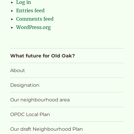
Log in
Entries feed
Comments feed
WordPress.org
What future for Old Oak?
About
Designation
Our neighbourhood area
OPDC Local Plan
Our draft Neighbourhood Plan