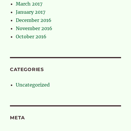
March 2017
January 2017
December 2016
November 2016
October 2016
CATEGORIES
Uncategorized
META