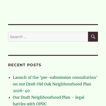
SE
Search
for:
RECENT POSTS
Launch of the ‘pre-submission consultation’
on our Draft Old Oak Neighbourhood Plan
2026-40
Our Draft Neighbourhood Plan – legal
battles with OPDC