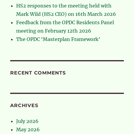
HS2 responses to the meeting held with
Mark Wild (HS2 CEO) on 16th March 2026
Feedback from the OPDC Residents Panel
meeting on February 12th 2026
The OPDC ‘Masterplan Framework’
RECENT COMMENTS
ARCHIVES
July 2026
May 2026