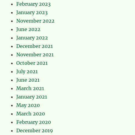
February 2023
January 2023
November 2022
June 2022
January 2022
December 2021
November 2021
October 2021
July 2021
June 2021
March 2021
January 2021
May 2020
March 2020
February 2020
December 2019