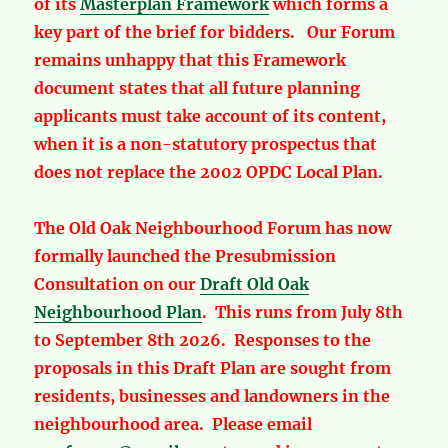
of its
Masterplan Framework
which forms a
key part of the brief for bidders. Our Forum
remains unhappy that this Framework
document states that all future planning
applicants must take account of its content,
when it is a non-statutory prospectus that
does not replace the 2002 OPDC Local Plan.
The Old Oak Neighbourhood Forum has now
formally launched the Presubmission
Consultation on our
Draft Old Oak
Neighbourhood Plan
. This runs from July 8th
to September 8th 2026. Responses to the
proposals in this Draft Plan are sought from
residents, businesses and landowners in the
neighbourhood area. Please email