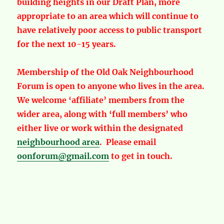
building heights in our Draft Plan, more
appropriate to an area which will continue to
have relatively poor access to public transport
for the next 10-15 years.
Membership of the Old Oak Neighbourhood
Forum is open to anyone who lives in the area.
We welcome ‘affiliate’ members from the
wider area, along with ‘full members’ who
either live or work within the designated
neighbourhood area
. Please email
oonforum@gmail.com
to get in touch.