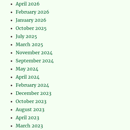
April 2026
February 2026
January 2026
October 2025
July 2025
March 2025
November 2024
September 2024
May 2024
April 2024
February 2024
December 2023
October 2023
August 2023
April 2023
March 2023