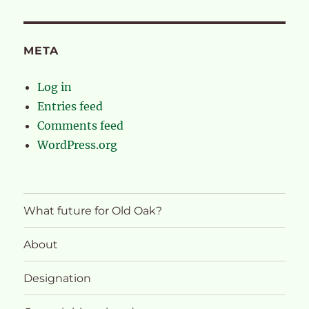
META
Log in
Entries feed
Comments feed
WordPress.org
What future for Old Oak?
About
Designation