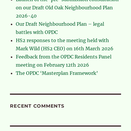
on our Draft Old Oak Neighbourhood Plan
2026-40
Our Draft Neighbourhood Plan – legal
battles with OPDC
HS2 responses to the meeting held with
Mark Wild (HS2 CEO) on 16th March 2026
Feedback from the OPDC Residents Panel
meeting on February 12th 2026
The OPDC ‘Masterplan Framework’
RECENT COMMENTS