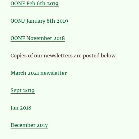
OONF Feb 6th 2019
OONF January 8th 2019
OONF November 2018
Copies of our newsletters are posted below:
March 2021 newsletter
Sept 2019
Jan 2018
December 2017