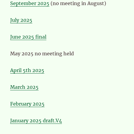
September 2025
(no meeting in August)
July 2025
June 2025 final
May 2025 no meeting held
April 5th 2025
March 2025
February 2025
January 2025 draft.V4