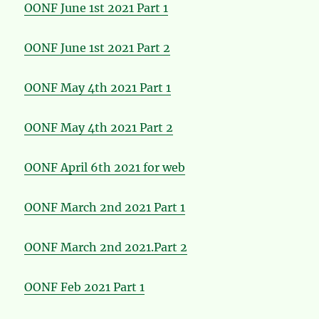
OONF June 1st 2021 Part 1
OONF June 1st 2021 Part 2
OONF May 4th 2021 Part 1
OONF May 4th 2021 Part 2
OONF April 6th 2021 for web
OONF March 2nd 2021 Part 1
OONF March 2nd 2021.Part 2
OONF Feb 2021 Part 1