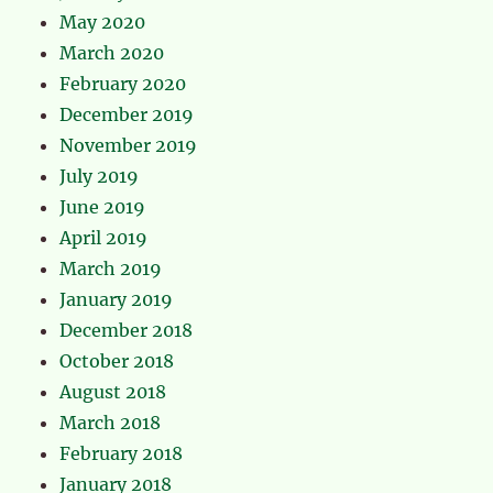
May 2020
March 2020
February 2020
December 2019
November 2019
July 2019
June 2019
April 2019
March 2019
January 2019
December 2018
October 2018
August 2018
March 2018
February 2018
January 2018