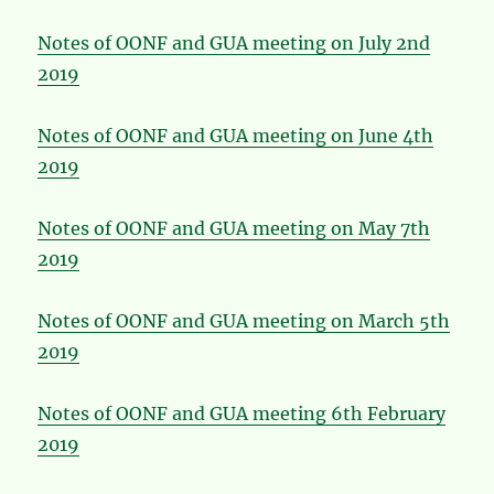
Notes of OONF and GUA meeting on July 2nd
2019
Notes of OONF and GUA meeting on June 4th
2019
Notes of OONF and GUA meeting on May 7th
2019
Notes of OONF and GUA meeting on March 5th
2019
Notes of OONF and GUA meeting 6th February
2019