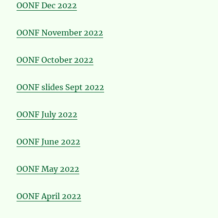
OONF Dec 2022
OONF November 2022
OONF October 2022
OONF slides Sept 2022
OONF July 2022
OONF June 2022
OONF May 2022
OONF April 2022