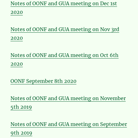
Notes of OONF and GUA meeting on Dec 1st
2020
Notes of OONF and GUA meeting on Nov 3rd
2020
Notes of OONF and GUA meeting on Oct 6th
2020
OONF September 8th 2020
Notes of OONF and GUA meeting on November
5th 2019
Notes of OONF and GUA meeting on September
9th 2019