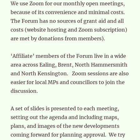
We use Zoom for our monthly open meetings,
because of its convenience and minimal costs.
The Forum has no sources of grant aid and all
costs (website hosting and Zoom subscription)
are met by donations from members).
‘Affiliate’ members of the Forum live in a wide
area across Ealing, Brent, North Hammersmith
and North Kensington. Zoom sessions are also
easier for local MPs and councillors to join the
discussion.
A set of slides is presented to each meeting,
setting out the agenda and including maps,
plans, and images of the new developments
coming forward for planning approval. We try