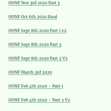
OONF Nov 3rd 2020 Part 3
OONF Oct 6th 2020 final
OONF Sept 8th 2020 Part 1 v2
OONF Sept 8th 2020 Part 3
OONF Sept 8th 2020 Part 2 V2
OONF March 3rd 2020
OONF Feb 4th 2020 – Part 1
OONF Feb 4th 2020 – Part 2 V2