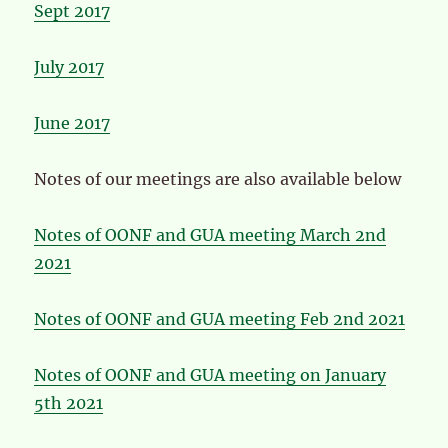
Sept 2017
July 2017
June 2017
Notes of our meetings are also available below
Notes of OONF and GUA meeting March 2nd
2021
Notes of OONF and GUA meeting Feb 2nd 2021
Notes of OONF and GUA meeting on January
5th 2021