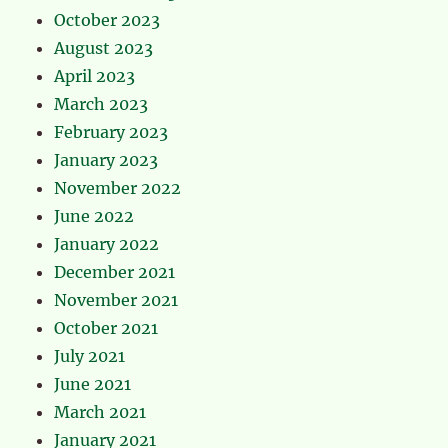
October 2023
August 2023
April 2023
March 2023
February 2023
January 2023
November 2022
June 2022
January 2022
December 2021
November 2021
October 2021
July 2021
June 2021
March 2021
January 2021