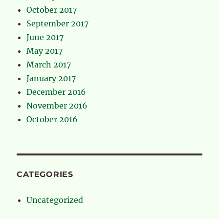
October 2017
September 2017
June 2017
May 2017
March 2017
January 2017
December 2016
November 2016
October 2016
CATEGORIES
Uncategorized