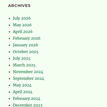
ARCHIVES
July 2026
May 2026
April 2026
February 2026
January 2026
October 2025
July 2025
March 2025
November 2024
September 2024
May 2024
April 2024
February 2024
December 2023