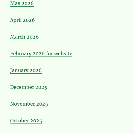
May 2026
April 2026
March 2026
February 2026 for website
January 2026
December 2025
November 2025
October 2025