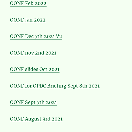
OONF Feb 2022
OONF Jan 2022
OONF Dec 7th 2021 V2
OONF nov 2nd 2021
OONF slides Oct 2021
OONF for OPDC Briefing Sept 8th 2021
OONF Sept 7th 2021
OONF August 3rd 2021