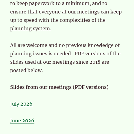
to keep paperwork to a minimum, and to
ensure that everyone at our meetings can keep
up to speed with the complexities of the
planning system.
All are welcome and no previous knowledge of
planning issues is needed. PDF versions of the
slides used at our meetings since 2018 are
posted below.
Slides from our meetings (PDF versions)
July 2026
June 2026