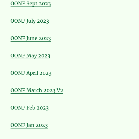
OONF Sept 2023
OONF July 2023
OONF June 2023
OONF May 2023
OONF April 2023
OONF March 2023 V2
OONF Feb 2023
OONF Jan 2023