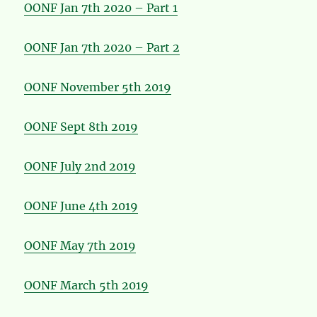
OONF Jan 7th 2020 – Part 1
OONF Jan 7th 2020 – Part 2
OONF November 5th 2019
OONF Sept 8th 2019
OONF July 2nd 2019
OONF June 4th 2019
OONF May 7th 2019
OONF March 5th 2019