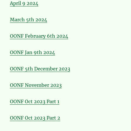
April 9 2024
March 5th 2024
OONF February 6th 2024
OONF Jan 9th 2024
OONF 5th December 2023
OONF November 2023
OONF Oct 2023 Part 1
OONF Oct 2023 Part 2