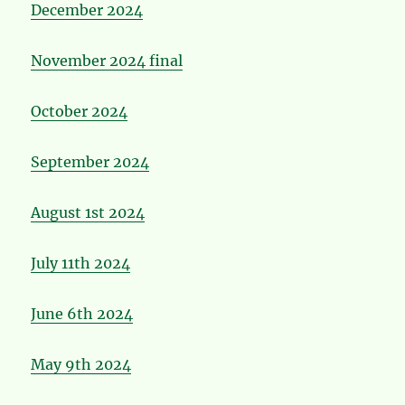
December 2024
November 2024 final
October 2024
September 2024
August 1st 2024
July 11th 2024
June 6th 2024
May 9th 2024