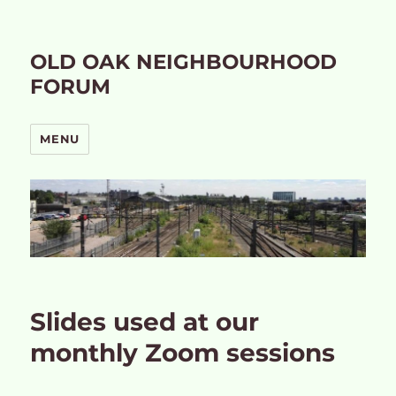
OLD OAK NEIGHBOURHOOD
FORUM
MENU
Slides used at our
monthly Zoom sessions