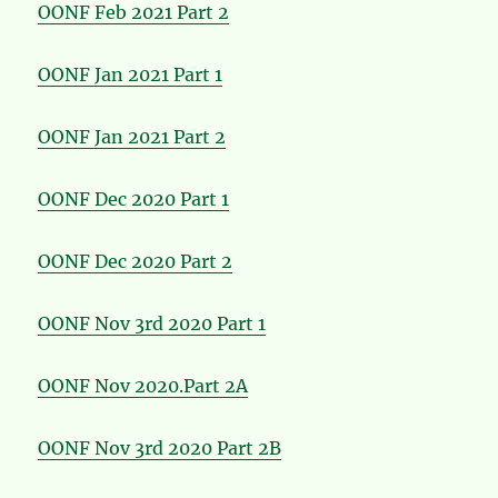
OONF Feb 2021 Part 2
OONF Jan 2021 Part 1
OONF Jan 2021 Part 2
OONF Dec 2020 Part 1
OONF Dec 2020 Part 2
OONF Nov 3rd 2020 Part 1
OONF Nov 2020.Part 2A
OONF Nov 3rd 2020 Part 2B