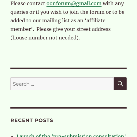
Please contact
oonforum@gmail.com
with any
queries or if you wish to join the forum or to be
added to our mailing list as an ‘affiliate
member’. Please give your street address
(house number not needed).
SE
Search
for:
RECENT POSTS
Launch of the ‘pre-submission consultation’