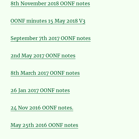
8th November 2018 OONF notes
OONF minutes 15 May 2018 V3
September 7th 2017 OONF notes
2nd May 2017 OONF notes
8th March 2017 OONF notes
26 Jan 2017 OONF notes
24 Nov 2016 OONF notes.
May 25th 2016 OONF notes