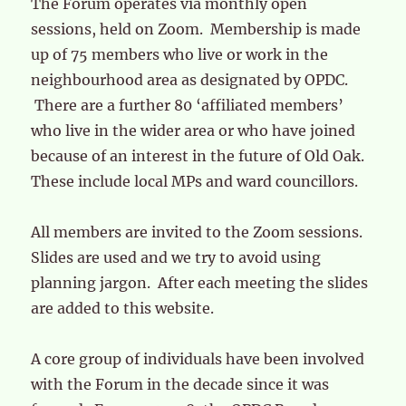
The Forum operates via monthly open
sessions, held on Zoom. Membership is made
up of 75 members who live or work in the
neighbourhood area as designated by OPDC.
There are a further 80 ‘affiliated members’
who live in the wider area or who have joined
because of an interest in the future of Old Oak.
These include local MPs and ward councillors.
All members are invited to the Zoom sessions.
Slides are used and we try to avoid using
planning jargon. After each meeting the slides
are added to this website.
A core group of individuals have been involved
with the Forum in the decade since it was