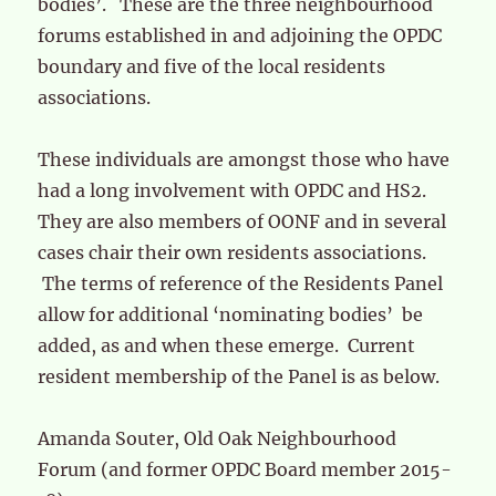
bodies’. These are the three neighbourhood
forums established in and adjoining the OPDC
boundary and five of the local residents
associations.
These individuals are amongst those who have
had a long involvement with OPDC and HS2.
They are also members of OONF and in several
cases chair their own residents associations.
The terms of reference of the Residents Panel
allow for additional ‘nominating bodies’ be
added, as and when these emerge. Current
resident membership of the Panel is as below.
Amanda Souter, Old Oak Neighbourhood
Forum (and former OPDC Board member 2015-