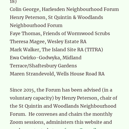
18)
Colin George, Harlesden Neighbourhood Forum
Henry Peterson, St Quintin & Woodlands
Neighbourhood Forum
Faye Thomas, Friends of Wormwood Scrubs
Theresa Magee, Wesley Estate RA
Mark Walker, The Island Site RA (TITRA)
Ewa Cwirko-Godwyka, Midland
Terrace/Shaftesbury Gardens
Maren Strandevold, Wells House Road RA
Since 2015, the Forum has been advised (in a
voluntary capacity) by Henry Peterson, chair of
the St Quintin and Woodlands Neighbourhood
Forum. He convenes and chairs the monthly
Zoom sessions, administers this website and