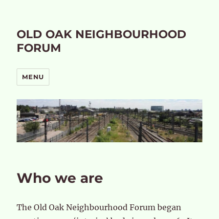
OLD OAK NEIGHBOURHOOD
FORUM
MENU
Who we are
The Old Oak Neighbourhood Forum began