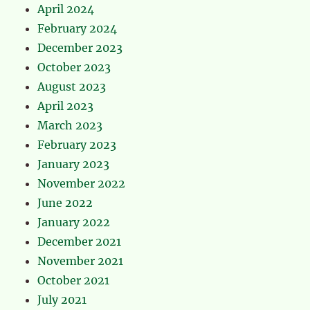
April 2024
February 2024
December 2023
October 2023
August 2023
April 2023
March 2023
February 2023
January 2023
November 2022
June 2022
January 2022
December 2021
November 2021
October 2021
July 2021