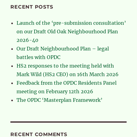
RECENT POSTS
Launch of the ‘pre-submission consultation’
on our Draft Old Oak Neighbourhood Plan
2026-40
Our Draft Neighbourhood Plan – legal
battles with OPDC
HS2 responses to the meeting held with
Mark Wild (HS2 CEO) on 16th March 2026
Feedback from the OPDC Residents Panel
meeting on February 12th 2026
The OPDC ‘Masterplan Framework’
RECENT COMMENTS