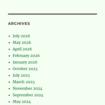
ARCHIVES
July 2026
May 2026
April 2026
February 2026
January 2026
October 2025
July 2025
March 2025
November 2024
September 2024
May 2024