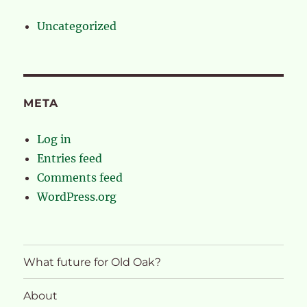
Uncategorized
META
Log in
Entries feed
Comments feed
WordPress.org
What future for Old Oak?
About