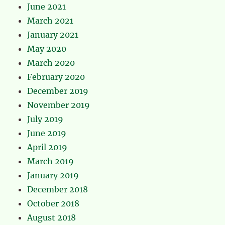
June 2021
March 2021
January 2021
May 2020
March 2020
February 2020
December 2019
November 2019
July 2019
June 2019
April 2019
March 2019
January 2019
December 2018
October 2018
August 2018