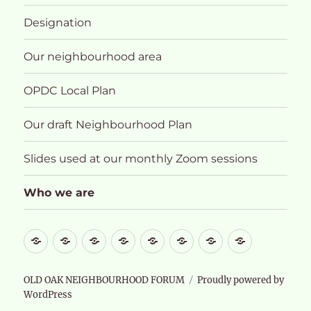
Designation
Our neighbourhood area
OPDC Local Plan
Our draft Neighbourhood Plan
Slides used at our monthly Zoom sessions
Who we are
What
About
Designation
Our
OPDC
Our
Slides
Who
future
neighbourhood
Local
draft
used
we
for
area
Plan
Neighbourhood
at
are
OLD OAK NEIGHBOURHOOD FORUM
Proudly powered by
WordPress
Old
Plan
our