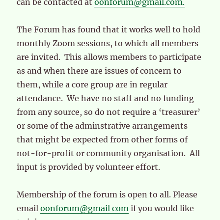
can be contacted at
oonforum@gmail.com.
The Forum has found that it works well to hold
monthly Zoom sessions, to which all members
are invited. This allows members to participate
as and when there are issues of concern to
them, while a core group are in regular
attendance. We have no staff and no funding
from any source, so do not require a ‘treasurer’
or some of the adminstrative arrangements
that might be expected from other forms of
not-for-profit or community organisation. All
input is provided by volunteer effort.
Membership of the forum is open to all. Please
email
oonforum@gmail com
if you would like