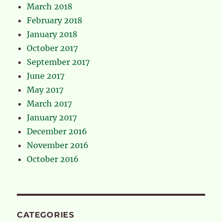
March 2018
February 2018
January 2018
October 2017
September 2017
June 2017
May 2017
March 2017
January 2017
December 2016
November 2016
October 2016
CATEGORIES