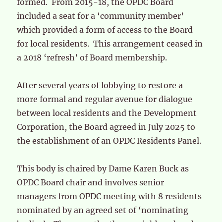
formed. From 2015-18, the OPDC Board
included a seat for a ‘community member’
which provided a form of access to the Board
for local residents. This arrangement ceased in
a 2018 ‘refresh’ of Board membership.
After several years of lobbying to restore a
more formal and regular avenue for dialogue
between local residents and the Development
Corporation, the Board agreed in July 2025 to
the establishment of an OPDC Residents Panel.
This body is chaired by Dame Karen Buck as
OPDC Board chair and involves senior
managers from OPDC meeting with 8 residents
nominated by an agreed set of ‘nominating