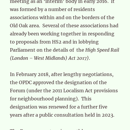
meeting as an ‘interim’ body in early 2016. It
was formed by a number of residents
associations within and on the borders of the
Old Oak area. Several of these associations had
already been working together in responding
to proposals from HS2 and in lobbying
Parliament on the details of the
High Speed Rail
(London – West Midlands) Act 2017)
.
In February 2018, after lengthy negotiations,
the OPDC approved the designation of the
Forum (under the 2011 Localism Act provisions
for neighbourhood planning). This
designation was renewed for a further five
years after a public consultation held in 2023.