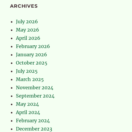
ARCHIVES
July 2026
May 2026
April 2026
February 2026
January 2026
October 2025
July 2025
March 2025
November 2024
September 2024
May 2024
April 2024
February 2024
December 2023