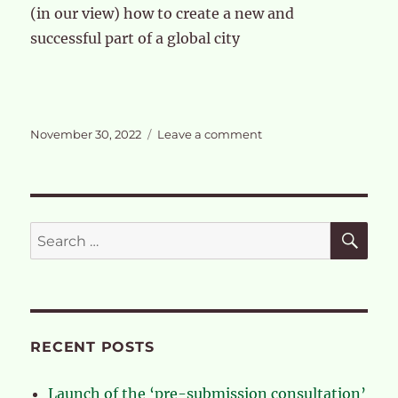
(in our view) how to create a new and
successful part of a global city
Posted
on
November 30, 2022
Leave a comment
on
The
case
for
a
full
SE
Search
review
for:
of
the
OPDC
RECENT POSTS
Launch of the ‘pre-submission consultation’