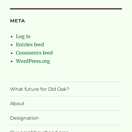
META
Log in
Entries feed
Comments feed
WordPress.org
What future for Old Oak?
About
Designation