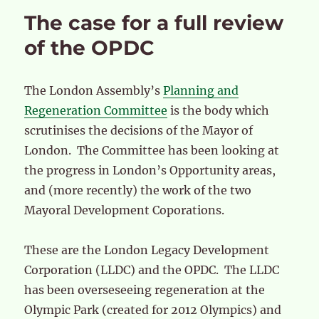
The case for a full review
of the OPDC
The London Assembly’s
Planning and
Regeneration Committee
is the body which
scrutinises the decisions of the Mayor of
London. The Committee has been looking at
the progress in London’s Opportunity areas,
and (more recently) the work of the two
Mayoral Development Coporations.
These are the London Legacy Development
Corporation (LLDC) and the OPDC. The LLDC
has been overseseeing regeneration at the
Olympic Park (created for 2012 Olympics) and