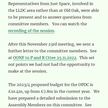
Representatives from Just Space, involved in
the LLDC area rather than at Old Oak, were able
to be present and to answer questions from
committee members. You can watch the
recording of the session
.
After this November 23rd meeting, we sent a
further letter to the committee members. See
at
OONF to P and R Cttee 25.11.2022
. This set
out points we had not had the opportunity to
make at the session.
The 2023/4 proposed budget for the OPDC is
£10.4m, up from £7.8m in the current year. We
have prepared a detailed submission to the
Assembly Members on this committee. See