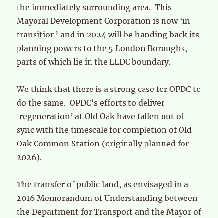
the immediately surrounding area. This
Mayoral Development Corporation is now ‘in
transition’ and in 2024 will be handing back its
planning powers to the 5 London Boroughs,
parts of which lie in the LLDC boundary.
We think that there is a strong case for OPDC to
do the same. OPDC’s efforts to deliver
‘regeneration’ at Old Oak have fallen out of
sync with the timescale for completion of Old
Oak Common Station (originally planned for
2026).
The transfer of public land, as envisaged in a
2016 Memorandum of Understanding between
the Department for Transport and the Mayor of