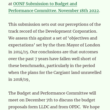
at
OONF Submission to Budget and
Performance Committee. November 18th 2022
.
This submission sets out our perceptions of the
track record of the Development Corporation.
We assess this against a set of ‘objectives and
expectations’ set by the then Mayor of London
in 2014/15. Our conclusions are that outcomes
over the past 7 years have fallen well short of
these benchmarks, particularly in the period
when the plans for the Cargiant land unravelled
in 2018/19,
The Budget and Performance Committee will
meet on December 7th to discuss the budget
proposals form LLDC and from OPDC. We hope