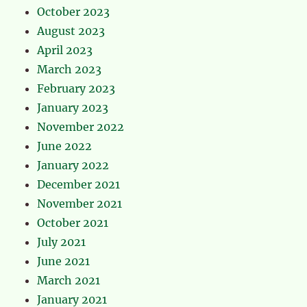
October 2023
August 2023
April 2023
March 2023
February 2023
January 2023
November 2022
June 2022
January 2022
December 2021
November 2021
October 2021
July 2021
June 2021
March 2021
January 2021