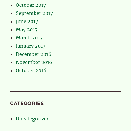
October 2017
September 2017
June 2017
May 2017
March 2017
January 2017
December 2016
November 2016
October 2016
CATEGORIES
Uncategorized