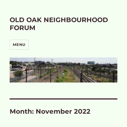
OLD OAK NEIGHBOURHOOD
FORUM
MENU
Month:
November 2022