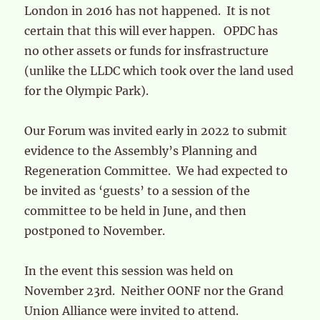
London in 2016 has not happened. It is not
certain that this will ever happen. OPDC has
no other assets or funds for insfrastructure
(unlike the LLDC which took over the land used
for the Olympic Park).
Our Forum was invited early in 2022 to submit
evidence to the Assembly’s Planning and
Regeneration Committee. We had expected to
be invited as ‘guests’ to a session of the
committee to be held in June, and then
postponed to November.
In the event this session was held on
November 23rd. Neither OONF nor the Grand
Union Alliance were invited to attend.