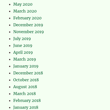
May 2020
March 2020
February 2020
December 2019
November 2019
July 2019
June 2019
April 2019
March 2019
January 2019
December 2018
October 2018
August 2018
March 2018
February 2018
January 2018