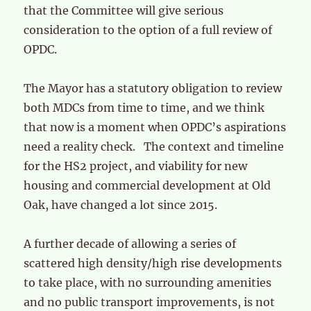
that the Committee will give serious
consideration to the option of a full review of
OPDC.
The Mayor has a statutory obligation to review
both MDCs from time to time, and we think
that now is a moment when OPDC’s aspirations
need a reality check. The context and timeline
for the HS2 project, and viability for new
housing and commercial development at Old
Oak, have changed a lot since 2015.
A further decade of allowing a series of
scattered high density/high rise developments
to take place, with no surrounding amenities
and no public transport improvements, is not