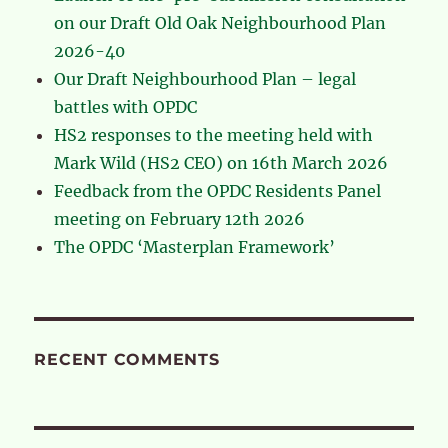
on our Draft Old Oak Neighbourhood Plan
2026-40
Our Draft Neighbourhood Plan – legal
battles with OPDC
HS2 responses to the meeting held with
Mark Wild (HS2 CEO) on 16th March 2026
Feedback from the OPDC Residents Panel
meeting on February 12th 2026
The OPDC ‘Masterplan Framework’
RECENT COMMENTS