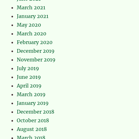
March 2021
January 2021
May 2020
March 2020
February 2020
December 2019
November 2019
July 2019
June 2019
April 2019
March 2019
January 2019
December 2018
October 2018
August 2018
March 2018