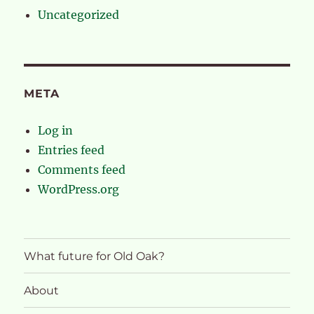
Uncategorized
META
Log in
Entries feed
Comments feed
WordPress.org
What future for Old Oak?
About