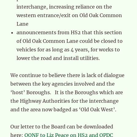
interchange, increasing reliance on the
western entrance/exit on Old Oak Common
Lane
announcements from HS2 that this section
of Old Oak Common Lane could be closed to
vehicles for as long as 4 years, for works to
lower the road and install utilities.
We continue to believe there is lack of dialogue
between the key agencies involved and the
‘host’ Boroughs. It is the Boroughs which are
the Highway Authorities for the interchange
and the area now badged as ‘Old Oak West’.
Our letter to the Board can be downloaded
here:
OONF to Liz Peace on HS2 and OPDC