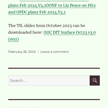
plans Feb 2024.V4.1
OONF to Liz Peace on HS2
and OPDC plans Feb 2024.V4.1
The TfL slides from October 2023 can be
downloaded here:
OOC DfT Surface Oct23 v3.0
(002)
Posted
on
February 26, 2024
Leave a comment
on
OONF
letter
to
OPDC
Board
SE
Search
February
for:
28th
2024
and
TfL
slides