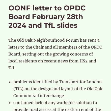
OONF letter to OPDC
Board February 28th
2024 and TfL slides
The Old Oak Neighbourhood Forum has sent a
letter to the Chair and all members of the OPDC
Board, setting out the growing concerns of
local residents on recent news from HS2 and
TfL.
problems identified by Transport for London
(TfL) on the design and layout of the Old Oak
Common rail interchange
continued lack of any workable solution to
provide road access at the eastern end of the