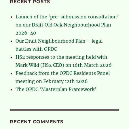
RECENT POSTS
Launch of the ‘pre-submission consultation’
on our Draft Old Oak Neighbourhood Plan
2026-40
Our Draft Neighbourhood Plan – legal
battles with OPDC
HS2 responses to the meeting held with
Mark Wild (HS2 CEO) on 16th March 2026
Feedback from the OPDC Residents Panel
meeting on February 12th 2026
The OPDC ‘Masterplan Framework’
RECENT COMMENTS