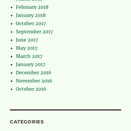
February 2018
January 2018
October 2017
September 2017
June 2017
May 2017
March 2017
January 2017
December 2016
November 2016
October 2016
CATEGORIES