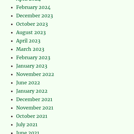
February 2024
December 2023
October 2023
August 2023
April 2023
March 2023
February 2023
January 2023
November 2022
June 2022
January 2022
December 2021
November 2021
October 2021
July 2021
June 2021