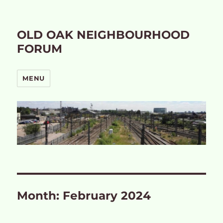
OLD OAK NEIGHBOURHOOD
FORUM
MENU
Month:
February 2024