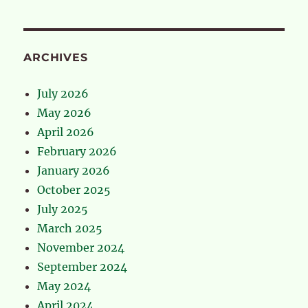
ARCHIVES
July 2026
May 2026
April 2026
February 2026
January 2026
October 2025
July 2025
March 2025
November 2024
September 2024
May 2024
April 2024