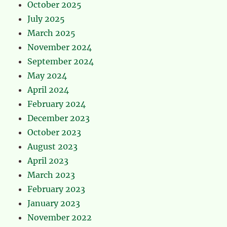
October 2025
July 2025
March 2025
November 2024
September 2024
May 2024
April 2024
February 2024
December 2023
October 2023
August 2023
April 2023
March 2023
February 2023
January 2023
November 2022