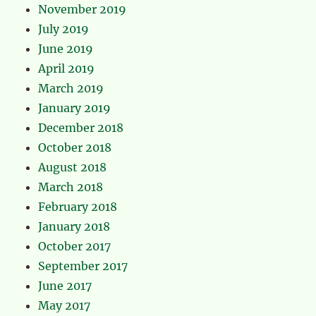
November 2019
July 2019
June 2019
April 2019
March 2019
January 2019
December 2018
October 2018
August 2018
March 2018
February 2018
January 2018
October 2017
September 2017
June 2017
May 2017