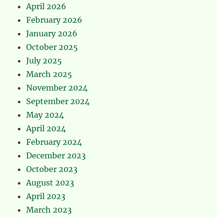
April 2026
February 2026
January 2026
October 2025
July 2025
March 2025
November 2024
September 2024
May 2024
April 2024
February 2024
December 2023
October 2023
August 2023
April 2023
March 2023