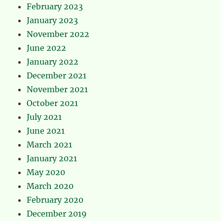
February 2023
January 2023
November 2022
June 2022
January 2022
December 2021
November 2021
October 2021
July 2021
June 2021
March 2021
January 2021
May 2020
March 2020
February 2020
December 2019