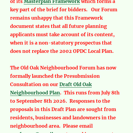
of its
Masterplan Framework
which forms a
key part of the brief for bidders. Our Forum
remains unhappy that this Framework
document states that all future planning
applicants must take account of its content,
when it is a non-statutory prospectus that
does not replace the 2002 OPDC Local Plan.
The Old Oak Neighbourhood Forum has now
formally launched the Presubmission
Consultation on our
Draft Old Oak
Neighbourhood Plan
. This runs from July 8th
to September 8th 2026. Responses to the
proposals in this Draft Plan are sought from
residents, businesses and landowners in the
neighbourhood area. Please email