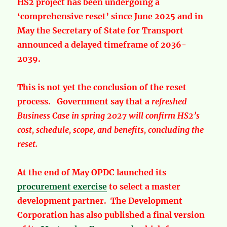
HS2 project has been undergoing a
‘comprehensive reset’ since June 2025 and in
May the Secretary of State for Transport
announced a delayed timeframe of 2036-
2039.
This is not yet the conclusion of the reset
process. Government say that a
refreshed
Business Case in spring 2027
will confirm HS2’s
cost, schedule, scope, and benefits, concluding the
reset.
At the end of May OPDC launched its
procurement exercise
to select a master
development partner. The Development
Corporation has also published a final version