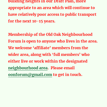
building heights in our Draft Plan, more
appropriate to an area which will continue to
have relatively poor access to public transport
for the next 10-15 years.
Membership of the Old Oak Neighbourhood
Forum is open to anyone who lives in the area.
We welcome ‘affiliate’ members from the
wider area, along with ‘full members’ who
either live or work within the designated
neighbourhood area
. Please email
oonforum@gmail.com
to get in touch.