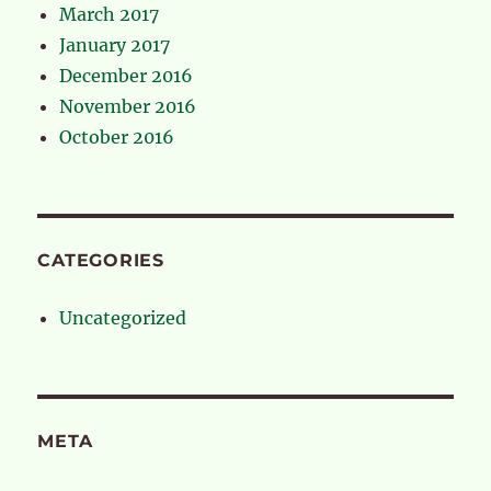
March 2017
January 2017
December 2016
November 2016
October 2016
CATEGORIES
Uncategorized
META