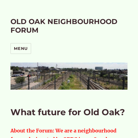
OLD OAK NEIGHBOURHOOD
FORUM
MENU
What future for Old Oak?
About the Forum:
We are a neighbourhood