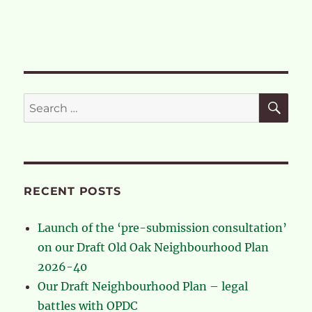
SE
Search
for:
RECENT POSTS
Launch of the ‘pre-submission consultation’
on our Draft Old Oak Neighbourhood Plan
2026-40
Our Draft Neighbourhood Plan – legal
battles with OPDC