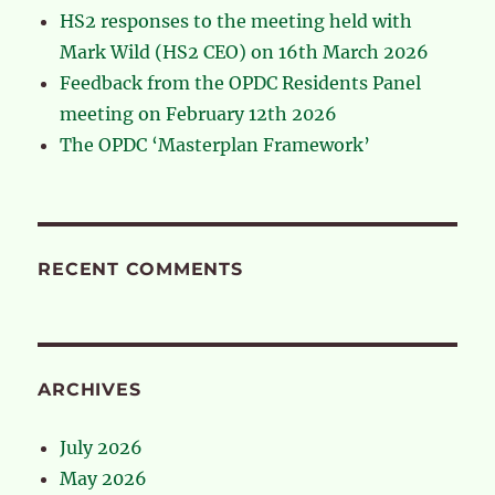
HS2 responses to the meeting held with
Mark Wild (HS2 CEO) on 16th March 2026
Feedback from the OPDC Residents Panel
meeting on February 12th 2026
The OPDC ‘Masterplan Framework’
RECENT COMMENTS
ARCHIVES
July 2026
May 2026