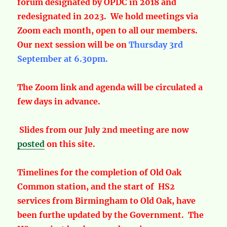
forum designated by OPDC in 2018 and
redesignated in 2023. We hold meetings via
Zoom each month, open to all our members.
Our next session will be on
Thursday 3rd
September at 6.30pm.
The Zoom link and agenda will be circulated a
few days in advance.
Slides from our July 2nd meeting are now
posted
on this site.
Timelines for the completion of Old Oak
Common station, and the start of HS2
services from Birmingham to Old Oak, have
been furthe updated by the Government. The