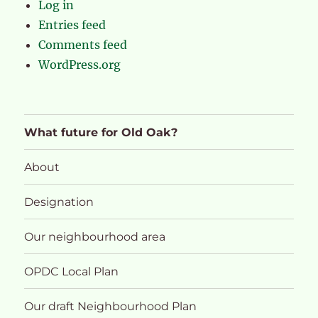
Log in
Entries feed
Comments feed
WordPress.org
What future for Old Oak?
About
Designation
Our neighbourhood area
OPDC Local Plan
Our draft Neighbourhood Plan