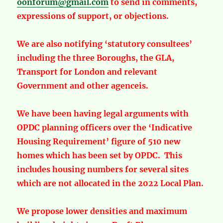
oonforum@gmail.com
to send in comments,
expressions of support, or objections.
We are also notifying ‘statutory consultees’
including the three Boroughs, the GLA,
Transport for London and relevant
Government and other agenceis.
We have been having legal arguments with
OPDC planning officers over the ‘Indicative
Housing Requirement’ figure of 510 new
homes which has been set by OPDC. This
includes housing numbers for several sites
which are not allocated in the 2022 Local Plan.
We propose lower densities and maximum