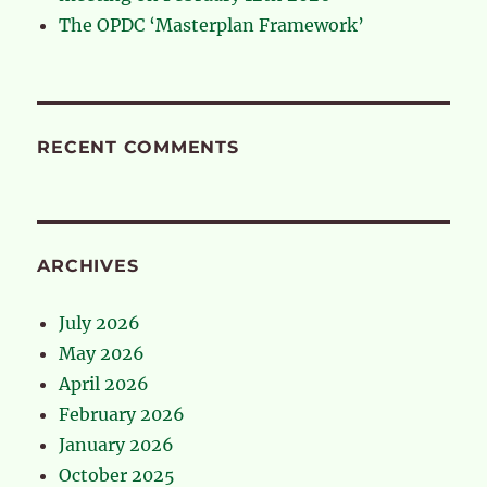
The OPDC ‘Masterplan Framework’
RECENT COMMENTS
ARCHIVES
July 2026
May 2026
April 2026
February 2026
January 2026
October 2025