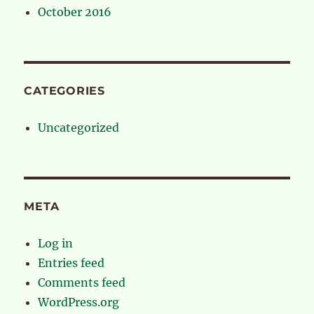
October 2016
CATEGORIES
Uncategorized
META
Log in
Entries feed
Comments feed
WordPress.org