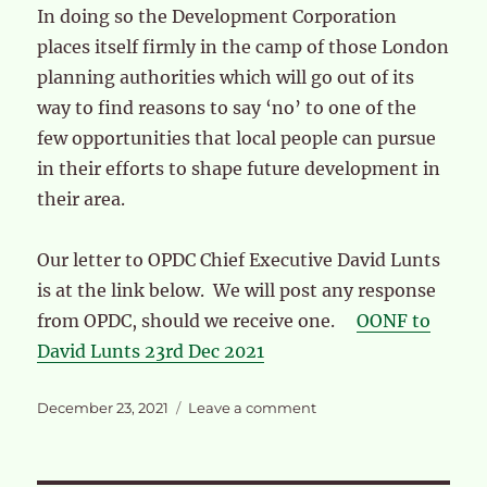
In doing so the Development Corporation
places itself firmly in the camp of those London
planning authorities which will go out of its
way to find reasons to say ‘no’ to one of the
few opportunities that local people can pursue
in their efforts to shape future development in
their area.
Our letter to OPDC Chief Executive David Lunts
is at the link below. We will post any response
from OPDC, should we receive one.
OONF to
David Lunts 23rd Dec 2021
Posted
on
December 23, 2021
Leave a comment
on
OPDC
Board
decision