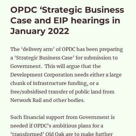
OPDC ‘Strategic Business
Case and EIP hearings in
January 2022
The ‘delivery arm’ of OPDC has been preparing
a ‘Strategic Business Case’ for submission to
Government. This will argue that the
Development Corporation needs either a large
chunk of infrastructure funding, or a
free/subsidised transfer of public land from
Network Rail and other bodies.
Such financial support from Government is
needed if OPDC’s ambitious plans for a
‘transformed’ Old Oak are to make further