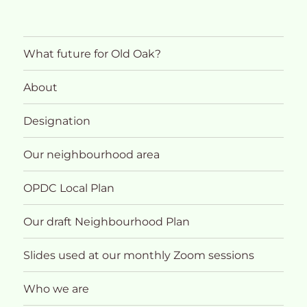
What future for Old Oak?
About
Designation
Our neighbourhood area
OPDC Local Plan
Our draft Neighbourhood Plan
Slides used at our monthly Zoom sessions
Who we are