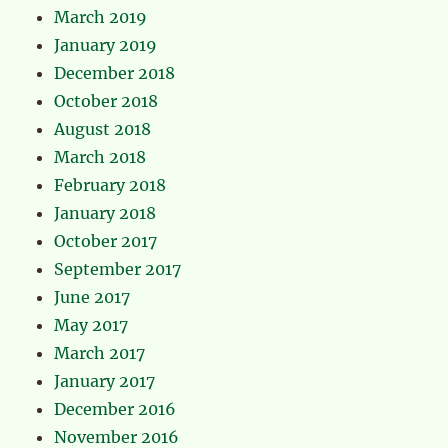
March 2019
January 2019
December 2018
October 2018
August 2018
March 2018
February 2018
January 2018
October 2017
September 2017
June 2017
May 2017
March 2017
January 2017
December 2016
November 2016