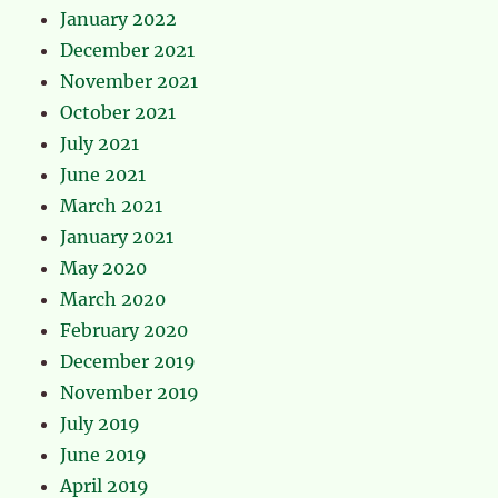
January 2022
December 2021
November 2021
October 2021
July 2021
June 2021
March 2021
January 2021
May 2020
March 2020
February 2020
December 2019
November 2019
July 2019
June 2019
April 2019