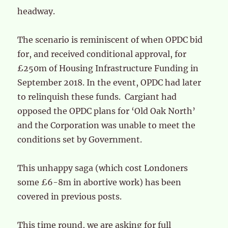
headway.
The scenario is reminiscent of when OPDC bid
for, and received conditional approval, for
£250m of Housing Infrastructure Funding in
September 2018. In the event, OPDC had later
to relinquish these funds. Cargiant had
opposed the OPDC plans for ‘Old Oak North’
and the Corporation was unable to meet the
conditions set by Government.
This unhappy saga (which cost Londoners
some £6-8m in abortive work) has been
covered in previous posts.
This time round, we are asking for full