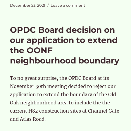
Posted
on
December 23, 2021
Leave a comment
on
OPDC
‘Strategic
Business
OPDC Board decision on
Case
and
our application to extend
EIP
the OONF
hearings
in
neighbourhood boundary
January
2022
To no great surprise, the OPDC Board at its
November 30th meeting decided to reject our
application to extend the boundary of the Old
Oak neighbourhood area to include the the
current HS2 construction sites at Channel Gate
and Atlas Road.