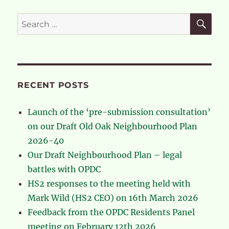
on
our
SE
Search
application
for:
to
extend
the
OONF
neighbourhood
RECENT POSTS
boundary
Launch of the ‘pre-submission consultation’
on our Draft Old Oak Neighbourhood Plan
2026-40
Our Draft Neighbourhood Plan – legal
battles with OPDC
HS2 responses to the meeting held with
Mark Wild (HS2 CEO) on 16th March 2026
Feedback from the OPDC Residents Panel
meeting on February 12th 2026