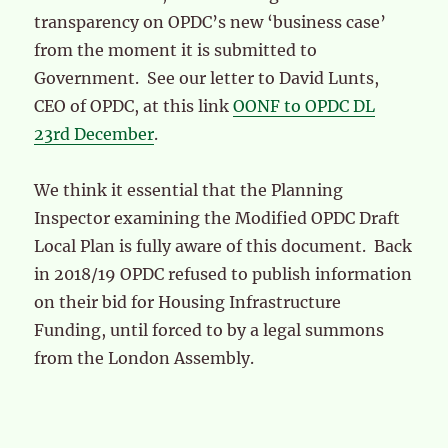
transparency on OPDC’s new ‘business case’
from the moment it is submitted to
Government. See our letter to David Lunts,
CEO of OPDC, at this link
OONF to OPDC DL
23rd December
.
We think it essential that the Planning
Inspector examining the Modified OPDC Draft
Local Plan is fully aware of this document. Back
in 2018/19 OPDC refused to publish information
on their bid for Housing Infrastructure
Funding, until forced to by a legal summons
from the London Assembly.