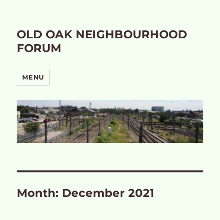
OLD OAK NEIGHBOURHOOD
FORUM
MENU
Month:
December 2021