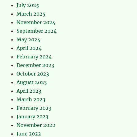
July 2025
March 2025
November 2024
September 2024
May 2024
April 2024
February 2024
December 2023
October 2023
August 2023
April 2023
March 2023
February 2023
January 2023
November 2022
June 2022