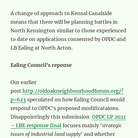
A change of approach to Kensal Canalside
means that there will be planning battles in
North Kensington similar to those experienced
to date on applications consented by OPDC and
LB Ealing at North Acton.
Ealing Council’s reponse
Our earlier
post
http://oldoakneighbourhoodforum.org/?
p=623
speculated on how Ealing Council would
respond to OPDC’s proposed modificataions.
Disappointingly this submission
OPDC LP 2021
– LBE response final
focuses mainly ‘
strategic
issues of industrial land supply
‘ and whether