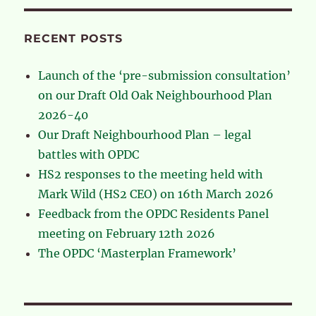
RECENT POSTS
Launch of the ‘pre-submission consultation’
on our Draft Old Oak Neighbourhood Plan
2026-40
Our Draft Neighbourhood Plan – legal
battles with OPDC
HS2 responses to the meeting held with
Mark Wild (HS2 CEO) on 16th March 2026
Feedback from the OPDC Residents Panel
meeting on February 12th 2026
The OPDC ‘Masterplan Framework’