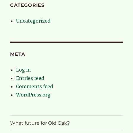
CATEGORIES
Uncategorized
META
Log in
Entries feed
Comments feed
WordPress.org
What future for Old Oak?