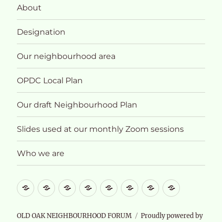
About
Designation
Our neighbourhood area
OPDC Local Plan
Our draft Neighbourhood Plan
Slides used at our monthly Zoom sessions
Who we are
What
About
Designation
Our
OPDC
Our
Slides
Who
future
neighbourhood
Local
draft
used
we
for
area
Plan
Neighbourhood
at
are
OLD OAK NEIGHBOURHOOD FORUM
Proudly powered by