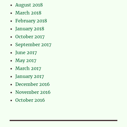
August 2018
March 2018
February 2018
January 2018
October 2017
September 2017
June 2017
May 2017
March 2017
January 2017
December 2016
November 2016
October 2016