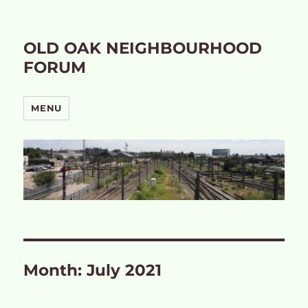
OLD OAK NEIGHBOURHOOD
FORUM
MENU
Month:
July 2021