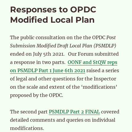
Responses to OPDC
Modified Local Plan
The public consultation on the the OPDC
Post
Submission Modified Draft Local Plan (PSMDLP)
ended on July 5th 2021. Our Forum submitted
a response in two parts.
OONF and StQW reps
on PSMDLP Part 1 June 6th 2021
raised a series
of legal and other questions for the Inspector
on the scale and extent of the ‘modifications’
proposed by the OPDC.
The second part
PSMDLP Part 2 FINAL
covered
detailed comments and queries on individual
modifications.