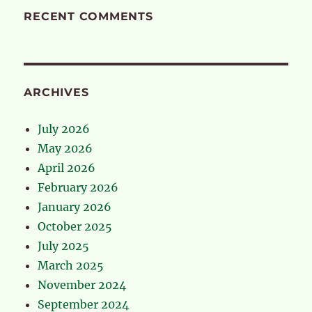
RECENT COMMENTS
ARCHIVES
July 2026
May 2026
April 2026
February 2026
January 2026
October 2025
July 2025
March 2025
November 2024
September 2024