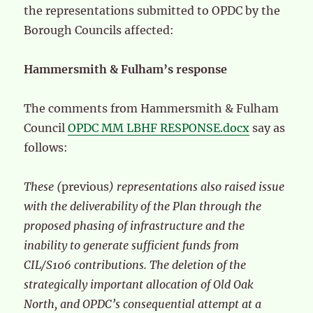
the representations submitted to OPDC by the
Borough Councils affected:
Hammersmith & Fulham’s response
The comments from Hammersmith & Fulham
Council
OPDC MM LBHF RESPONSE.docx
say as
follows:
These (
previous
) representations also raised issue
with the deliverability of the Plan through the
proposed phasing of infrastructure and the
inability to generate sufficient funds from
CIL/S106 contributions. The deletion of the
strategically important allocation of Old Oak
North, and OPDC’s consequential attempt at a