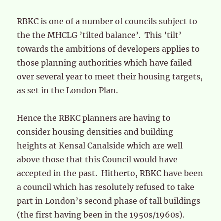
RBKC is one of a number of councils subject to
the the MHCLG ’tilted balance’. This ’tilt’
towards the ambitions of developers applies to
those planning authorities which have failed
over several year to meet their housing targets,
as set in the London Plan.
Hence the RBKC planners are having to
consider housing densities and building
heights at Kensal Canalside which are well
above those that this Council would have
accepted in the past. Hitherto, RBKC have been
a council which has resolutely refused to take
part in London’s second phase of tall buildings
(the first having been in the 1950s/1960s).