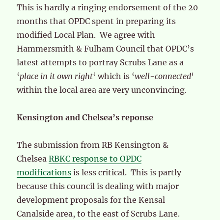
This is hardly a ringing endorsement of the 20
months that OPDC spent in preparing its
modified Local Plan. We agree with
Hammersmith & Fulham Council that OPDC’s
latest attempts to portray Scrubs Lane as a
‘
place in it own right
‘ which is ‘
well-connected
‘
within the local area are very unconvincing.
Kensington and Chelsea’s reponse
The submission from RB Kensington &
Chelsea
RBKC response to OPDC
modifications
is less critical. This is partly
because this council is dealing with major
development proposals for the Kensal
Canalside area, to the east of Scrubs Lane.