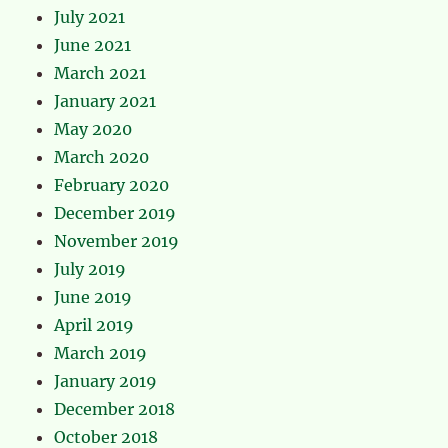
July 2021
June 2021
March 2021
January 2021
May 2020
March 2020
February 2020
December 2019
November 2019
July 2019
June 2019
April 2019
March 2019
January 2019
December 2018
October 2018