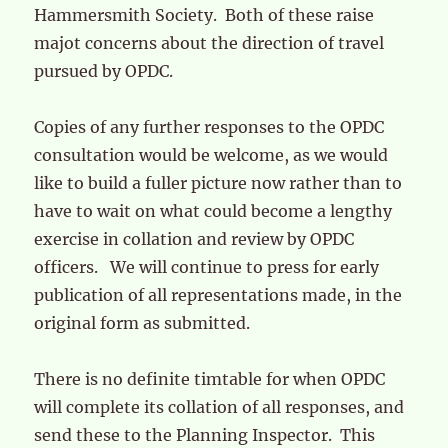
Hammersmith Society. Both of these raise
majot concerns about the direction of travel
pursued by OPDC.
Copies of any further responses to the OPDC
consultation would be welcome, as we would
like to build a fuller picture now rather than to
have to wait on what could become a lengthy
exercise in collation and review by OPDC
officers. We will continue to press for early
publication of all representations made, in the
original form as submitted.
There is no definite timtable for when OPDC
will complete its collation of all responses, and
send these to the Planning Inspector. This