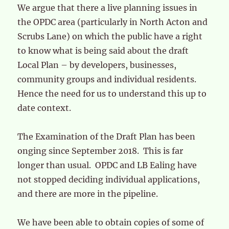
We argue that there a live planning issues in
the OPDC area (particularly in North Acton and
Scrubs Lane) on which the public have a right
to know what is being said about the draft
Local Plan – by developers, businesses,
community groups and individual residents.
Hence the need for us to understand this up to
date context.
The Examination of the Draft Plan has been
onging since September 2018. This is far
longer than usual. OPDC and LB Ealing have
not stopped deciding individual applications,
and there are more in the pipeline.
We have been able to obtain copies of some of