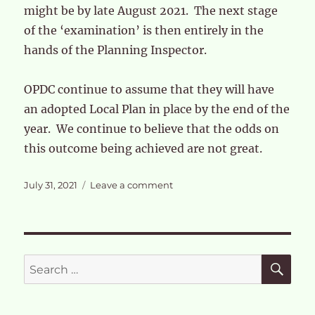
might be by late August 2021. The next stage
of the ‘examination’ is then entirely in the
hands of the Planning Inspector.
OPDC continue to assume that they will have
an adopted Local Plan in place by the end of the
year. We continue to believe that the odds on
this outcome being achieved are not great.
Posted
on
July 31, 2021
Leave a comment
on
Responses
to
OPDC
Modified
Local
SE
Search
Plan
for: