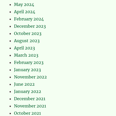
May 2024
April 2024
February 2024
December 2023
October 2023
August 2023
April 2023
March 2023
February 2023
January 2023
November 2022
June 2022
January 2022
December 2021
November 2021
October 2021