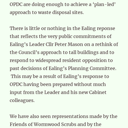
OPDC are doing enough to achieve a ‘plan-led’
approach to waste disposal sites.
There is little or nothing in the Ealing reponse
that reflects the very public commitments of
Ealing’s Leader Cllr Peter Mason on a rethink of
the Council’s approach to tall buildings and to
respond to widespread resident opposition to
past decisions of Ealing’s Planning Committee.
This may be a result of Ealing’s response to
OPDC having been prepared without much
input from the Leader and his new Cabinet
colleagues.
We have also seen representations made by the
Friends of Wormwood Scrubs and by the