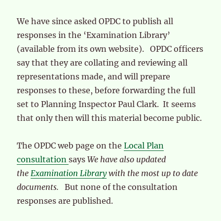
We have since asked OPDC to publish all
responses in the ‘Examination Library’
(available from its own website). OPDC officers
say that they are collating and reviewing all
representations made, and will prepare
responses to these, before forwarding the full
set to Planning Inspector Paul Clark. It seems
that only then will this material become public.
The OPDC web page on the
Local Plan
consultation
says
We have also updated
the
Examination Library
with the most up to date
documents.
But none of the consultation
responses are published.