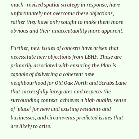
much-revised spatial strategy in response, have
unfortunately not overcome these objections,
rather they have only sought to make them more
obvious and their unacceptability more apparent.
Further, new issues of concern have arisen that
necessitate new objections from LBHF. These are
primarily associated with ensuring the Plan is
capable of delivering a coherent new
neighbourhood for Old Oak North and Scrubs Lane
that successfully integrates and respects the
surrounding context, achieves a high quality sense
of ‘place’ for new and existing residents and
businesses, and circumvents predicted issues that
are likely to arise.