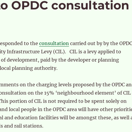
to OPDC consultation
responded to the
consultation
carried out by by the OPD
 Infrastructure Levy (CIL). CIL is a levy applied to
s of development, paid by the developer or planning
 local planning authority.
mments on the charging levels proposed by the OPDC a
onsultation on the 15% ‘neighbourhood element’ of CIL
This portion of CIL is not required to be spent solely on
and local people in the OPDC area will have other prioriti
l and education facilities will be amongst these, as well 
s and rail stations.