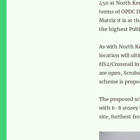
450 at North Ken
terms of OPDC D
Matrix it is at t
the highest Publ
As with North Ke
location will ul
HS2/Crossrail i
are open, Scrubs
scheme is propos
The proposed sch
with 6-8 storey 
site, furthest fr