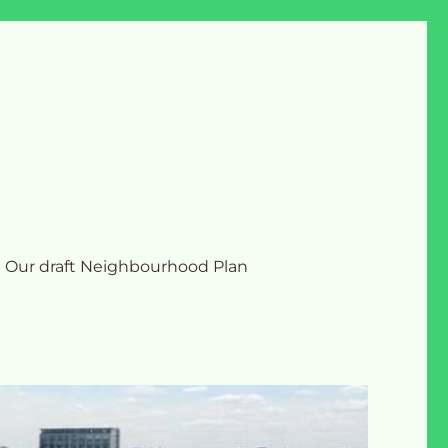
Our draft Neighbourhood Plan