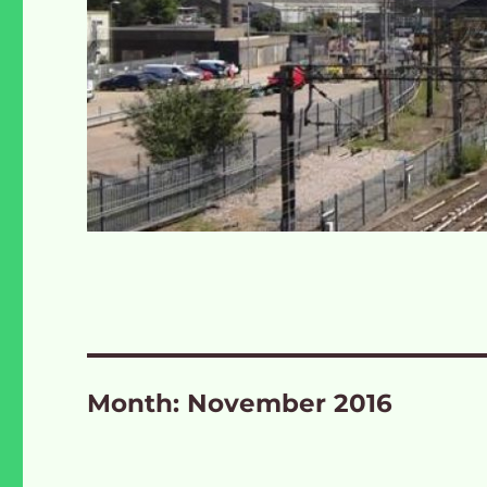
Month:
November 2016