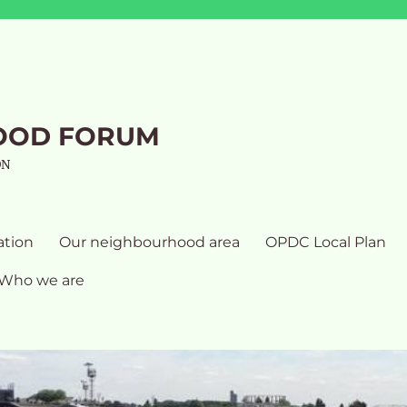
OOD FORUM
ON
ation
Our neighbourhood area
OPDC Local Plan
Who we are