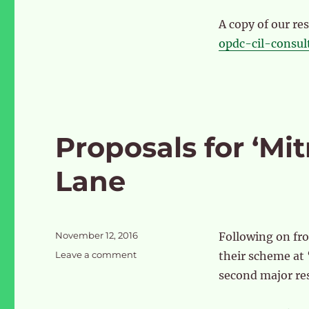
A copy of our r
opdc-cil-consul
Proposals for ‘Mit
Lane
Posted
November 12, 2016
Following on fr
on
on
Leave a comment
their scheme at
Proposals
second major re
for
‘Mitre