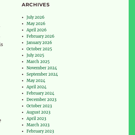
ARCHIVES
July 2026
May 2026
April 2026
s
February 2026
January 2026
is
October 2025
July 2025
March 2025
November 2024
September 2024
May 2024
April 2024
February 2024
December 2023
October 2023
August 2023
April 2023
e
March 2023
February 2023