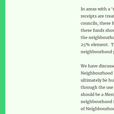
In areas with a 
receipts are tre
councils, these 
these funds sho
the neighbourhoo
25% element. Thi
neighbourhood p
We have discuss
Neighbourhood CI
ultimately be hug
through the use 
should be a Me
neighbourhood f
of Neighbourhoo