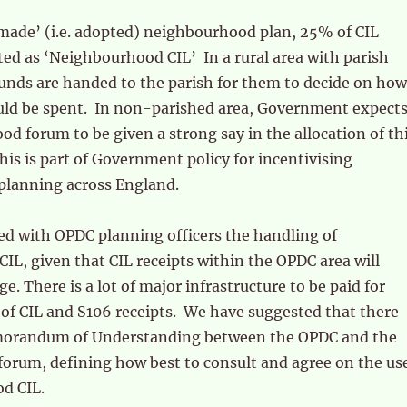
‘made’ (i.e. adopted) neighbourhood plan, 25% of CIL
ated as ‘Neighbourhood CIL’ In a rural area with parish
funds are handed to the parish for them to decide on how
uld be spent. In non-parished area, Government expect
d forum to be given a strong say in the allocation of th
s is part of Government policy for incentivising
lanning across England.
ed with OPDC planning officers the handling of
L, given that CIL receipts within the OPDC area will
e. There is a lot of major infrastructure to be paid for
of CIL and S106 receipts. We have suggested that there
morandum of Understanding between the OPDC and the
orum, defining how best to consult and agree on the us
d CIL.