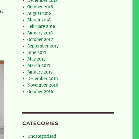
December 2018
October 2018
st
August 2018
March 2018
February 2018
January 2018
October 2017
September 2017
June 2017
May 2017
March 2017
January 2017
December 2016
November 2016
October 2016
CATEGORIES
Uncategorized