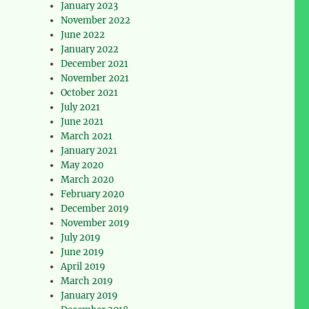
January 2023
November 2022
June 2022
January 2022
December 2021
November 2021
October 2021
July 2021
June 2021
March 2021
January 2021
May 2020
March 2020
February 2020
December 2019
November 2019
July 2019
June 2019
April 2019
March 2019
January 2019