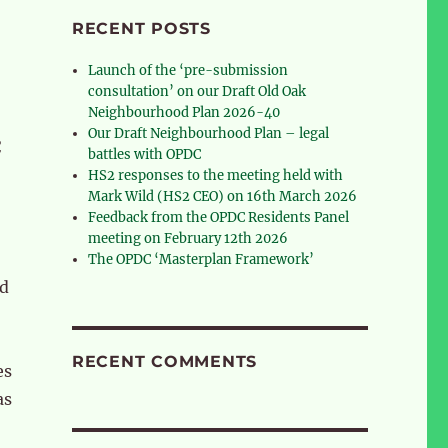
RECENT POSTS
Launch of the ‘pre-submission
consultation’ on our Draft Old Oak
Neighbourhood Plan 2026-40
Our Draft Neighbourhood Plan – legal
C
battles with OPDC
HS2 responses to the meeting held with
Mark Wild (HS2 CEO) on 16th March 2026
Feedback from the OPDC Residents Panel
meeting on February 12th 2026
The OPDC ‘Masterplan Framework’
nd
RECENT COMMENTS
es
as