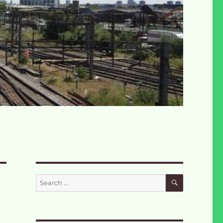
SEARCH
Search
for: