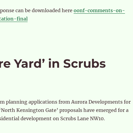
esponse can be downloaded here
oonf-comments-on-
tation-final
re Yard’ in Scrubs
om planning applications from Aurora Developments for
 ‘North Kensington Gate’ proposals have emerged for a
sidential development on Scrubs Lane NW10.