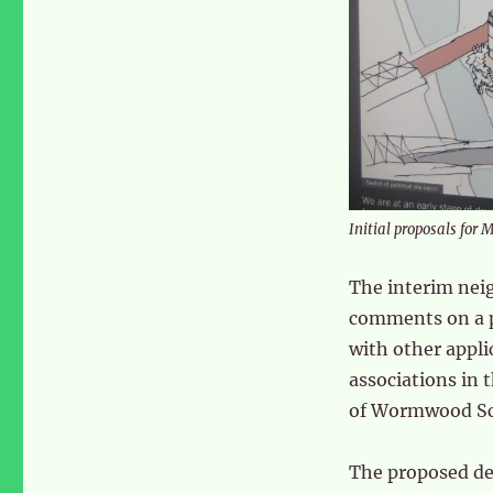
Initial proposals for 
The interim nei
comments on a p
with other applic
associations in 
of Wormwood Scr
The proposed de