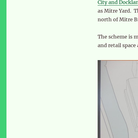
Yard’
City and Dockla
in
as Mitre Yard. T
Scrubs
north of Mitre B
Lane
The scheme is ma
and retail space