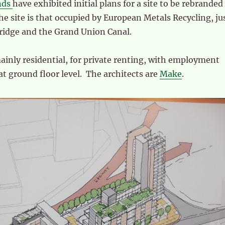
nds
have exhibited initial plans for a site to be rebranded
he site is that occupied by European Metals Recycling, ju
ridge and the Grand Union Canal.
inly residential, for private renting, with employment
 at ground floor level. The architects are
Make
.