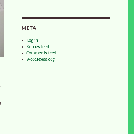
META
Log in
Entries feed
Comments feed
WordPress.org
s
s
h