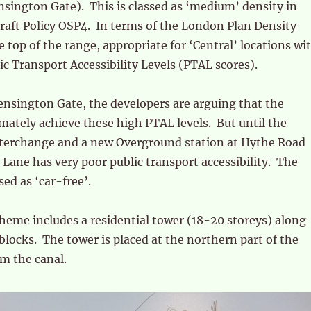
sington Gate). This is classed as ‘medium’ density in
raft Policy OSP4. In terms of the London Plan Density
he top of the range, appropriate for ‘Central’ locations wi
ic Transport Accessibility Levels (PTAL scores).
nsington Gate, the developers are arguing that the
timately achieve these high PTAL levels. But until the
nterchange and a new Overground station at Hythe Road
 Lane has very poor public transport accessibility. The
ed as ‘car-free’.
eme includes a residential tower (18-20 storeys) along
blocks. The tower is placed at the northern part of the
om the canal.