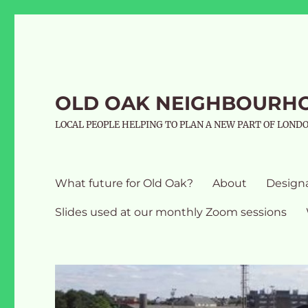
OLD OAK NEIGHBOURH
LOCAL PEOPLE HELPING TO PLAN A NEW PART OF LOND
What future for Old Oak?
About
Design
Slides used at our monthly Zoom sessions