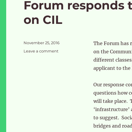
Forum responds 
on CIL
Posted
November 25, 2016
The Forum has 
on
on
Leave a comment
on the Community
Forum
different classe
responds
applicant to the
to
OPDC
consultation
Our response co
on
questions how c
CIL
will take place. 
‘infrastructure’ 
to suggest. Socia
bridges and road