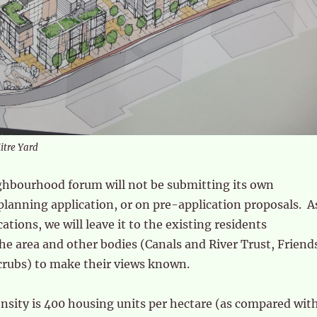
Mitre Yard
ghbourhood forum will not be submitting its own
lanning application, or on pre-application proposals. A
ations, we will leave it to the existing residents
the area and other bodies (Canals and River Trust, Friend
ubs) to make their views known.
nsity is 400 housing units per hectare (as compared wit