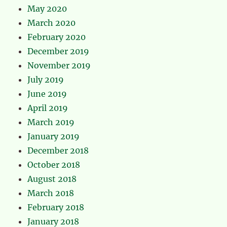
May 2020
March 2020
February 2020
December 2019
November 2019
July 2019
June 2019
April 2019
March 2019
January 2019
December 2018
October 2018
August 2018
March 2018
February 2018
January 2018