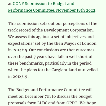
at
OONF Submission to Budget and
Performance Committee. November 18th 2022
.
This submission sets out our perceptions of the
track record of the Development Corporation.
We assess this against a set of ‘objectives and
expectations’ set by the then Mayor of London
in 2014/15. Our conclusions are that outcomes
over the past 7 years have fallen well short of
these benchmarks, particularly in the period
when the plans for the Cargiant land unravelled
in 2018/19,
The Budget and Performance Committee will
meet on December 7th to discuss the budget
proposals form LLDC and from OPDC. We hope