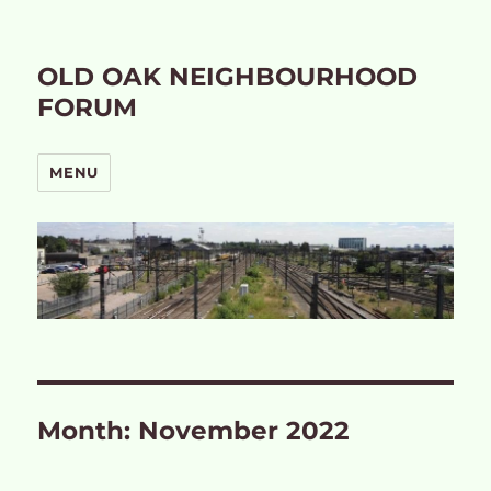
OLD OAK NEIGHBOURHOOD
FORUM
MENU
Month:
November 2022