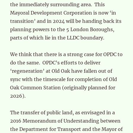
the immediately surrounding area. This
Mayoral Development Corporation is now ‘in
transition’ and in 2024 will be handing back its
planning powers to the 5 London Boroughs,
parts of which lie in the LLDC boundary.
We think that there is a strong case for OPDC to
do the same. OPDC’s efforts to deliver
‘regeneration’ at Old Oak have fallen out of
sync with the timescale for completion of Old
Oak Common Station (originally planned for
2026).
The transfer of public land, as envisaged in a
2016 Memorandum of Understanding between
the Department for Transport and the Mayor of