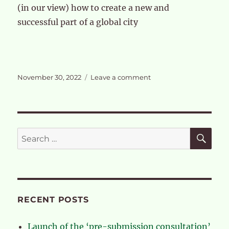
(in our view) how to create a new and
successful part of a global city
Posted
on
November 30, 2022
Leave a comment
on
The
case
for
a
full
SE
Search
review
for:
of
the
OPDC
RECENT POSTS
Launch of the ‘pre-submission consultation’