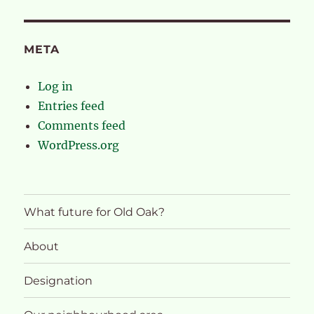
META
Log in
Entries feed
Comments feed
WordPress.org
What future for Old Oak?
About
Designation