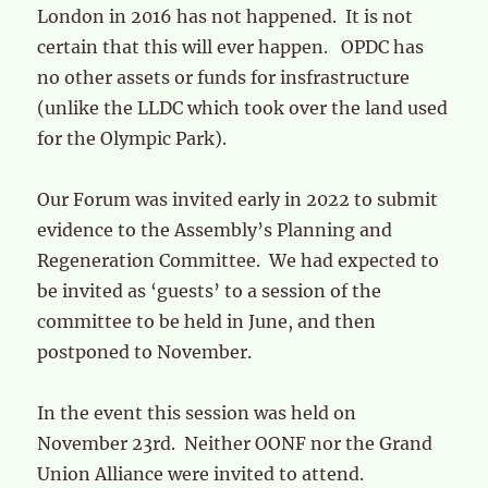
London in 2016 has not happened. It is not
certain that this will ever happen. OPDC has
no other assets or funds for insfrastructure
(unlike the LLDC which took over the land used
for the Olympic Park).
Our Forum was invited early in 2022 to submit
evidence to the Assembly’s Planning and
Regeneration Committee. We had expected to
be invited as ‘guests’ to a session of the
committee to be held in June, and then
postponed to November.
In the event this session was held on
November 23rd. Neither OONF nor the Grand
Union Alliance were invited to attend.