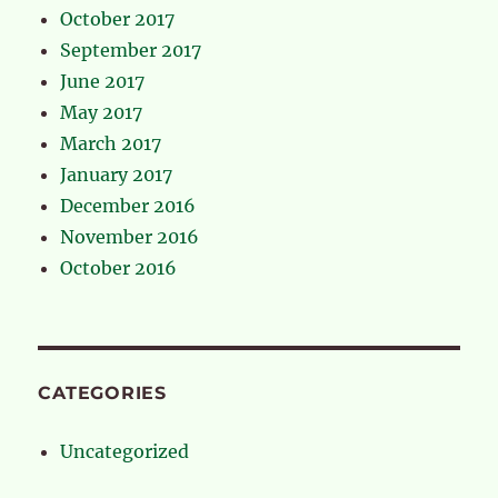
October 2017
September 2017
June 2017
May 2017
March 2017
January 2017
December 2016
November 2016
October 2016
CATEGORIES
Uncategorized