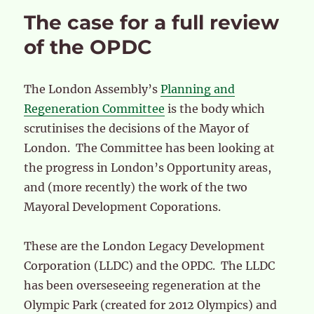
The case for a full review
of the OPDC
The London Assembly’s
Planning and
Regeneration Committee
is the body which
scrutinises the decisions of the Mayor of
London. The Committee has been looking at
the progress in London’s Opportunity areas,
and (more recently) the work of the two
Mayoral Development Coporations.
These are the London Legacy Development
Corporation (LLDC) and the OPDC. The LLDC
has been overseseeing regeneration at the
Olympic Park (created for 2012 Olympics) and