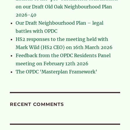
on our Draft Old Oak Neighbourhood Plan
2026-40
Our Draft Neighbourhood Plan – legal
battles with OPDC
HS2 responses to the meeting held with
Mark Wild (HS2 CEO) on 16th March 2026
Feedback from the OPDC Residents Panel
meeting on February 12th 2026
The OPDC ‘Masterplan Framework’
RECENT COMMENTS