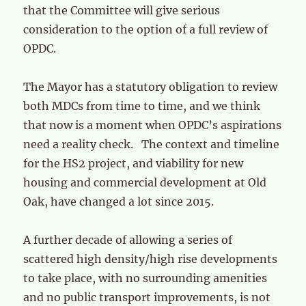
that the Committee will give serious
consideration to the option of a full review of
OPDC.
The Mayor has a statutory obligation to review
both MDCs from time to time, and we think
that now is a moment when OPDC’s aspirations
need a reality check. The context and timeline
for the HS2 project, and viability for new
housing and commercial development at Old
Oak, have changed a lot since 2015.
A further decade of allowing a series of
scattered high density/high rise developments
to take place, with no surrounding amenities
and no public transport improvements, is not