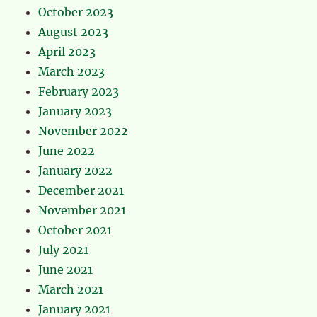
October 2023
August 2023
April 2023
March 2023
February 2023
January 2023
November 2022
June 2022
January 2022
December 2021
November 2021
October 2021
July 2021
June 2021
March 2021
January 2021