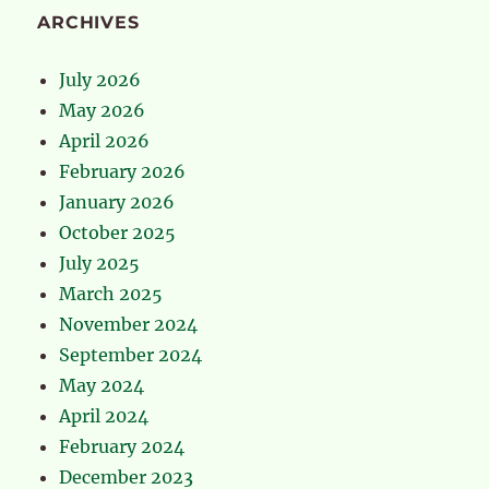
ARCHIVES
July 2026
May 2026
April 2026
February 2026
January 2026
October 2025
July 2025
March 2025
November 2024
September 2024
May 2024
April 2024
February 2024
December 2023