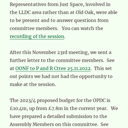
Representatives from Just Space, involved in
the LLDC area rather than at Old Oak, were able
to be present and to answer questions from
committee members. You can watch the
recording of the session
.
After this November 23rd meeting, we sent a
further letter to the committee members. See
at
OONF to P and R Cttee 25.11.2022
. This set
out points we had not had the opportunity to
make at the session.
The 2023/4 proposed budget for the OPDC is
£10.4m, up from £7.8m in the current year. We
have prepared a detailed submission to the
Assembly Members on this committee. See