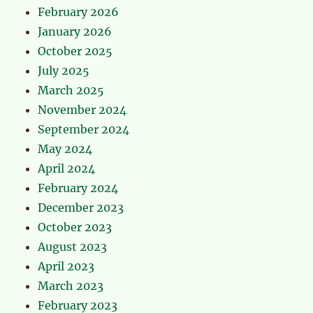
February 2026
January 2026
October 2025
July 2025
March 2025
November 2024
September 2024
May 2024
April 2024
February 2024
December 2023
October 2023
August 2023
April 2023
March 2023
February 2023