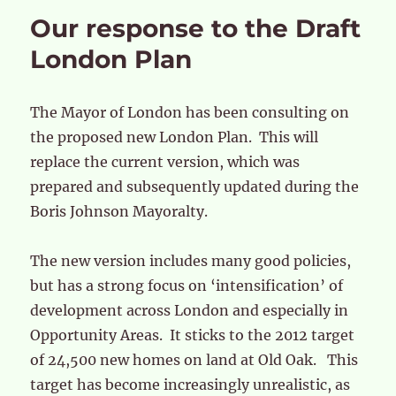
Our response to the Draft
London Plan
The Mayor of London has been consulting on
the proposed new London Plan. This will
replace the current version, which was
prepared and subsequently updated during the
Boris Johnson Mayoralty.
The new version includes many good policies,
but has a strong focus on ‘intensification’ of
development across London and especially in
Opportunity Areas. It sticks to the 2012 target
of 24,500 new homes on land at Old Oak. This
target has become increasingly unrealistic, as