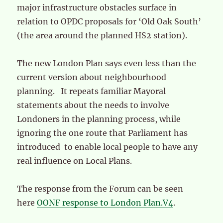
major infrastructure obstacles surface in
relation to OPDC proposals for ‘Old Oak South’
(the area around the planned HS2 station).
The new London Plan says even less than the
current version about neighbourhood
planning. It repeats familiar Mayoral
statements about the needs to involve
Londoners in the planning process, while
ignoring the one route that Parliament has
introduced to enable local people to have any
real influence on Local Plans.
The response from the Forum can be seen
here
OONF response to London Plan.V4
.