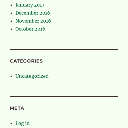
January 2017
December 2016
November 2016
October 2016
CATEGORIES
Uncategorized
META
Log in