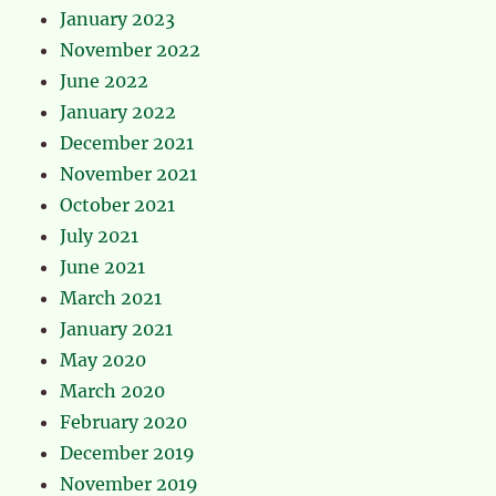
January 2023
November 2022
June 2022
January 2022
December 2021
November 2021
October 2021
July 2021
June 2021
March 2021
January 2021
May 2020
March 2020
February 2020
December 2019
November 2019