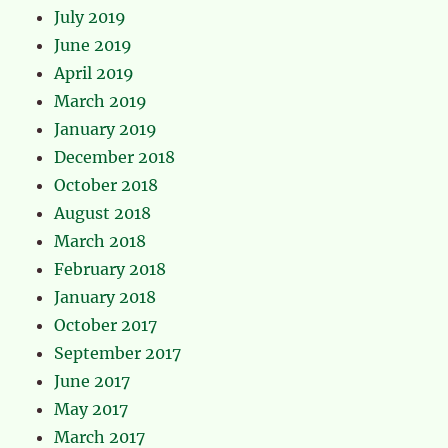
July 2019
June 2019
April 2019
March 2019
January 2019
December 2018
October 2018
August 2018
March 2018
February 2018
January 2018
October 2017
September 2017
June 2017
May 2017
March 2017