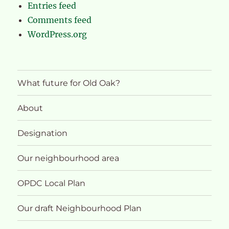
Entries feed
Comments feed
WordPress.org
What future for Old Oak?
About
Designation
Our neighbourhood area
OPDC Local Plan
Our draft Neighbourhood Plan