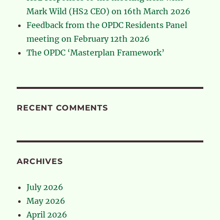
Mark Wild (HS2 CEO) on 16th March 2026
Feedback from the OPDC Residents Panel
meeting on February 12th 2026
The OPDC ‘Masterplan Framework’
RECENT COMMENTS
ARCHIVES
July 2026
May 2026
April 2026