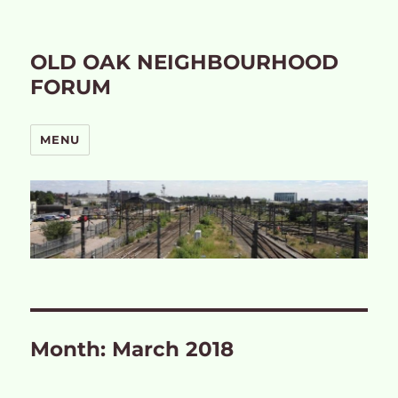
OLD OAK NEIGHBOURHOOD
FORUM
MENU
Month:
March 2018