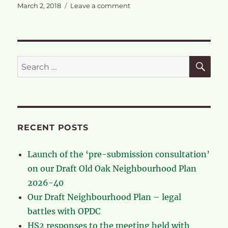
Posted
on
March 2, 2018
Leave a comment
on
Our
response
to
the
Draft
SE
Search
London
for:
Plan
RECENT POSTS
Launch of the ‘pre-submission consultation’
on our Draft Old Oak Neighbourhood Plan
2026-40
Our Draft Neighbourhood Plan – legal
battles with OPDC
HS2 responses to the meeting held with