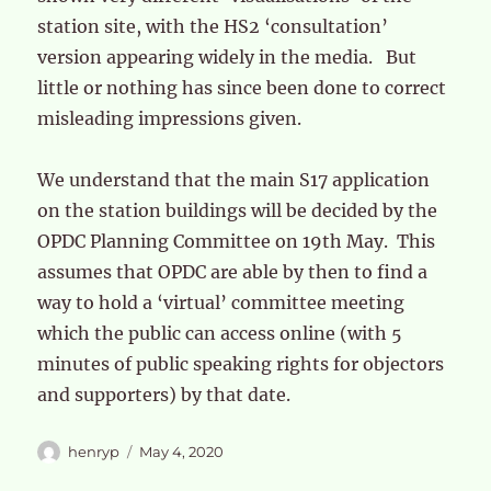
station site, with the HS2 ‘consultation’
version appearing widely in the media. But
little or nothing has since been done to correct
misleading impressions given.
We understand that the main S17 application
on the station buildings will be decided by the
OPDC Planning Committee on 19th May. This
assumes that OPDC are able by then to find a
way to hold a ‘virtual’ committee meeting
which the public can access online (with 5
minutes of public speaking rights for objectors
and supporters) by that date.
Author
Posted
henryp
May 4, 2020
on