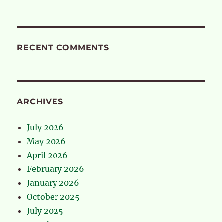
RECENT COMMENTS
ARCHIVES
July 2026
May 2026
April 2026
February 2026
January 2026
October 2025
July 2025