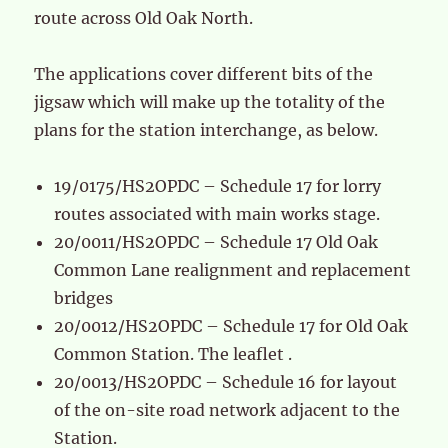
route across Old Oak North.
The applications cover different bits of the
jigsaw which will make up the totality of the
plans for the station interchange, as below.
19/0175/HS2OPDC – Schedule 17 for lorry
routes associated with main works stage.
20/0011/HS2OPDC – Schedule 17 Old Oak
Common Lane realignment and replacement
bridges
20/0012/HS2OPDC – Schedule 17 for Old Oak
Common Station. The leaflet .
20/0013/HS2OPDC – Schedule 16 for layout
of the on-site road network adjacent to the
Station.