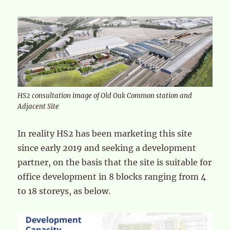
HS2 consultation image of Old Oak Common station and
Adjacent Site
In reality HS2 has been marketing this site
since early 2019 and seeking a development
partner, on the basis that the site is suitable for
office development in 8 blocks ranging from 4
to 18 storeys, as below.