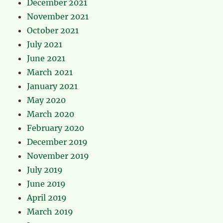
December 2021
November 2021
October 2021
July 2021
June 2021
March 2021
January 2021
May 2020
March 2020
February 2020
December 2019
November 2019
July 2019
June 2019
April 2019
March 2019