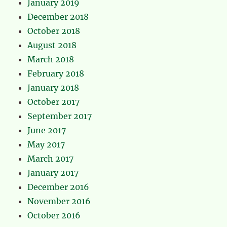
January 2019
December 2018
October 2018
August 2018
March 2018
February 2018
January 2018
October 2017
September 2017
June 2017
May 2017
March 2017
January 2017
December 2016
November 2016
October 2016