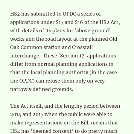
HS2 has submitted to OPDC a series of
applications under S17 and S16 of the HS2 Act,
with details of its plans for ‘above ground’
works and the road layout at the planned Old
Oak Common station and Crossrail
interchange. These ‘Section 17’ applications
differ from normal planning applications in
that the local planning authority (in the case
the OPDC) can refuse them only on very
narrowly defined grounds.
The Act itself, and the lengthy period between
2014 and 2017 when the public were able to
make representations on the Bill, means that
HS2 has ‘deemed consent’ to do pretty much