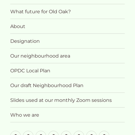
What future for Old Oak?
About
Designation
Our neighbourhood area
OPDC Local Plan
Our draft Neighbourhood Plan
Slides used at our monthly Zoom sessions
Who we are