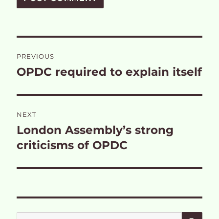
Post
PREVIOUS
navigation
OPDC required to explain itself
Previous
post:
NEXT
London Assembly’s strong
Next
post:
criticisms of OPDC
SE
Search