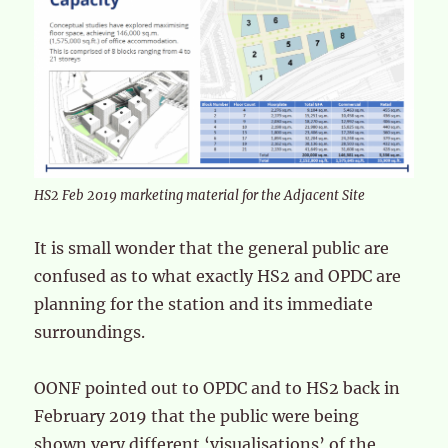
HS2 Feb 2019 marketing material for the Adjacent Site
It is small wonder that the general public are
confused as to what exactly HS2 and OPDC are
planning for the station and its immediate
surroundings.
OONF pointed out to OPDC and to HS2 back in
February 2019 that the public were being
shown very different ‘visualisations’ of the