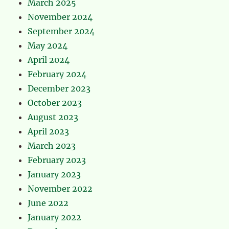
March 2025
November 2024
September 2024
May 2024
April 2024
February 2024
December 2023
October 2023
August 2023
April 2023
March 2023
February 2023
January 2023
November 2022
June 2022
January 2022