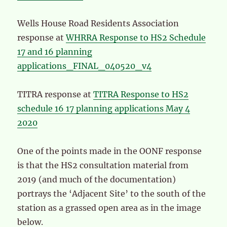
Wells House Road Residents Association
response at
WHRRA Response to HS2 Schedule
17 and 16 planning
applications_FINAL_040520_v4
TITRA response at
TITRA Response to HS2
schedule 16 17 planning applications May 4
2020
One of the points made in the OONF response
is that the HS2 consultation material from
2019 (and much of the documentation)
portrays the ‘Adjacent Site’ to the south of the
station as a grassed open area as in the image
below.