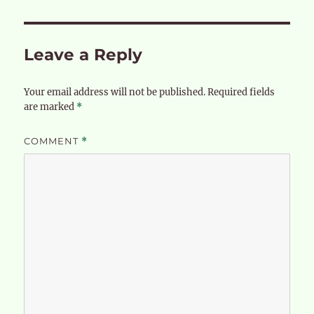
Leave a Reply
Your email address will not be published.
Required fields
are marked
*
COMMENT
*