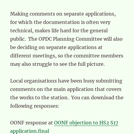
Making comments on separate applications,
for which the documentation is often very
technical, makes life hard for the general
public. The OPDC Planning Committee will also
be deciding on separate applications at
different meetings, so the committee members
may also struggle to see the full picture.
Local organisations have been busy submitting
comments on the main application that covers
the works to the station. You can download the
following responses:
OONF response at
OONF objection to HS2 S17
application.final