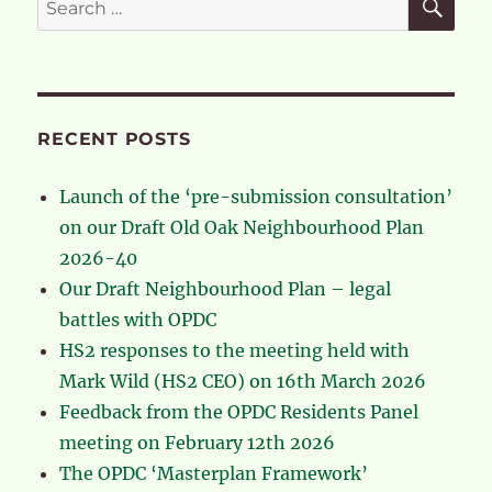
for:
RECENT POSTS
Launch of the ‘pre-submission consultation’
on our Draft Old Oak Neighbourhood Plan
2026-40
Our Draft Neighbourhood Plan – legal
battles with OPDC
HS2 responses to the meeting held with
Mark Wild (HS2 CEO) on 16th March 2026
Feedback from the OPDC Residents Panel
meeting on February 12th 2026
The OPDC ‘Masterplan Framework’