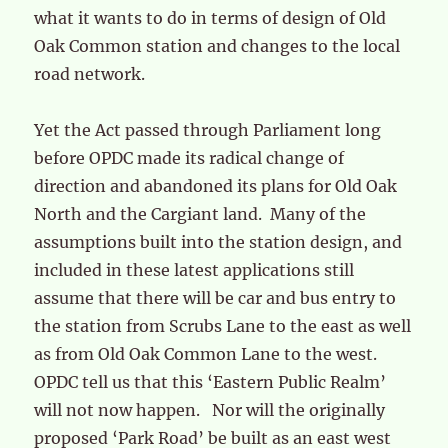
what it wants to do in terms of design of Old
Oak Common station and changes to the local
road network.
Yet the Act passed through Parliament long
before OPDC made its radical change of
direction and abandoned its plans for Old Oak
North and the Cargiant land. Many of the
assumptions built into the station design, and
included in these latest applications still
assume that there will be car and bus entry to
the station from Scrubs Lane to the east as well
as from Old Oak Common Lane to the west.
OPDC tell us that this ‘Eastern Public Realm’
will not now happen. Nor will the originally
proposed ‘Park Road’ be built as an east west