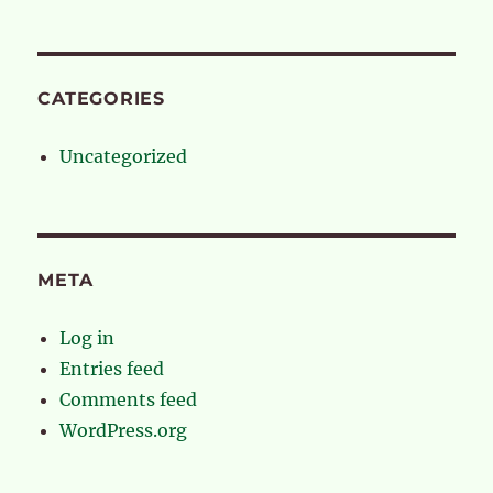
CATEGORIES
Uncategorized
META
Log in
Entries feed
Comments feed
WordPress.org