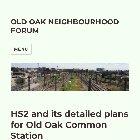
OLD OAK NEIGHBOURHOOD
FORUM
MENU
HS2 and its detailed plans
for Old Oak Common
Station