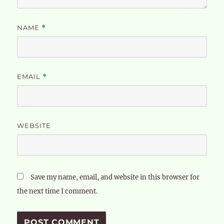
NAME
*
EMAIL
*
WEBSITE
Save my name, email, and website in this browser for
the next time I comment.