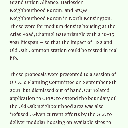
Grand Union Alliance, Harlesden
Neighbourhood Forum, and StQW
Neighbourhood Forum in North Kensington.
These were for medium density housing at the
Atlas Road/Channel Gate triangle with a 10-15
year lifespan – so that the impact of HS2 and
Old Oak Common station could be tested in real
life.
These proposals were presented to a session of
OPDC’s Planning Committee on September 8th
2021, but dismissed out of hand. Our related
application to OPDC to extend the boundary of
the Old Oak neighbourhood area was also
‘refused’. Given current efforts by the GLA to
deliver modular housing on available sites to