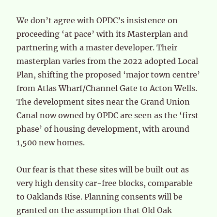
We don’t agree with OPDC’s insistence on
proceeding ‘at pace’ with its Masterplan and
partnering with a master developer. Their
masterplan varies from the 2022 adopted Local
Plan, shifting the proposed ‘major town centre’
from Atlas Wharf/Channel Gate to Acton Wells.
The development sites near the Grand Union
Canal now owned by OPDC are seen as the ‘first
phase’ of housing development, with around
1,500 new homes.
Our fear is that these sites will be built out as
very high density car-free blocks, comparable
to Oaklands Rise. Planning consents will be
granted on the assumption that Old Oak