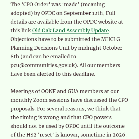
The ‘CPO Order’ was ‘made’ (meaning
adopted) by OPDC on September 12th, Full
details are available from the OPDC website at
this link
Old Oak Land Assembly Update
.
Objections have to be submitted the MHCLG
Planning Decisions Unit by midnight October
8th (and can be emailed to
pcu@communities.gov.uk). All our members
have been alerted to this deadline.
Meetings of OONF and GUA members at our
monthly Zoom sessions have discussed the CPO
proposals. For several reasons, we think that
the timing is wrong and that CPO powers
should not be used by OPDC until the outcome
of the HS2 ‘reset’ is known, sometime in 2026.