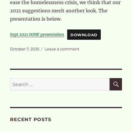
ease the homelessness crisis, we think that our
2021 suggestions merit another look. The
presentation is below.
Sept 2021 OONF presentation
DOWNLOAD
Posted
on
October 7, 2025
Leave a comment
on
Our
objection
to
OPDC’s
Compulsory
SE
Search
Purchase
for:
Order
RECENT POSTS