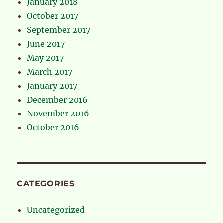
January 2018
October 2017
September 2017
June 2017
May 2017
March 2017
January 2017
December 2016
November 2016
October 2016
CATEGORIES
Uncategorized