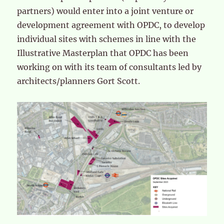
partners) would enter into a joint venture or
development agreement with OPDC, to develop
individual sites with schemes in line with the
Illustrative Masterplan that OPDC has been
working on with its team of consultants led by
architects/planners Gort Scott.