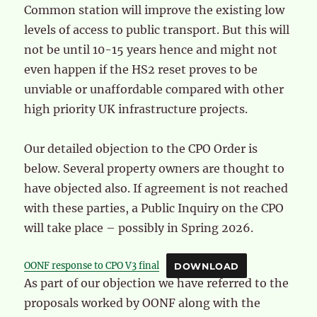
Common station will improve the existing low
levels of access to public transport. But this will
not be until 10-15 years hence and might not
even happen if the HS2 reset proves to be
unviable or unaffordable compared with other
high priority UK infrastructure projects.
Our detailed objection to the CPO Order is
below. Several property owners are thought to
have objected also. If agreement is not reached
with these parties, a Public Inquiry on the CPO
will take place – possibly in Spring 2026.
OONF response to CPO V3 final
DOWNLOAD
As part of our objection we have referred to the
proposals worked by OONF along with the