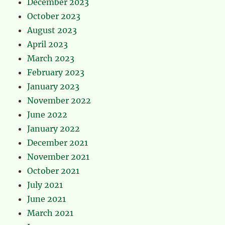
December 2023
October 2023
August 2023
April 2023
March 2023
February 2023
January 2023
November 2022
June 2022
January 2022
December 2021
November 2021
October 2021
July 2021
June 2021
March 2021