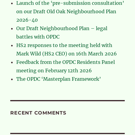
Launch of the ‘pre-submission consultation’
on our Draft Old Oak Neighbourhood Plan
2026-40
Our Draft Neighbourhood Plan – legal
battles with OPDC
HS2 responses to the meeting held with
Mark Wild (HS2 CEO) on 16th March 2026
Feedback from the OPDC Residents Panel
meeting on February 12th 2026
The OPDC ‘Masterplan Framework’
RECENT COMMENTS