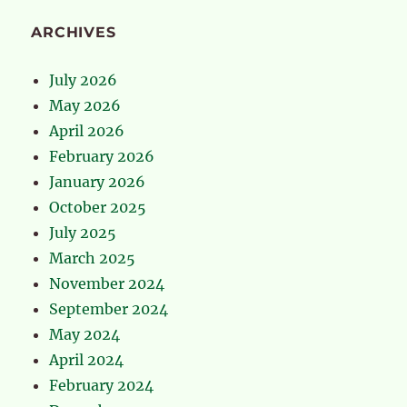
ARCHIVES
July 2026
May 2026
April 2026
February 2026
January 2026
October 2025
July 2025
March 2025
November 2024
September 2024
May 2024
April 2024
February 2024