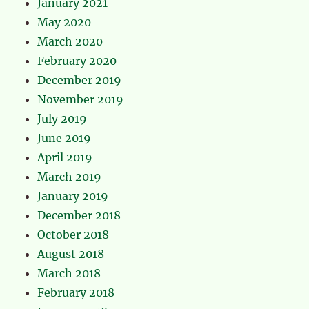
January 2021
May 2020
March 2020
February 2020
December 2019
November 2019
July 2019
June 2019
April 2019
March 2019
January 2019
December 2018
October 2018
August 2018
March 2018
February 2018