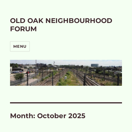
OLD OAK NEIGHBOURHOOD
FORUM
MENU
Month:
October 2025