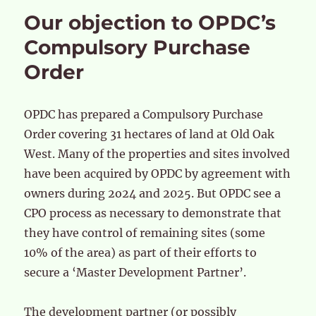
Our objection to OPDC’s
Compulsory Purchase
Order
OPDC has prepared a Compulsory Purchase
Order covering 31 hectares of land at Old Oak
West. Many of the properties and sites involved
have been acquired by OPDC by agreement with
owners during 2o24 and 2025. But OPDC see a
CPO process as necessary to demonstrate that
they have control of remaining sites (some
10% of the area) as part of their efforts to
secure a ‘Master Development Partner’.
The development partner (or possibly