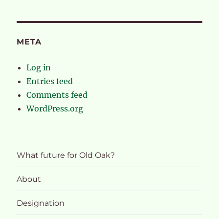
META
Log in
Entries feed
Comments feed
WordPress.org
What future for Old Oak?
About
Designation