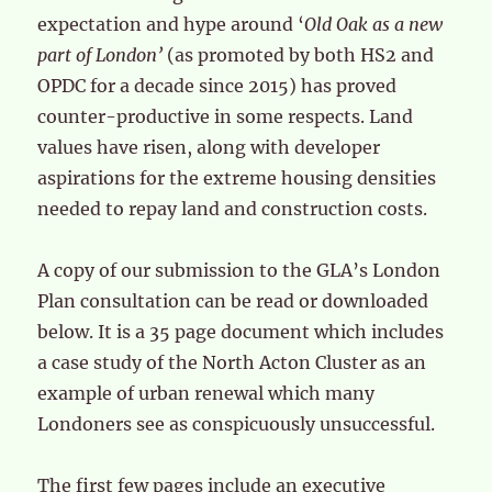
expectation and hype around ‘
Old Oak as a new
part of London’
(as promoted by both HS2 and
OPDC for a decade since 2015) has proved
counter-productive in some respects. Land
values have risen, along with developer
aspirations for the extreme housing densities
needed to repay land and construction costs.
A copy of our submission to the GLA’s London
Plan consultation can be read or downloaded
below. It is a 35 page document which includes
a case study of the North Acton Cluster as an
example of urban renewal which many
Londoners see as conspicuously unsuccessful.
The first few pages include an executive