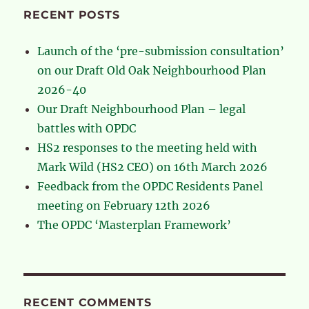
RECENT POSTS
Launch of the ‘pre-submission consultation’
on our Draft Old Oak Neighbourhood Plan
2026-40
Our Draft Neighbourhood Plan – legal
battles with OPDC
HS2 responses to the meeting held with
Mark Wild (HS2 CEO) on 16th March 2026
Feedback from the OPDC Residents Panel
meeting on February 12th 2026
The OPDC ‘Masterplan Framework’
RECENT COMMENTS