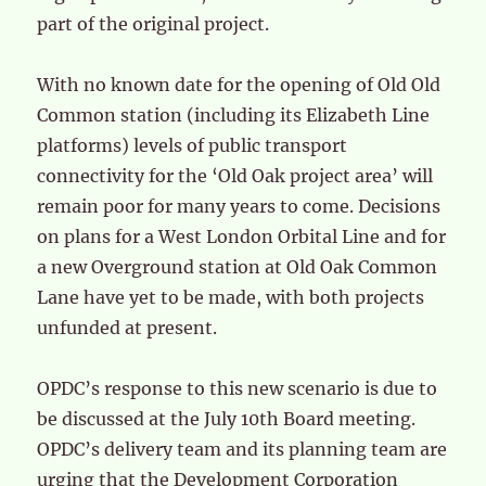
part of the original project.
With no known date for the opening of Old Old
Common station (including its Elizabeth Line
platforms) levels of public transport
connectivity for the ‘Old Oak project area’ will
remain poor for many years to come. Decisions
on plans for a West London Orbital Line and for
a new Overground station at Old Oak Common
Lane have yet to be made, with both projects
unfunded at present.
OPDC’s response to this new scenario is due to
be discussed at the July 10th Board meeting.
OPDC’s delivery team and its planning team are
urging that the Development Corporation