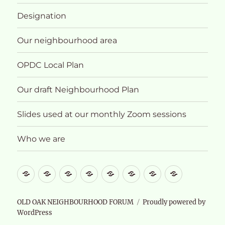
Designation
Our neighbourhood area
OPDC Local Plan
Our draft Neighbourhood Plan
Slides used at our monthly Zoom sessions
Who we are
What
About
Designation
Our
OPDC
Our
Slides
Who
future
neighbourhood
Local
draft
used
we
for
area
Plan
Neighbourhood
at
are
OLD OAK NEIGHBOURHOOD FORUM
Proudly powered by
WordPress
Old
Plan
our