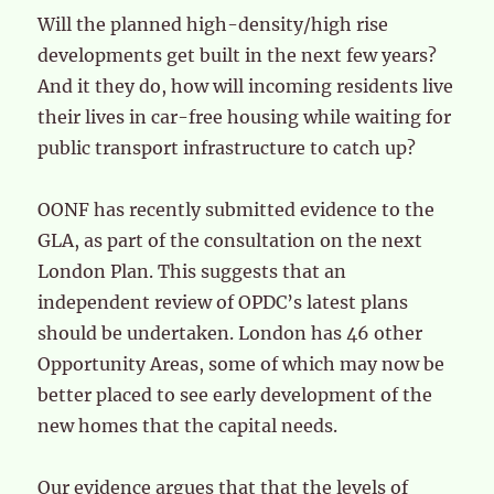
Will the planned high-density/high rise
developments get built in the next few years?
And it they do, how will incoming residents live
their lives in car-free housing while waiting for
public transport infrastructure to catch up?
OONF has recently submitted evidence to the
GLA, as part of the consultation on the next
London Plan. This suggests that an
independent review of OPDC’s latest plans
should be undertaken. London has 46 other
Opportunity Areas, some of which may now be
better placed to see early development of the
new homes that the capital needs.
Our evidence argues that that the levels of