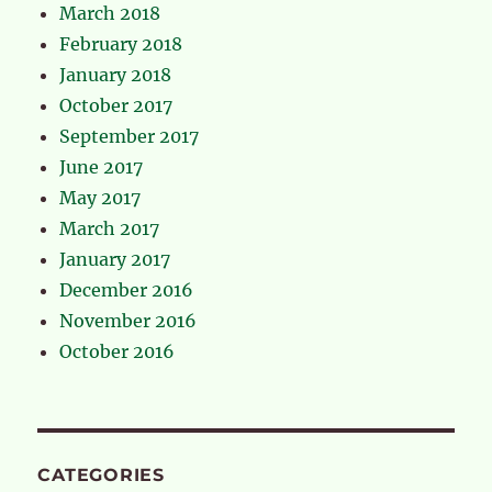
March 2018
February 2018
January 2018
October 2017
September 2017
June 2017
May 2017
March 2017
January 2017
December 2016
November 2016
October 2016
CATEGORIES