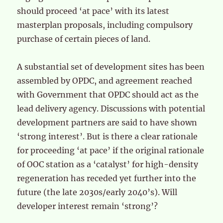
should proceed ‘at pace’ with its latest
masterplan proposals, including compulsory
purchase of certain pieces of land.
A substantial set of development sites has been
assembled by OPDC, and agreement reached
with Government that OPDC should act as the
lead delivery agency. Discussions with potential
development partners are said to have shown
‘strong interest’. But is there a clear rationale
for proceeding ‘at pace’ if the original rationale
of OOC station as a ‘catalyst’ for high-density
regeneration has receded yet further into the
future (the late 2030s/early 2040’s). Will
developer interest remain ‘strong’?