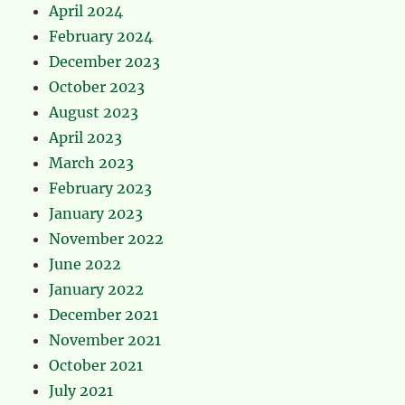
April 2024
February 2024
December 2023
October 2023
August 2023
April 2023
March 2023
February 2023
January 2023
November 2022
June 2022
January 2022
December 2021
November 2021
October 2021
July 2021