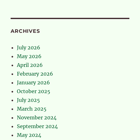
ARCHIVES
July 2026
May 2026
April 2026
February 2026
January 2026
October 2025
July 2025
March 2025
November 2024
September 2024
May 2024