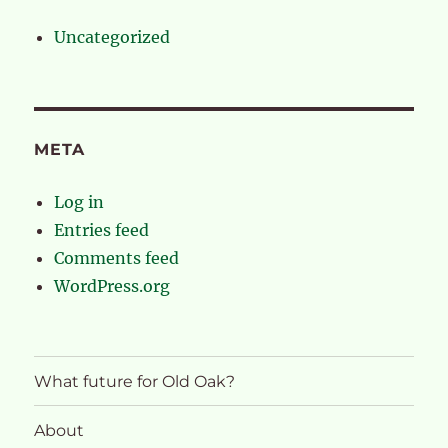
Uncategorized
META
Log in
Entries feed
Comments feed
WordPress.org
What future for Old Oak?
About