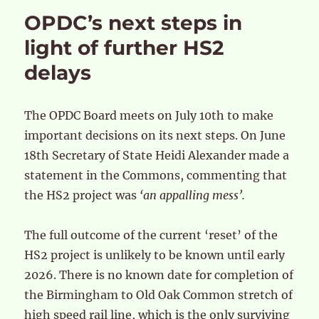
OPDC’s next steps in
light of further HS2
delays
The OPDC Board meets on July 10th to make
important decisions on its next steps. On June
18th Secretary of State Heidi Alexander made a
statement in the Commons, commenting that
the HS2 project was
‘an appalling mess’.
The full outcome of the current ‘reset’ of the
HS2 project is unlikely to be known until early
2026. There is no known date for completion of
the Birmingham to Old Oak Common stretch of
high speed rail line, which is the only surviving