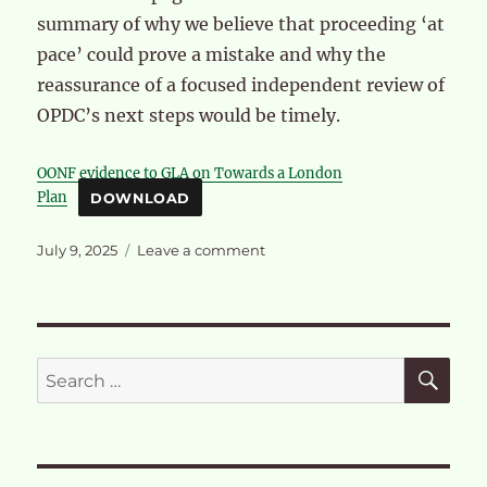
summary of why we believe that proceeding ‘at
pace’ could prove a mistake and why the
reassurance of a focused independent review of
OPDC’s next steps would be timely.
OONF evidence to GLA on Towards a London
Plan
DOWNLOAD
Posted
on
July 9, 2025
Leave a comment
on
OPDC’s
next
steps
in
light
SE
Search
of
for:
further
HS2
delays