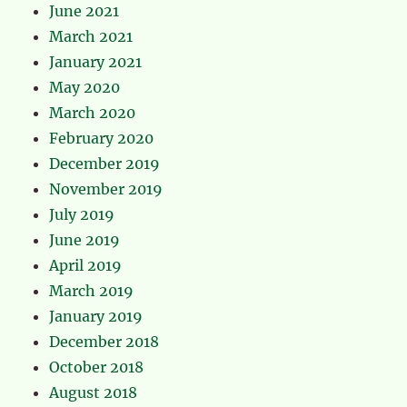
June 2021
March 2021
January 2021
May 2020
March 2020
February 2020
December 2019
November 2019
July 2019
June 2019
April 2019
March 2019
January 2019
December 2018
October 2018
August 2018