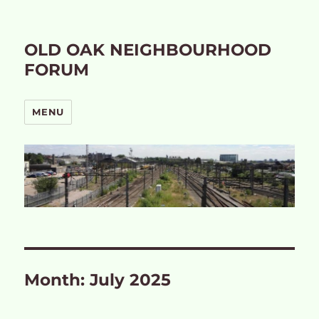
OLD OAK NEIGHBOURHOOD
FORUM
MENU
Month:
July 2025