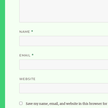
NAME
*
EMAIL
*
WEBSITE
Save my name, email, and website in this browser for