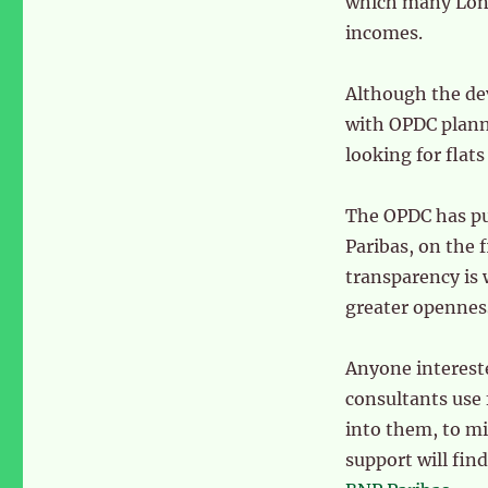
which many Lond
incomes.
Although the dev
with OPDC planne
looking for flat
The OPDC has pu
Paribas, on the 
transparency is 
greater openness
Anyone intereste
consultants use 
into them, to mi
support will fin