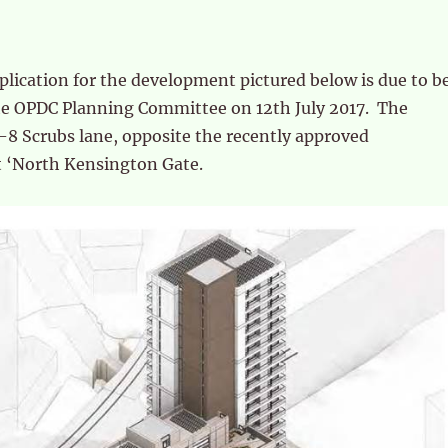
lication for the development pictured below is due to b
he OPDC Planning Committee on 12th July 2017. The
-8 Scrubs lane, opposite the recently approved
 ‘North Kensington Gate.