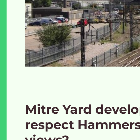
Mitre Yard devel
respect Hammers
views?