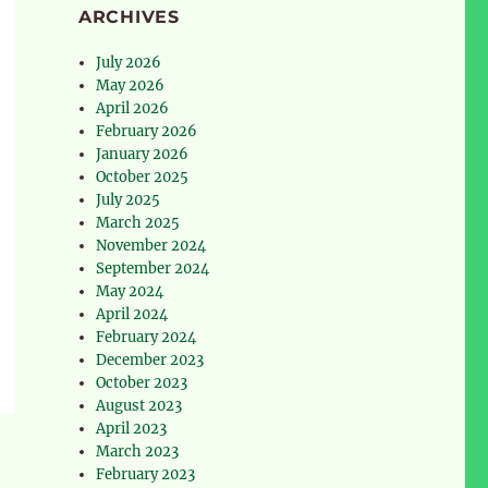
ARCHIVES
July 2026
May 2026
April 2026
February 2026
January 2026
October 2025
July 2025
March 2025
November 2024
September 2024
May 2024
April 2024
February 2024
December 2023
October 2023
August 2023
April 2023
March 2023
February 2023