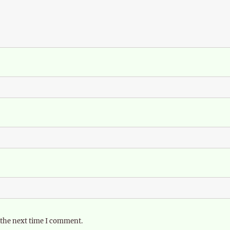
 the next time I comment.