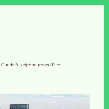
Our draft Neighbourhood Plan