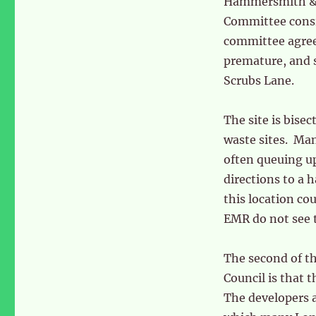
Hammersmith & 
Committee consi
committee agreed
premature, and s
Scrubs Lane.
The site is bise
waste sites. Man
often queuing up
directions to a 
this location cou
EMR do not see 
The second of t
Council is that 
The developers a