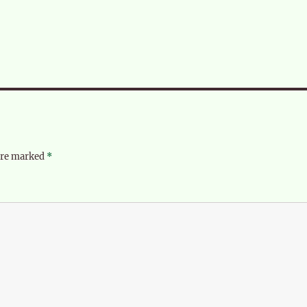
 are marked
*