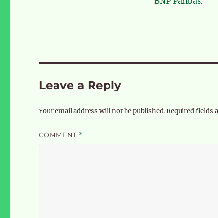
BNP Paribas
.
Leave a Reply
Your email address will not be published.
Required fields
COMMENT
*