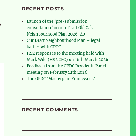
RECENT POSTS
Launch of the ‘pre-submission
e
consultation’ on our Draft Old Oak
Neighbourhood Plan 2026-40
Our Draft Neighbourhood Plan – legal
battles with OPDC
HS2 responses to the meeting held with
Mark Wild (HS2 CEO) on 16th March 2026
Feedback from the OPDC Residents Panel
meeting on February 12th 2026
The OPDC ‘Masterplan Framework’
RECENT COMMENTS