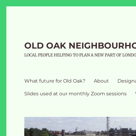
OLD OAK NEIGHBOURH
LOCAL PEOPLE HELPING TO PLAN A NEW PART OF LOND
What future for Old Oak?
About
Design
Slides used at our monthly Zoom sessions