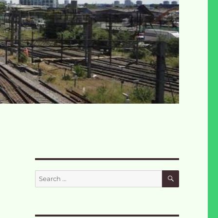
SEARCH
Search
for: