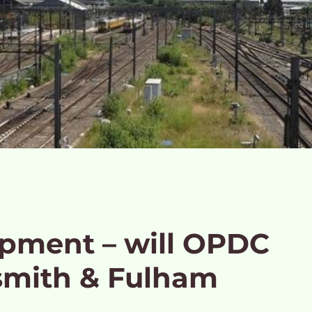
opment – will OPDC
mith & Fulham