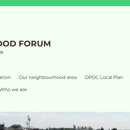
OOD FORUM
ON
ation
Our neighbourhood area
OPDC Local Plan
Who we are