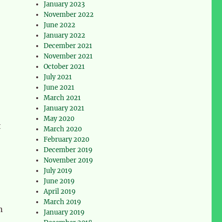
January 2023
November 2022
June 2022
January 2022
December 2021
November 2021
October 2021
July 2021
June 2021
March 2021
January 2021
May 2020
t
March 2020
February 2020
December 2019
November 2019
July 2019
June 2019
April 2019
March 2019
n
January 2019