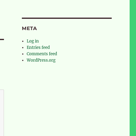
META
Log in
Entries feed
Comments feed
WordPress.org