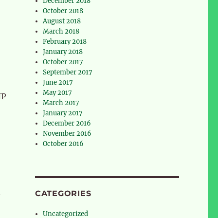
December 2018
October 2018
August 2018
March 2018
February 2018
January 2018
October 2017
September 2017
June 2017
May 2017
NP
March 2017
January 2017
December 2016
November 2016
October 2016
n
CATEGORIES
Uncategorized