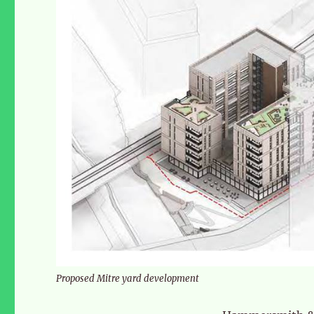
Proposed Mitre yard development