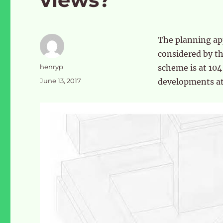
The planning app
considered by t
Author
henryp
scheme is at 104
Posted
June 13, 2017
developments at
on