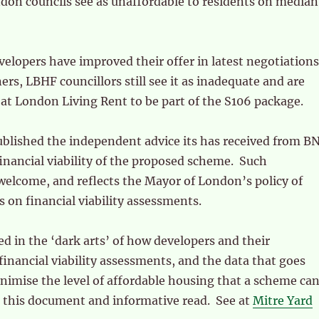
on councils see as unaffordable to residents on median
elopers have improved their offer in latest negotiations
rs, LBHF councillors still see it as inadequate and are
s at London Living Rent to be part of the S106 package.
blished the independent advice its has received from B
financial viability of the proposed scheme. Such
welcome, and reflects the Mayor of London’s policy of
 on financial viability assessments.
d in the ‘dark arts’ of how developers and their
financial viability assessments, and the data that goes
nimise the level of affordable housing that a scheme ca
d this document and informative read. See at
Mitre Yard