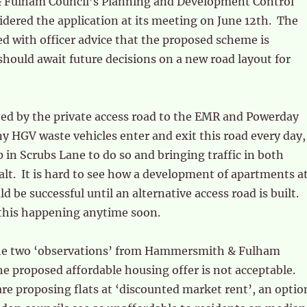
Fulham Council’s Planning and Development Control
dered the application at its meeting on June 12th. The
 with officer advice that the proposed scheme is
hould await future decisions on a new road layout for
cted by the private access road to the EMR and Powerday
y HGV waste vehicles enter and exit this road every day,
 in Scrubs Lane to do so and bringing traffic in both
halt. It is hard to see how a development of apartments a
ld be successful until an alternative access road is built.
this happening anytime soon.
he two ‘observations’ from Hammersmith & Fulham
the proposed affordable housing offer is not acceptable.
re proposing flats at ‘discounted market rent’, an optio