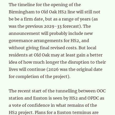
The timeline for the opening of the
Birmingham to Old Oak HS2 line will still not
be be a firm date, but as a range of years (as
was the previous 2029-33 forecast). The
announcement will probably include new
governance arrangements for HS2, and
without giving final revised costs. But local
residents at Old Oak may at least gain a better
idea of how much longer the disruption to their
lives will continue (2026 was the original date
for completion of the project).
The recent start of the tunnelling between OOC
station and Euston is seen by HS2 and OPDC as
a vote of confidence in what remains of the
HS2 project. Plans for a Euston terminus are