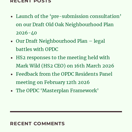
RECENT POSTS
Launch of the ‘pre-submission consultation’
on our Draft Old Oak Neighbourhood Plan
2026-40
Our Draft Neighbourhood Plan – legal
battles with OPDC
HS2 responses to the meeting held with
Mark Wild (HS2 CEO) on 16th March 2026
Feedback from the OPDC Residents Panel
meeting on February 12th 2026
The OPDC ‘Masterplan Framework’
RECENT COMMENTS