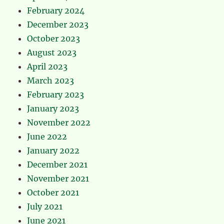
February 2024
December 2023
October 2023
August 2023
April 2023
March 2023
February 2023
January 2023
November 2022
June 2022
January 2022
December 2021
November 2021
October 2021
July 2021
June 2021