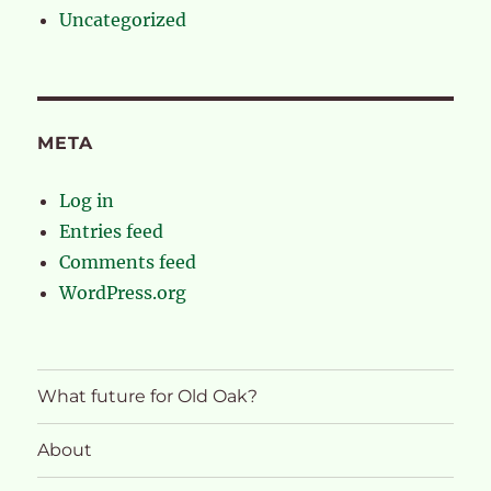
Uncategorized
META
Log in
Entries feed
Comments feed
WordPress.org
What future for Old Oak?
About