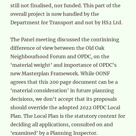
still not finalised, nor funded. This part of the
overall project is now handled by the
Department for Transport and not by HS2 Ltd.
The Panel meeting discussed the continining
difference of view between the Old Oak
Neighbourhood Forum and OPDC, on the
‘material weight’ and importance of OPDC’s
new Masterplan Framework. While OONF
agrees that this 200 page document can be a
‘material consideration’ in future planning
decisions, we don’t accept that its proposals
should override the adopted 2022 OPDC Local
Plan. The Local Plan is the statutory context for
deciding all applications, consulted on and
‘examined’ by a Planning Inspector.