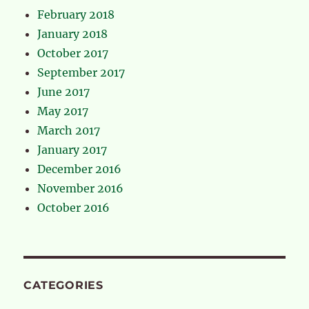
February 2018
January 2018
October 2017
September 2017
June 2017
May 2017
March 2017
January 2017
December 2016
November 2016
October 2016
CATEGORIES