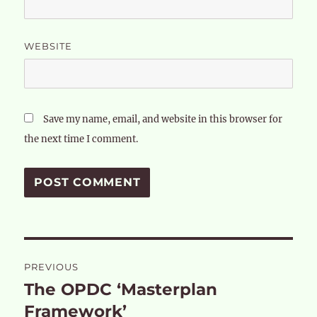
WEBSITE
Save my name, email, and website in this browser for
the next time I comment.
Post
PREVIOUS
navigation
The OPDC ‘Masterplan
Previous
post:
Framework’