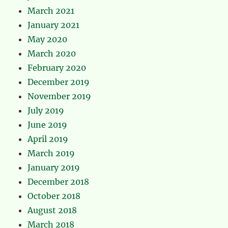
March 2021
January 2021
May 2020
March 2020
February 2020
December 2019
November 2019
July 2019
June 2019
April 2019
March 2019
January 2019
December 2018
October 2018
August 2018
March 2018