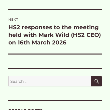
NEXT
HS2 responses to the meeting
Next
post:
held with Mark Wild (HS2 CEO)
on 16th March 2026
SE
Search
for: