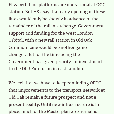
Elizabeth Line platforms are operational at OOC
station. But HS2 say that early opening of these
lines would only be shortly in advance of the
remainder of the rail interchange. Government
support and funding for the West London
Orbital, with a new rail station in Old Oak
Common Lane would be another game
changer. But for the time being the
Government has given priority for investment
to the DLR Extension in east London.
We feel that we have to keep reminding OPDC
that improvements to the transport network at
Old Oak remain
a future prospect and not a
present reality
. Until new infrastructure is in
place, much of the Masterplan area remains