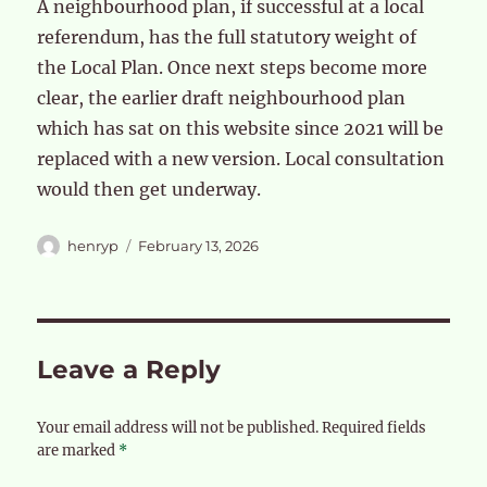
A neighbourhood plan, if successful at a local
referendum, has the full statutory weight of
the Local Plan. Once next steps become more
clear, the earlier draft neighbourhood plan
which has sat on this website since 2021 will be
replaced with a new version. Local consultation
would then get underway.
Author
Posted
henryp
February 13, 2026
on
Leave a Reply
Your email address will not be published.
Required fields
are marked
*