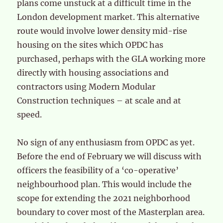
plans come unstuck at a difficult time in the
London development market. This alternative
route would involve lower density mid-rise
housing on the sites which OPDC has
purchased, perhaps with the GLA working more
directly with housing associations and
contractors using Modern Modular
Construction techniques – at scale and at
speed.
No sign of any enthusiasm from OPDC as yet.
Before the end of February we will discuss with
officers the feasibility of a ‘co-operative’
neighbourhood plan. This would include the
scope for extending the 2021 neighborhood
boundary to cover most of the Masterplan area.