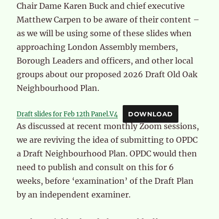
Chair Dame Karen Buck and chief executive
Matthew Carpen to be aware of their content –
as we will be using some of these slides when
approaching London Assembly members,
Borough Leaders and officers, and other local
groups about our proposed 2026 Draft Old Oak
Neighbourhood Plan.
Draft slides for Feb 12th Panel.V4
DOWNLOAD
As discussed at recent monthly Zoom sessions,
we are reviving the idea of submitting to OPDC
a Draft Neighbourhood Plan. OPDC would then
need to publish and consult on this for 6
weeks, before ‘examination’ of the Draft Plan
by an independent examiner.