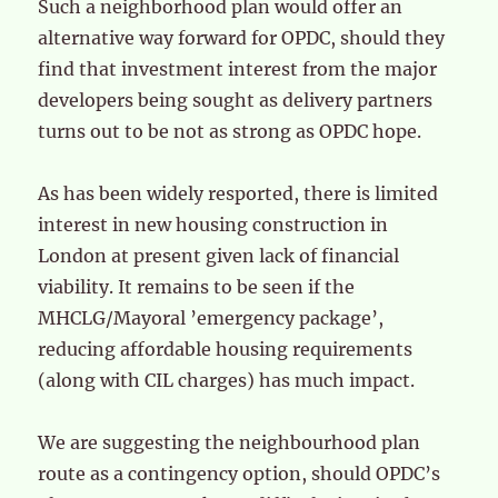
Such a neighborhood plan would offer an
alternative way forward for OPDC, should they
find that investment interest from the major
developers being sought as delivery partners
turns out to be not as strong as OPDC hope.
As has been widely resported, there is limited
interest in new housing construction in
London at present given lack of financial
viability. It remains to be seen if the
MHCLG/Mayoral ’emergency package’,
reducing affordable housing requirements
(along with CIL charges) has much impact.
We are suggesting the neighbourhood plan
route as a contingency option, should OPDC’s