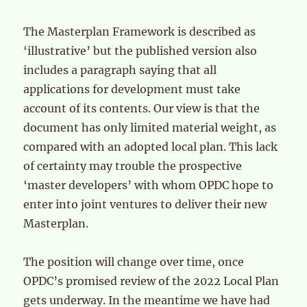
The Masterplan Framework is described as
‘illustrative’ but the published version also
includes a paragraph saying that all
applications for development must take
account of its contents. Our view is that the
document has only limited material weight, as
compared with an adopted local plan. This lack
of certainty may trouble the prospective
‘master developers’ with whom OPDC hope to
enter into joint ventures to deliver their new
Masterplan.
The position will change over time, once
OPDC’s promised review of the 2022 Local Plan
gets underway. In the meantime we have had