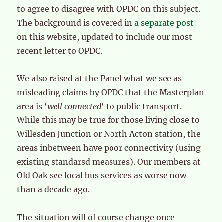
to agree to disagree with OPDC on this subject.
The background is covered in
a separate post
on this website, updated to include our most
recent letter to OPDC.
We also raised at the Panel what we see as
misleading claims by OPDC that the Masterplan
area is ‘
well connected
‘ to public transport.
While this may be true for those living close to
Willesden Junction or North Acton station, the
areas inbetween have poor connectivity (using
existing standarsd measures). Our members at
Old Oak see local bus services as worse now
than a decade ago.
The situation will of course change once