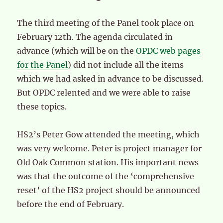
The third meeting of the Panel took place on
February 12th. The agenda circulated in
advance (which will be on the
OPDC web pages
for the Panel
) did not include all the items
which we had asked in advance to be discussed.
But OPDC relented and we were able to raise
these topics.
HS2’s Peter Gow attended the meeting, which
was very welcome. Peter is project manager for
Old Oak Common station. His important news
was that the outcome of the ‘comprehensive
reset’ of the HS2 project should be announced
before the end of February.