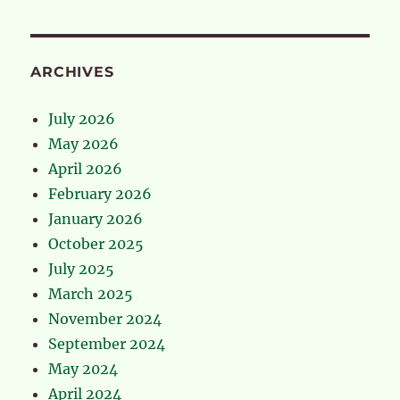
ARCHIVES
July 2026
May 2026
April 2026
February 2026
January 2026
October 2025
July 2025
March 2025
November 2024
September 2024
May 2024
April 2024