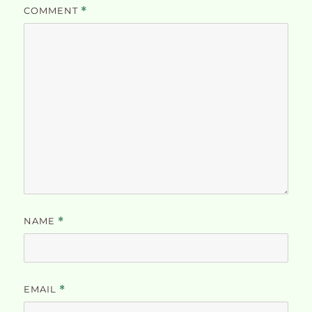
COMMENT
*
NAME
*
EMAIL
*