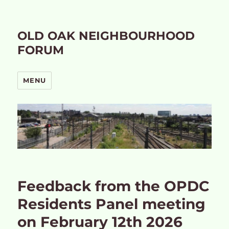
OLD OAK NEIGHBOURHOOD
FORUM
MENU
Feedback from the OPDC
Residents Panel meeting
on February 12th 2026