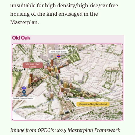
unsuitable for high density/high rise/car free
housing of the kind envisaged in the
Masterplan.
Image from OPDC’s 2025 Masterplan Framework