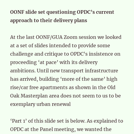
OONF slide set questioning OPDC’s current
approach to their delivery plans
At the last OONF/GUA Zoom session we looked
at a set of slides intended to provide some
challenge and critique to OPDC’s insistence on
proceeding ‘at pace’ with its delivery
ambitions. Until new transport infrastructure
has arrived, building ‘more of the same’ high
rise/car free apartments as shown in the Old
Oak Masterplan area does not seem to us to be
exemplary urban renewal
‘Part 1’ of this slide set is below. As explained to
OPDC at the Panel meeting, we wanted the