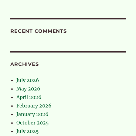
RECENT COMMENTS
ARCHIVES
July 2026
May 2026
April 2026
February 2026
January 2026
October 2025
July 2025