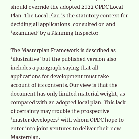
should override the adopted 2022 OPDC Local
Plan. The Local Plan is the statutory context for
deciding all applications, consulted on and
‘examined’ by a Planning Inspector.
The Masterplan Framework is described as
‘illustrative’ but the published version also
includes a paragraph saying that all
applications for development must take
account of its contents. Our view is that the
document has only limited material weight, as
compared with an adopted local plan. This lack
of certainty may trouble the prospective
‘master developers’ with whom OPDC hope to
enter into joint ventures to deliver their new
Masterplan.