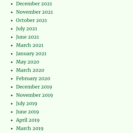
December 2021
November 2021
October 2021
July 2021
June 2021
March 2021
January 2021
May 2020
March 2020
February 2020
December 2019
November 2019
July 2019
June 2019
April 2019
March 2019