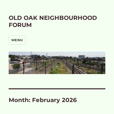
OLD OAK NEIGHBOURHOOD
FORUM
MENU
Month:
February 2026