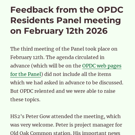
Feedback from the OPDC
Residents Panel meeting
on February 12th 2026
The third meeting of the Panel took place on
February 12th. The agenda circulated in
advance (which will be on the
OPDC web pages
for the Panel
) did not include all the items
which we had asked in advance to be discussed.
But OPDC relented and we were able to raise
these topics.
HS2’s Peter Gow attended the meeting, which
was very welcome. Peter is project manager for
Old Oak Common station. His important news