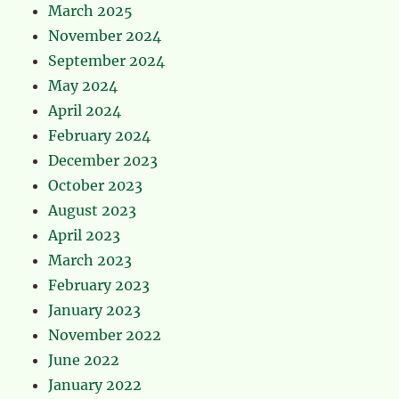
March 2025
November 2024
September 2024
May 2024
April 2024
February 2024
December 2023
October 2023
August 2023
April 2023
March 2023
February 2023
January 2023
November 2022
June 2022
January 2022