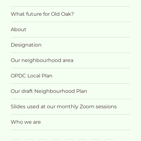
What future for Old Oak?
About
Designation
Our neighbourhood area
OPDC Local Plan
Our draft Neighbourhood Plan
Slides used at our monthly Zoom sessions
Who we are