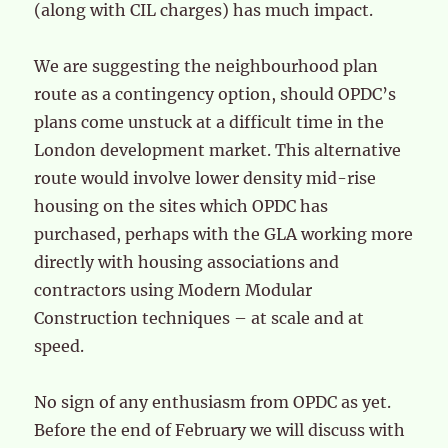
(along with CIL charges) has much impact.
We are suggesting the neighbourhood plan
route as a contingency option, should OPDC’s
plans come unstuck at a difficult time in the
London development market. This alternative
route would involve lower density mid-rise
housing on the sites which OPDC has
purchased, perhaps with the GLA working more
directly with housing associations and
contractors using Modern Modular
Construction techniques – at scale and at
speed.
No sign of any enthusiasm from OPDC as yet.
Before the end of February we will discuss with