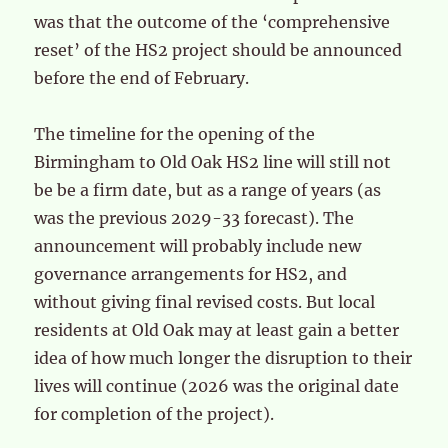
was that the outcome of the ‘comprehensive
reset’ of the HS2 project should be announced
before the end of February.
The timeline for the opening of the
Birmingham to Old Oak HS2 line will still not
be be a firm date, but as a range of years (as
was the previous 2029-33 forecast). The
announcement will probably include new
governance arrangements for HS2, and
without giving final revised costs. But local
residents at Old Oak may at least gain a better
idea of how much longer the disruption to their
lives will continue (2026 was the original date
for completion of the project).