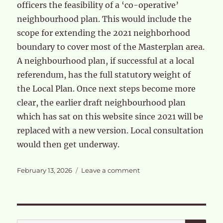
officers the feasibility of a ‘co-operative’
neighbourhood plan. This would include the
scope for extending the 2021 neighborhood
boundary to cover most of the Masterplan area.
A neighbourhood plan, if successful at a local
referendum, has the full statutory weight of
the Local Plan. Once next steps become more
clear, the earlier draft neighbourhood plan
which has sat on this website since 2021 will be
replaced with a new version. Local consultation
would then get underway.
Posted
on
February 13, 2026
Leave a comment
on
Feedback
from
the
OPDC
Residents
SE