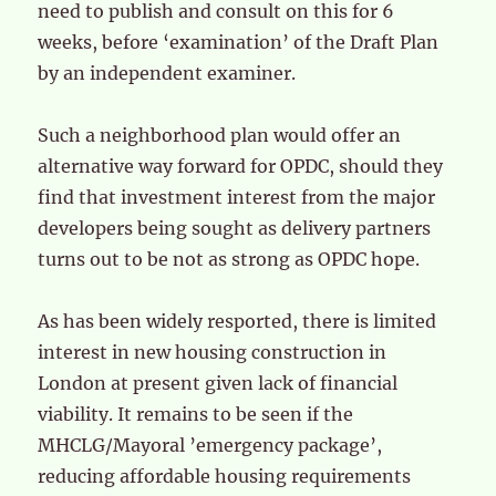
need to publish and consult on this for 6
weeks, before ‘examination’ of the Draft Plan
by an independent examiner.
Such a neighborhood plan would offer an
alternative way forward for OPDC, should they
find that investment interest from the major
developers being sought as delivery partners
turns out to be not as strong as OPDC hope.
As has been widely resported, there is limited
interest in new housing construction in
London at present given lack of financial
viability. It remains to be seen if the
MHCLG/Mayoral ’emergency package’,
reducing affordable housing requirements