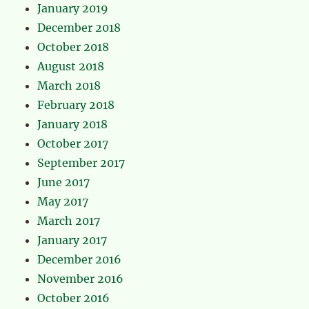
January 2019
December 2018
October 2018
August 2018
March 2018
February 2018
January 2018
October 2017
September 2017
June 2017
May 2017
March 2017
January 2017
December 2016
November 2016
October 2016