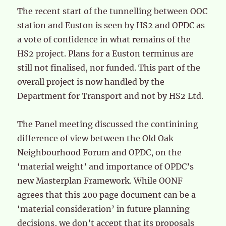
The recent start of the tunnelling between OOC
station and Euston is seen by HS2 and OPDC as
a vote of confidence in what remains of the
HS2 project. Plans for a Euston terminus are
still not finalised, nor funded. This part of the
overall project is now handled by the
Department for Transport and not by HS2 Ltd.
The Panel meeting discussed the continining
difference of view between the Old Oak
Neighbourhood Forum and OPDC, on the
‘material weight’ and importance of OPDC’s
new Masterplan Framework. While OONF
agrees that this 200 page document can be a
‘material consideration’ in future planning
decisions, we don’t accept that its proposals