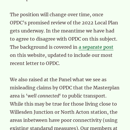
The position will change over time, once
OPDC’s promised review of the 2022 Local Plan
gets underway. In the meantime we have had
to agree to disagree with OPDC on this subject.
The background is covered in
a separate post
on this website, updated to include our most
recent letter to OPDC.
We also raised at the Panel what we see as
misleading claims by OPDC that the Masterplan
area is ‘
well connected
‘ to public transport.
While this may be true for those living close to
Willesden Junction or North Acton station, the
areas inbetween have poor connectivity (using
existing standarsd measures). Our members at