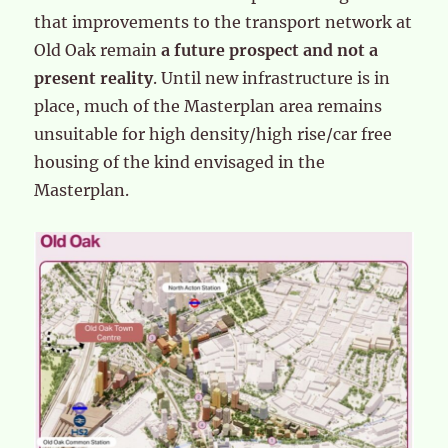
that improvements to the transport network at
Old Oak remain
a future prospect and not a
present reality
. Until new infrastructure is in
place, much of the Masterplan area remains
unsuitable for high density/high rise/car free
housing of the kind envisaged in the
Masterplan.