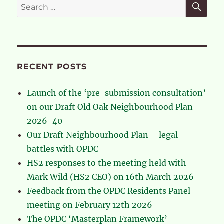
Search
Panel
for:
meeting
on
February
12th
2026
RECENT POSTS
Launch of the ‘pre-submission consultation’
on our Draft Old Oak Neighbourhood Plan
2026-40
Our Draft Neighbourhood Plan – legal
battles with OPDC
HS2 responses to the meeting held with
Mark Wild (HS2 CEO) on 16th March 2026
Feedback from the OPDC Residents Panel
meeting on February 12th 2026
The OPDC ‘Masterplan Framework’