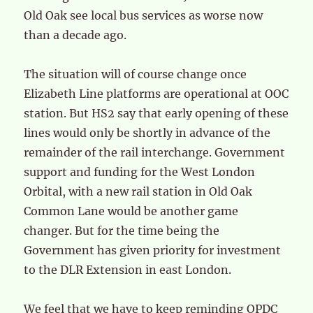
Old Oak see local bus services as worse now
than a decade ago.
The situation will of course change once
Elizabeth Line platforms are operational at OOC
station. But HS2 say that early opening of these
lines would only be shortly in advance of the
remainder of the rail interchange. Government
support and funding for the West London
Orbital, with a new rail station in Old Oak
Common Lane would be another game
changer. But for the time being the
Government has given priority for investment
to the DLR Extension in east London.
We feel that we have to keep reminding OPDC