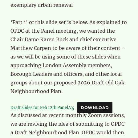
exemplary urban renewal
‘Part 1’ of this slide set is below. As explained to
OPDC at the Panel meeting, we wanted the
Chair Dame Karen Buck and chief executive
Matthew Carpen to be aware of their content –
as we will be using some of these slides when
approaching London Assembly members,
Borough Leaders and officers, and other local
groups about our proposed 2026 Draft Old Oak
Neighbourhood Plan.
Draft slides for Feb 12th Panel.V4
DOWNLOAD
As discussed at recent monthly Zoom sessions,
we are reviving the idea of submitting to OPDC
a Draft Neighbourhood Plan. OPDC would then