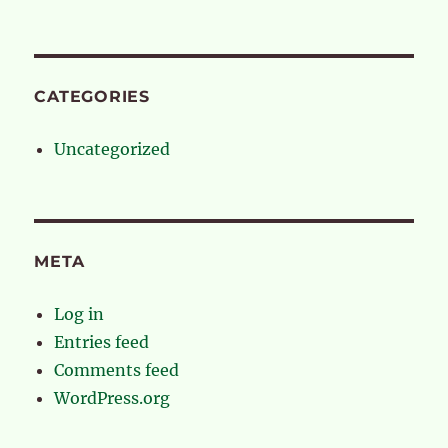
CATEGORIES
Uncategorized
META
Log in
Entries feed
Comments feed
WordPress.org