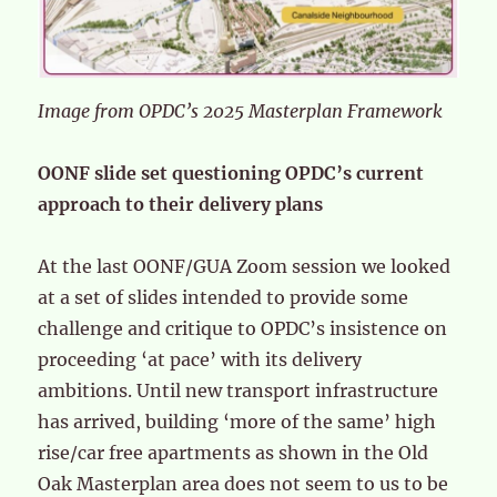
Image from OPDC’s 2025 Masterplan Framework
OONF slide set questioning OPDC’s current
approach to their delivery plans
At the last OONF/GUA Zoom session we looked
at a set of slides intended to provide some
challenge and critique to OPDC’s insistence on
proceeding ‘at pace’ with its delivery
ambitions. Until new transport infrastructure
has arrived, building ‘more of the same’ high
rise/car free apartments as shown in the Old
Oak Masterplan area does not seem to us to be