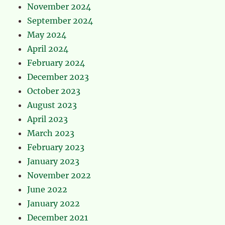
November 2024
September 2024
May 2024
April 2024
February 2024
December 2023
October 2023
August 2023
April 2023
March 2023
February 2023
January 2023
November 2022
June 2022
January 2022
December 2021