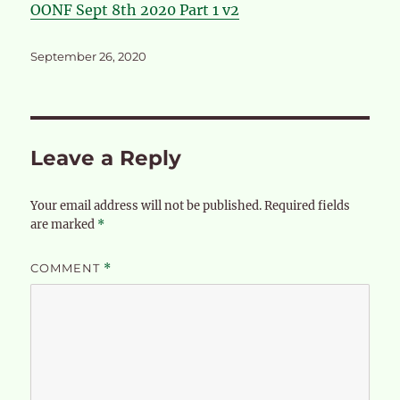
OONF Sept 8th 2020 Part 1 v2
Posted
September 26, 2020
on
Leave a Reply
Your email address will not be published.
Required fields
are marked
*
COMMENT
*