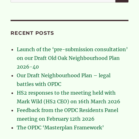
for:
RECENT POSTS
Launch of the ‘pre-submission consultation’
on our Draft Old Oak Neighbourhood Plan
2026-40
Our Draft Neighbourhood Plan – legal
battles with OPDC
HS2 responses to the meeting held with
Mark Wild (HS2 CEO) on 16th March 2026
Feedback from the OPDC Residents Panel
meeting on February 12th 2026
The OPDC ‘Masterplan Framework’