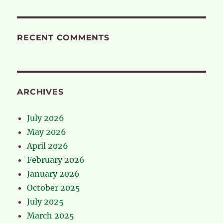
RECENT COMMENTS
ARCHIVES
July 2026
May 2026
April 2026
February 2026
January 2026
October 2025
July 2025
March 2025