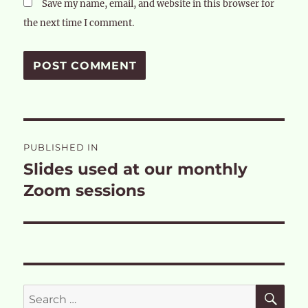
Save my name, email, and website in this browser for
the next time I comment.
Post
PUBLISHED IN
navigation
Slides used at our monthly
Zoom sessions
SE
Search