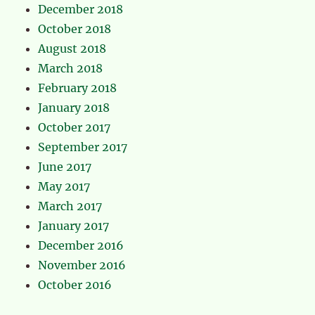
December 2018
October 2018
August 2018
March 2018
February 2018
January 2018
October 2017
September 2017
June 2017
May 2017
March 2017
January 2017
December 2016
November 2016
October 2016