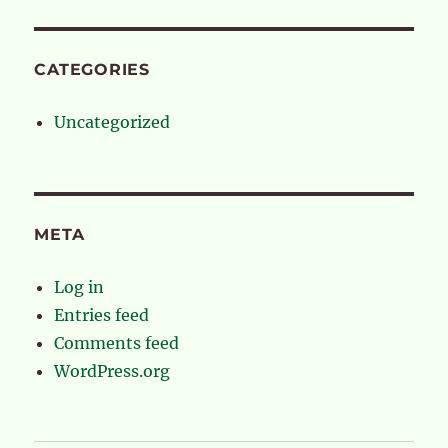
CATEGORIES
Uncategorized
META
Log in
Entries feed
Comments feed
WordPress.org