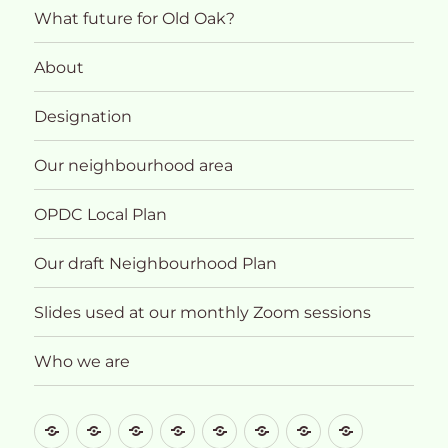
What future for Old Oak?
About
Designation
Our neighbourhood area
OPDC Local Plan
Our draft Neighbourhood Plan
Slides used at our monthly Zoom sessions
Who we are
What
About
Designation
Our
OPDC
Our
Slides
Who