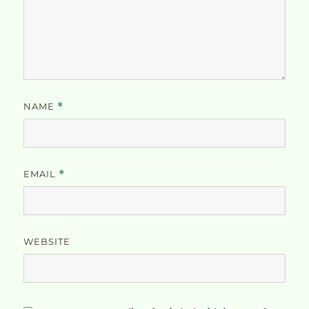
NAME
*
EMAIL
*
WEBSITE