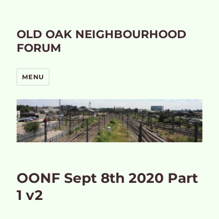
OLD OAK NEIGHBOURHOOD
FORUM
MENU
OONF Sept 8th 2020 Part
1 v2