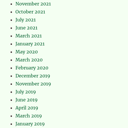
November 2021
October 2021
July 2021
June 2021
March 2021
January 2021
May 2020
March 2020
February 2020
December 2019
November 2019
July 2019
June 2019
April 2019
March 2019
January 2019