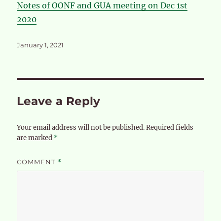
Notes of OONF and GUA meeting on Dec 1st
2020
Posted
January 1, 2021
on
Leave a Reply
Your email address will not be published.
Required fields
are marked
*
COMMENT
*