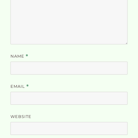
NAME
*
EMAIL
*
WEBSITE