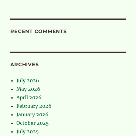
RECENT COMMENTS
ARCHIVES
July 2026
May 2026
April 2026
February 2026
January 2026
October 2025
July 2025