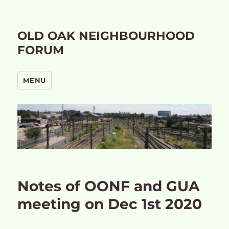
OLD OAK NEIGHBOURHOOD
FORUM
MENU
Notes of OONF and GUA
meeting on Dec 1st 2020