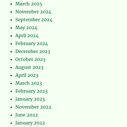
March 2025
November 2024
September 2024
May 2024
April 2024
February 2024
December 2023
October 2023
August 2023
April 2023
March 2023
February 2023
January 2023
November 2022
June 2022
January 2022