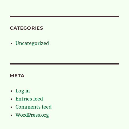
CATEGORIES
Uncategorized
META
Log in
Entries feed
Comments feed
WordPress.org