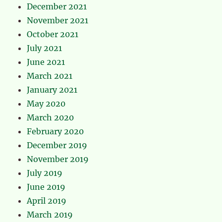
December 2021
November 2021
October 2021
July 2021
June 2021
March 2021
January 2021
May 2020
March 2020
February 2020
December 2019
November 2019
July 2019
June 2019
April 2019
March 2019