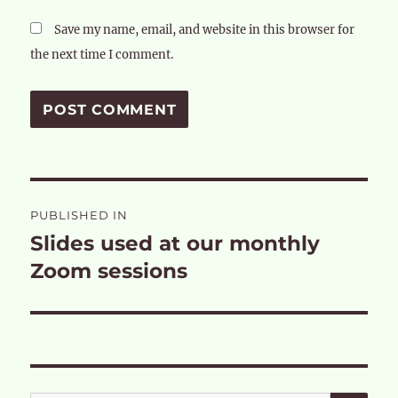
Save my name, email, and website in this browser for
the next time I comment.
Post
PUBLISHED IN
navigation
Slides used at our monthly
Zoom sessions