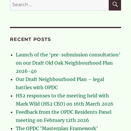
SE
Search
for:
RECENT POSTS
Launch of the ‘pre-submission consultation’
on our Draft Old Oak Neighbourhood Plan
2026-40
Our Draft Neighbourhood Plan – legal
battles with OPDC
HS2 responses to the meeting held with
Mark Wild (HS2 CEO) on 16th March 2026
Feedback from the OPDC Residents Panel
meeting on February 12th 2026
The OPDC ‘Masterplan Framework’