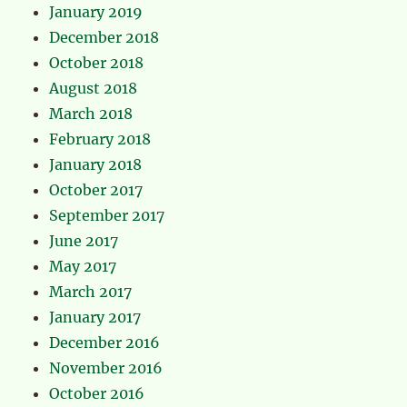
January 2019
December 2018
October 2018
August 2018
March 2018
February 2018
January 2018
October 2017
September 2017
June 2017
May 2017
March 2017
January 2017
December 2016
November 2016
October 2016