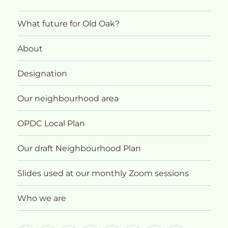
What future for Old Oak?
About
Designation
Our neighbourhood area
OPDC Local Plan
Our draft Neighbourhood Plan
Slides used at our monthly Zoom sessions
Who we are