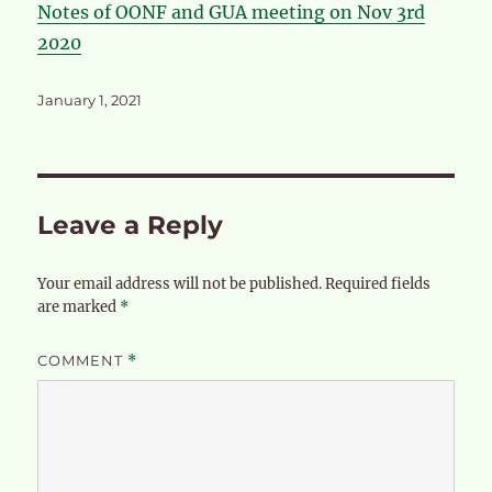
Notes of OONF and GUA meeting on Nov 3rd
2020
Posted
January 1, 2021
on
Leave a Reply
Your email address will not be published.
Required fields
are marked
*
COMMENT
*