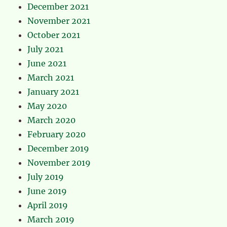
December 2021
November 2021
October 2021
July 2021
June 2021
March 2021
January 2021
May 2020
March 2020
February 2020
December 2019
November 2019
July 2019
June 2019
April 2019
March 2019