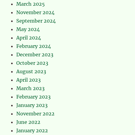
March 2025
November 2024
September 2024
May 2024
April 2024
February 2024
December 2023
October 2023
August 2023
April 2023
March 2023
February 2023
January 2023
November 2022
June 2022
January 2022