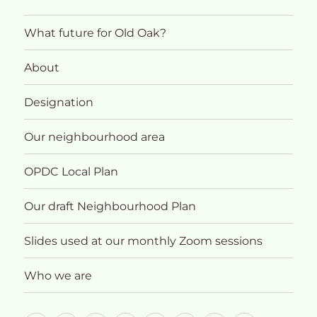
What future for Old Oak?
About
Designation
Our neighbourhood area
OPDC Local Plan
Our draft Neighbourhood Plan
Slides used at our monthly Zoom sessions
Who we are