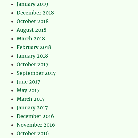
January 2019
December 2018
October 2018
August 2018
March 2018
February 2018
January 2018
October 2017
September 2017
June 2017
May 2017
March 2017
January 2017
December 2016
November 2016
October 2016