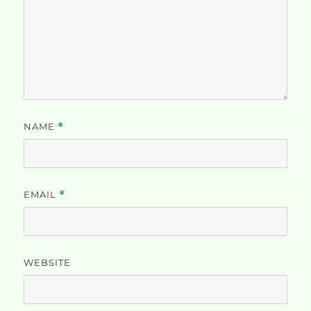
NAME
*
EMAIL
*
WEBSITE