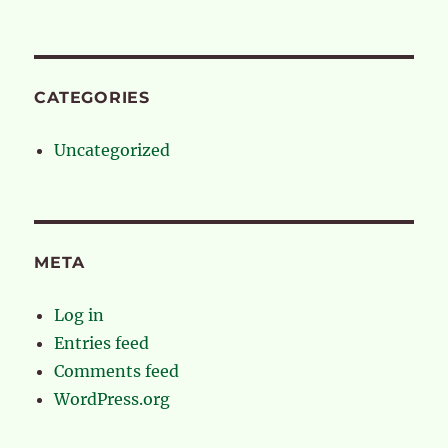
CATEGORIES
Uncategorized
META
Log in
Entries feed
Comments feed
WordPress.org