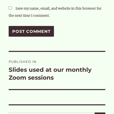
Save my name, email, and website in this browser for
the next time I comment.
Post
PUBLISHED IN
navigation
Slides used at our monthly
Zoom sessions