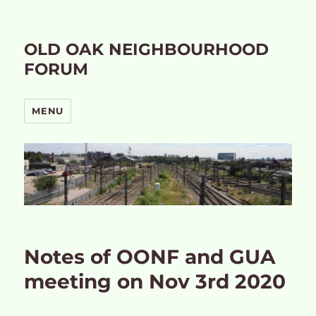
OLD OAK NEIGHBOURHOOD
FORUM
MENU
Notes of OONF and GUA
meeting on Nov 3rd 2020