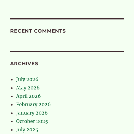
RECENT COMMENTS
ARCHIVES
July 2026
May 2026
April 2026
February 2026
January 2026
October 2025
July 2025