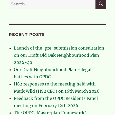
SE
Search
for:
RECENT POSTS
Launch of the ‘pre-submission consultation’
on our Draft Old Oak Neighbourhood Plan
2026-40
Our Draft Neighbourhood Plan – legal
battles with OPDC
HS2 responses to the meeting held with
Mark Wild (HS2 CEO) on 16th March 2026
Feedback from the OPDC Residents Panel
meeting on February 12th 2026
The OPDC ‘Masterplan Framework’